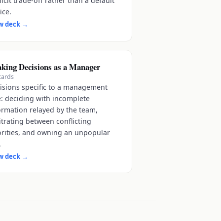
licit trade-off rather than a default
ice.
w deck
→
king Decisions as a Manager
cards
isions specific to a management
e: deciding with incomplete
ormation relayed by the team,
itrating between conflicting
orities, and owning an unpopular
.
w deck
→