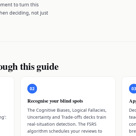
ment to turn this
hen deciding, not just
ough this guide
02
0
Recognise your blind spots
App
The Cognitive Biases, Logical Fallacies,
Dec
ng':
Uncertainty and Trade-offs decks train
tea
real-situation detection. The FSRS
con
algorithm schedules your reviews to
bre