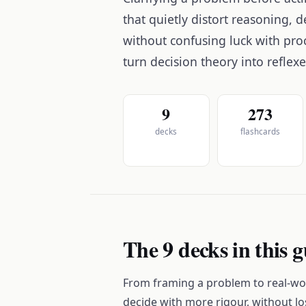
that quietly distort reasoning,
without confusing luck with pro
turn decision theory into reflex
9
273
decks
flashcards
The 9 decks in this 
From framing a problem to real-wor
decide with more rigour, without lo