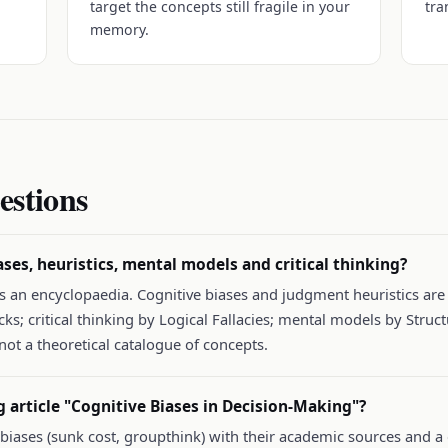
target the concepts still fragile in your
tra
memory.
estions
ases, heuristics, mental models and critical thinking?
 as an encyclopaedia. Cognitive biases and judgment heuristics ar
s; critical thinking by Logical Fallacies; mental models by Struct
not a theoretical catalogue of concepts.
g article "Cognitive Biases in Decision-Making"?
c biases (sunk cost, groupthink) with their academic sources and a