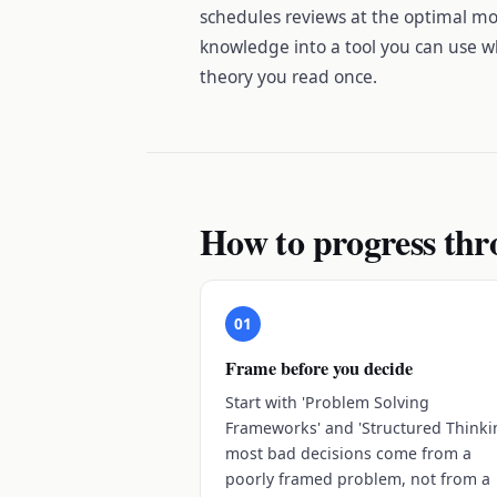
schedules reviews at the optimal mo
knowledge into a tool you can use w
theory you read once.
How to progress thr
01
Frame before you decide
Start with 'Problem Solving
Frameworks' and 'Structured Thinki
most bad decisions come from a
poorly framed problem, not from a