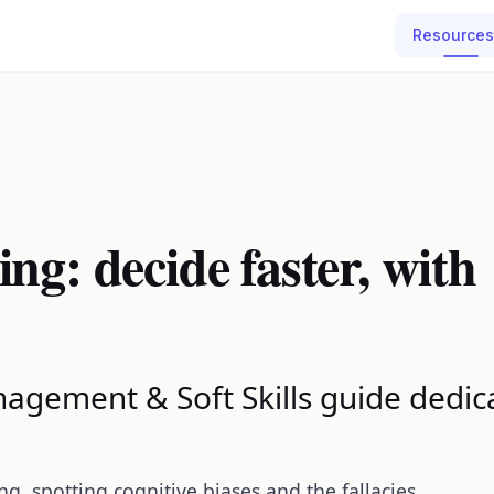
Resources
ng: decide faster, with
agement & Soft Skills guide dedica
ng, spotting cognitive biases and the fallacies