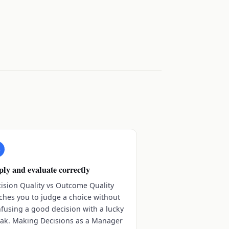
3
ly and evaluate correctly
ision Quality vs Outcome Quality
ches you to judge a choice without
fusing a good decision with a lucky
ak. Making Decisions as a Manager