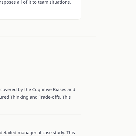
nsposes all of it to team situations.
e covered by the Cognitive Biases and
ured Thinking and Trade-offs. This
 detailed managerial case study. This