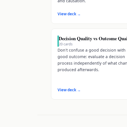
and causation.
View deck
→
Decision Quality vs Outcome Qual
20
cards
Don't confuse a good decision with
good outcome: evaluate a decision
process independently of what cha
produced afterwards.
View deck
→