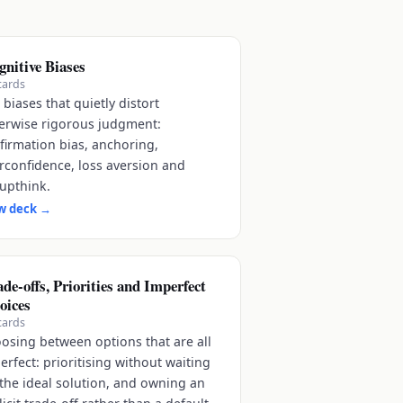
gnitive Biases
cards
 biases that quietly distort
erwise rigorous judgment:
firmation bias, anchoring,
rconfidence, loss aversion and
upthink.
w deck
→
de-offs, Priorities and Imperfect
oices
cards
osing between options that are all
erfect: prioritising without waiting
 the ideal solution, and owning an