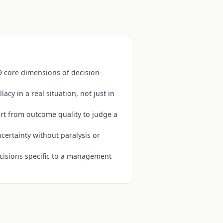
9 core dimensions of decision-
lacy in a real situation, not just in
art from outcome quality to judge a
certainty without paralysis or
cisions specific to a management