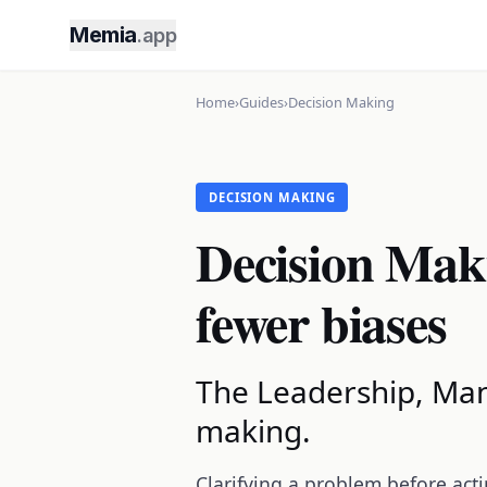
Memia
.app
Home
›
Guides
›
Decision Making
DECISION MAKING
Decision Maki
fewer biases
The Leadership, Man
making.
Clarifying a problem before acti