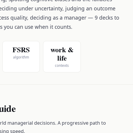
 deciding under uncertainty, judging an outcome
cess quality, deciding as a manager — 9 decks to
es you can use when it counts.
FSRS
work &
life
algorithm
contexts
guide
ld managerial decisions. A progressive path to
sing speed.