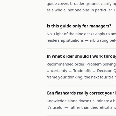
guide covers broader ground: clarifyi
as a whole, not one bias in particular. T
Is this guide only for managers?
No. Eight of the nine decks apply to an
leadership situations — arbitrating bet
In what order should I work throu
Recommended order: Problem Solving 
Uncertainty → Trade-offs → Decision Q
frame your thinking, the next four train
Can flashcards really correct your 
Knowledge alone doesn't eliminate a bi
it's useful — rather than theoretical an