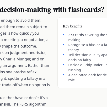
decision-making with flashcards?
t enough to avoid them:
Key benefits
ed them remain subject to
ges is how quickly you
273 cards covering the 
 a meeting, a negotiation, a
making
Recognise a bias or a fal
ly shape the outcome.
theory
k on judgment heuristics,
Tell decision quality ap
y Charlie Munger, and on
decision fairly
Decide quickly under un
ing an argument. Rather than
rushing
ns one precise reflex:
A dedicated deck for de
it, spotting a fallacy in a
role
ht trade-off when no option is
u either have or don't: it's a
her skill. The FSRS algorithm