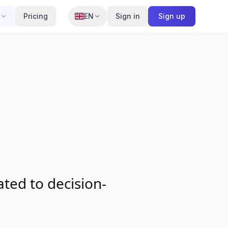
Pricing
EN
Sign in
Sign up
ted to decision-