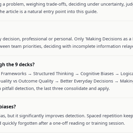
ng a problem, weighing trade-offs, deciding under uncertainty, 
he article is a natural entry point into this guide.
y decision, professional or personal. Only 'Making Decisions as a 
ween team priorities, deciding with incomplete information relaye
gh the 9 decks?
Frameworks → Structured Thinking → Cognitive Biases → Logical
uality vs Outcome Quality → Better Everyday Decisions → Making
 pitfall detection, the last three consolidate and apply.
biases?
as, but it significantly improves detection. Spaced repetition ke
d quickly forgotten after a one-off reading or training session.