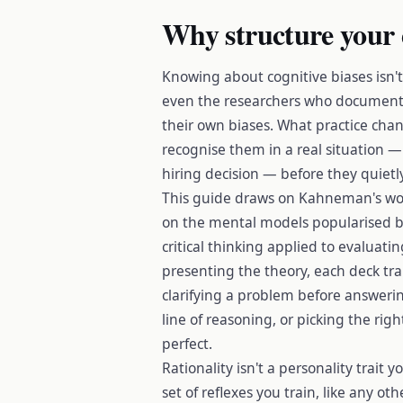
Why structure your 
Knowing about cognitive biases isn'
even the researchers who document
their own biases. What practice chan
recognise them in a real situation —
hiring decision — before they quiet
This guide draws on Kahneman's wor
on the mental models popularised b
critical thinking applied to evaluat
presenting the theory, each deck trai
clarifying a problem before answering 
line of reasoning, or picking the rig
perfect.
Rationality isn't a personality trait yo
set of reflexes you train, like any ot