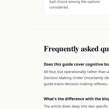
bad choice among the options
considered.
Frequently asked qu
Does this guide cover cognitive bi
All four, but operationally rather than
Decision Making Under Uncertainty deck
guide trains decision-making reflexes, 
What's the difference with the blo
The article dives deep into two specifi