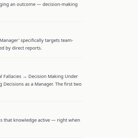
judging an outcome — decision-making
Manager' specifically targets team-
d by direct reports.
 Fallacies → Decision Making Under
 Decisions as a Manager. The first two
eps that knowledge active — right when