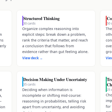
Structured Thinking
Co
30
cards
50
Organize complex reasoning into
The
on
explicit steps: break down a problem,
oth
ons
rank the criteria that matter, and reach
con
erly
a conclusion that follows from
ove
evidence rather than gut feeling alone.
gro
View deck
→
Vie
Decision Making Under Uncertainty
Tra
Ch
35
cards
re
Deciding when information is
25
Cho
a,
incomplete or shifting mid-course:
imp
—
reasoning in probabilities, telling risk
for
tion
apart from uncertainty, and avoiding