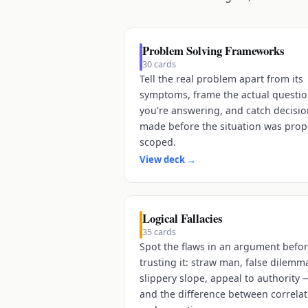
Problem Solving Frameworks
30
cards
Tell the real problem apart from its
symptoms, frame the actual questi
you're answering, and catch decisi
made before the situation was prop
scoped.
View deck
→
Logical Fallacies
35
cards
Spot the flaws in an argument befo
trusting it: straw man, false dilemm
slippery slope, appeal to authority 
and the difference between correla