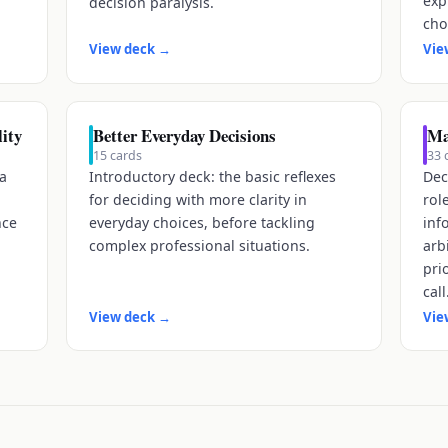
exp
decision paralysis.
cho
View deck
→
Vie
ity
Better Everyday Decisions
Ma
15
cards
33
 a
Introductory deck: the basic reflexes
Dec
for deciding with more clarity in
rol
nce
everyday choices, before tackling
inf
complex professional situations.
arb
pri
call
View deck
→
Vie