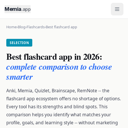
Memia
.app
Home
›
Blog
›
Flashcards
›
Best flashcard app
SELECTION
Best flashcard app in 2026:
complete comparison to choose
smarter
Anki, Memia, Quizlet, Brainscape, RemNote -- the
flashcard app ecosystem offers no shortage of options.
Every tool has its strengths and blind spots. This
comparison helps you identify what matches your
profile, goals, and learning style -- without marketing