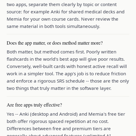
two apps, separate them clearly by topic or content
source: for example Anki for shared medical decks and
Memia for your own course cards. Never review the
same material in both tools simultaneously.
Does the app matter, or does method matter more?
Both matter, but method comes first. Poorly written
flashcards in the world's best app will give poor results.
Conversely, well-built cards with honest active recall will
work in a simpler tool. The app's job is to reduce friction
and enforce a rigorous SRS schedule -- those are the only
two things that truly matter in the software layer.
Are free apps truly effective?
Yes -- Anki (desktop and Android) and Memia's free tier
both offer rigorous spaced repetition at no cost.
Differences between free and premium tiers are
generally about advanced features (unlimited AI