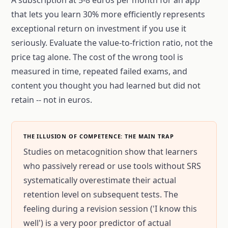
A subscription at 5-8 euros per month for an app
that lets you learn 30% more efficiently represents
exceptional return on investment if you use it
seriously. Evaluate the value-to-friction ratio, not the
price tag alone. The cost of the wrong tool is
measured in time, repeated failed exams, and
content you thought you had learned but did not
retain -- not in euros.
THE ILLUSION OF COMPETENCE: THE MAIN TRAP
Studies on metacognition show that learners
who passively reread or use tools without SRS
systematically overestimate their actual
retention level on subsequent tests. The
feeling during a revision session ('I know this
well') is a very poor predictor of actual