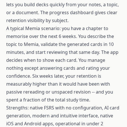
lets you build decks quickly from your notes, a topic,
or a document. The progress dashboard gives clear
retention visibility by subject.
A typical Memia scenario: you have a chapter to
memorise over the next 6 weeks. You describe the
topic to Memia, validate the generated cards in 10
minutes, and start reviewing that same day. The app
decides when to show each card. You manage
nothing except answering cards and rating your
confidence. Six weeks later, your retention is
measurably higher than it would have been with
passive rereading or unspaced revision -- and you
spent a fraction of the total study time.
Strengths: native FSRS with no configuration, AI card
generation, modern and intuitive interface, native
iOS and Android apps, operational in under 2