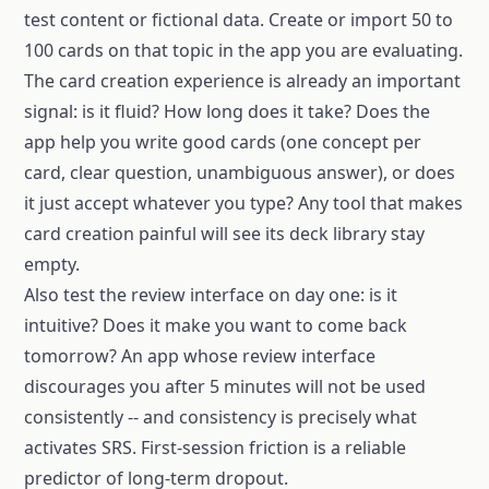
test content or fictional data. Create or import 50 to
100 cards on that topic in the app you are evaluating.
The card creation experience is already an important
signal: is it fluid? How long does it take? Does the
app help you write good cards (one concept per
card, clear question, unambiguous answer), or does
it just accept whatever you type? Any tool that makes
card creation painful will see its deck library stay
empty.
Also test the review interface on day one: is it
intuitive? Does it make you want to come back
tomorrow? An app whose review interface
discourages you after 5 minutes will not be used
consistently -- and consistency is precisely what
activates SRS. First-session friction is a reliable
predictor of long-term dropout.