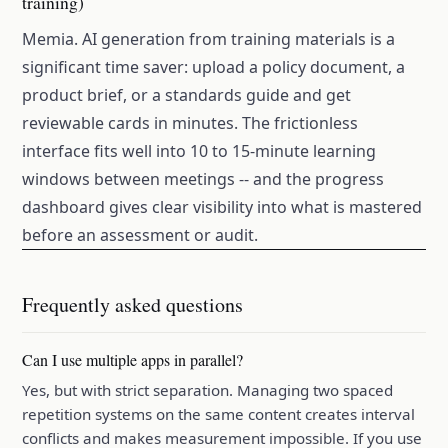
training)
Memia. AI generation from training materials is a
significant time saver: upload a policy document, a
product brief, or a standards guide and get
reviewable cards in minutes. The frictionless
interface fits well into 10 to 15-minute learning
windows between meetings -- and the progress
dashboard gives clear visibility into what is mastered
before an assessment or audit.
Frequently asked questions
Can I use multiple apps in parallel?
Yes, but with strict separation. Managing two spaced
repetition systems on the same content creates interval
conflicts and makes measurement impossible. If you use