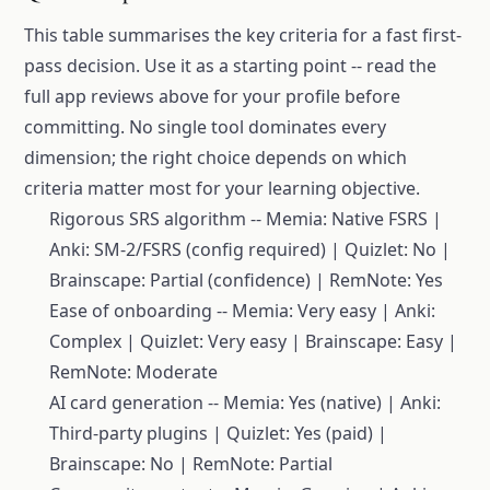
This table summarises the key criteria for a fast first-
pass decision. Use it as a starting point -- read the
full app reviews above for your profile before
committing. No single tool dominates every
dimension; the right choice depends on which
criteria matter most for your learning objective.
Rigorous SRS algorithm -- Memia: Native FSRS |
Anki: SM-2/FSRS (config required) | Quizlet: No |
Brainscape: Partial (confidence) | RemNote: Yes
Ease of onboarding -- Memia: Very easy | Anki:
Complex | Quizlet: Very easy | Brainscape: Easy |
RemNote: Moderate
AI card generation -- Memia: Yes (native) | Anki:
Third-party plugins | Quizlet: Yes (paid) |
Brainscape: No | RemNote: Partial