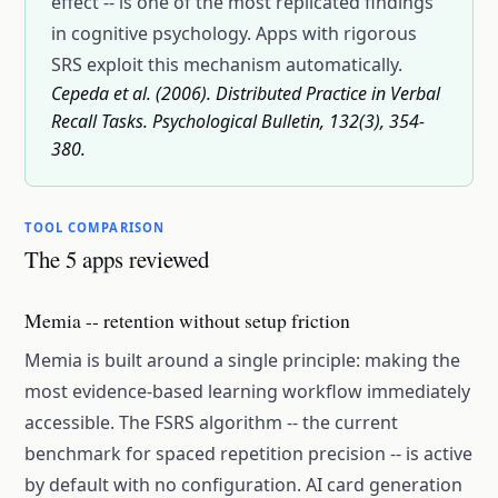
effect -- is one of the most replicated findings
in cognitive psychology. Apps with rigorous
SRS exploit this mechanism automatically.
Cepeda et al. (2006). Distributed Practice in Verbal
Recall Tasks. Psychological Bulletin, 132(3), 354-
380.
TOOL COMPARISON
The 5 apps reviewed
Memia -- retention without setup friction
Memia is built around a single principle: making the
most evidence-based learning workflow immediately
accessible. The FSRS algorithm -- the current
benchmark for spaced repetition precision -- is active
by default with no configuration. AI card generation