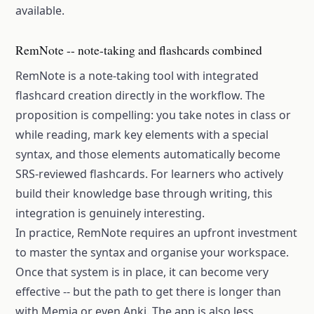
available.
RemNote -- note-taking and flashcards combined
RemNote is a note-taking tool with integrated
flashcard creation directly in the workflow. The
proposition is compelling: you take notes in class or
while reading, mark key elements with a special
syntax, and those elements automatically become
SRS-reviewed flashcards. For learners who actively
build their knowledge base through writing, this
integration is genuinely interesting.
In practice, RemNote requires an upfront investment
to master the syntax and organise your workspace.
Once that system is in place, it can become very
effective -- but the path to get there is longer than
with Memia or even Anki. The app is also less