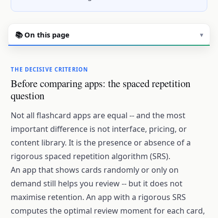
📚 On this page
▾
THE DECISIVE CRITERION
Before comparing apps: the spaced repetition
question
Not all flashcard apps are equal -- and the most
important difference is not interface, pricing, or
content library. It is the presence or absence of a
rigorous spaced repetition algorithm (SRS).
An app that shows cards randomly or only on
demand still helps you review -- but it does not
maximise retention. An app with a rigorous SRS
computes the optimal review moment for each card,