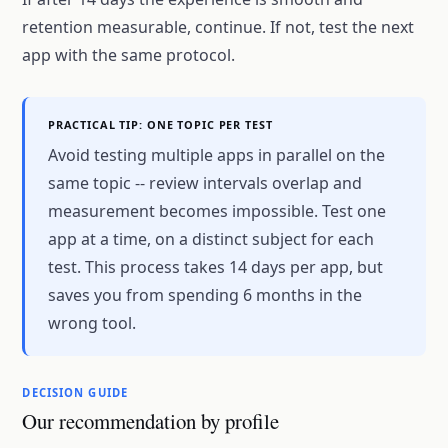
retention measurable, continue. If not, test the next
app with the same protocol.
PRACTICAL TIP: ONE TOPIC PER TEST
Avoid testing multiple apps in parallel on the
same topic -- review intervals overlap and
measurement becomes impossible. Test one
app at a time, on a distinct subject for each
test. This process takes 14 days per app, but
saves you from spending 6 months in the
wrong tool.
DECISION GUIDE
Our recommendation by profile