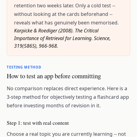
retention two weeks later. Only a cold test --
without looking at the cards beforehand --
reveals what has genuinely been memorised.
Karpicke & Roediger (2008). The Critical
Importance of Retrieval for Learning. Science,
319(5865), 966-968.
TESTING METHOD
How to test an app before committing
No comparison replaces direct experience. Here is a
3-step method for objectively testing a flashcard app
before investing months of revision in it.
Step 1: test with real content
Choose a real topic you are currently learning -- not