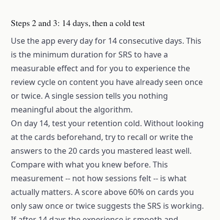
Steps 2 and 3: 14 days, then a cold test
Use the app every day for 14 consecutive days. This
is the minimum duration for SRS to have a
measurable effect and for you to experience the
review cycle on content you have already seen once
or twice. A single session tells you nothing
meaningful about the algorithm.
On day 14, test your retention cold. Without looking
at the cards beforehand, try to recall or write the
answers to the 20 cards you mastered least well.
Compare with what you knew before. This
measurement -- not how sessions felt -- is what
actually matters. A score above 60% on cards you
only saw once or twice suggests the SRS is working.
If after 14 days the experience is smooth and