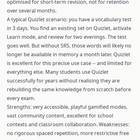
optimised for short-term revision, not for retention
over several months.
A typical Quizlet scenario: you have a vocabulary test
in 3 days. You find an existing set on Quizlet, activate
Learn mode, and review for two evenings. The test
goes well. But without SRS, those words will likely no
longer be available in memory a month later. Quizlet
is excellent for this precise use case -- and limited for
everything else. Many students use Quizlet
successfully for years without realising they are
rebuilding the same knowledge from scratch before
every exam.
Strengths: very accessible, playful gamified modes,
vast community content, excellent for school
contexts and classroom collaboration. Weaknesses:
no rigorous spaced repetition, more restrictive free