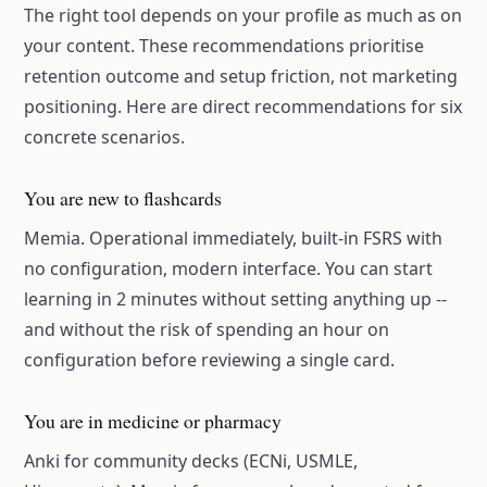
The right tool depends on your profile as much as on
your content. These recommendations prioritise
retention outcome and setup friction, not marketing
positioning. Here are direct recommendations for six
concrete scenarios.
You are new to flashcards
Memia. Operational immediately, built-in FSRS with
no configuration, modern interface. You can start
learning in 2 minutes without setting anything up --
and without the risk of spending an hour on
configuration before reviewing a single card.
You are in medicine or pharmacy
Anki for community decks (ECNi, USMLE,