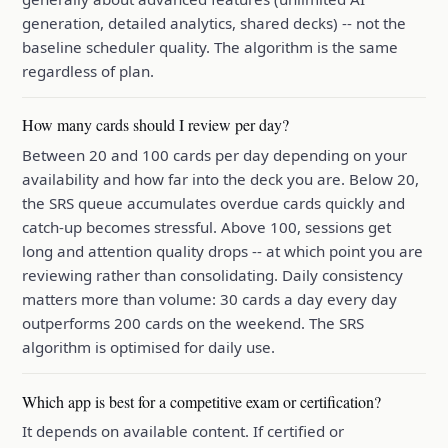
generation, detailed analytics, shared decks) -- not the
baseline scheduler quality. The algorithm is the same
regardless of plan.
How many cards should I review per day?
Between 20 and 100 cards per day depending on your
availability and how far into the deck you are. Below 20,
the SRS queue accumulates overdue cards quickly and
catch-up becomes stressful. Above 100, sessions get
long and attention quality drops -- at which point you are
reviewing rather than consolidating. Daily consistency
matters more than volume: 30 cards a day every day
outperforms 200 cards on the weekend. The SRS
algorithm is optimised for daily use.
Which app is best for a competitive exam or certification?
It depends on available content. If certified or