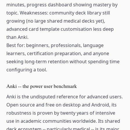
minutes, progress dashboard showing mastery by
topic. Weaknesses: community deck library still
growing (no large shared medical decks yet),
advanced card template customisation less deep
than Anki.
Best for: beginners, professionals, language
learners, certification preparation, and anyone
seeking long-term retention without spending time
configuring a tool.
Anki -- the power user benchmark
Anki is the undisputed reference for advanced users.
Open source and free on desktop and Android, its
robustness is proven by twenty years of intensive
use in academic communities worldwide. Its shared
deck ecosystem -- particularly medical -- is its major