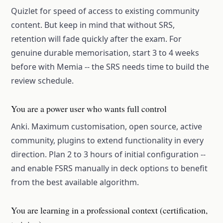
Quizlet for speed of access to existing community
content. But keep in mind that without SRS,
retention will fade quickly after the exam. For
genuine durable memorisation, start 3 to 4 weeks
before with Memia -- the SRS needs time to build the
review schedule.
You are a power user who wants full control
Anki. Maximum customisation, open source, active
community, plugins to extend functionality in every
direction. Plan 2 to 3 hours of initial configuration --
and enable FSRS manually in deck options to benefit
from the best available algorithm.
You are learning in a professional context (certification,