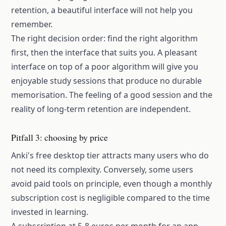
retention, a beautiful interface will not help you
remember.
The right decision order: find the right algorithm
first, then the interface that suits you. A pleasant
interface on top of a poor algorithm will give you
enjoyable study sessions that produce no durable
memorisation. The feeling of a good session and the
reality of long-term retention are independent.
Pitfall 3: choosing by price
Anki's free desktop tier attracts many users who do
not need its complexity. Conversely, some users
avoid paid tools on principle, even though a monthly
subscription cost is negligible compared to the time
invested in learning.