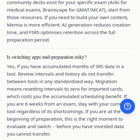
community decks exist for your specific exam (Anki for
medical exams, Brainscape for GMAT/MCAT), start from
those resources. If you need to build your own content,
Memia is more efficient: AI generation reduces creation
time, and FSRS optimises retention across the full
preparation period.
Is switching apps mid-preparation risky?
Yes, if you have accumulated months of SRS data in a
tool. Review intervals and history do not transfer
between tools in any standardised way. Migration
means resetting intervals to zero for imported cards,
which costs you the accumulated scheduling benefit. If
you are 6 weeks from an exam, stay with your current
tool regardless of its shortcomings. If you are at the
beginning of preparation, this is the right moment to
evaluate and switch -- before you have invested data
you cannot transfer.