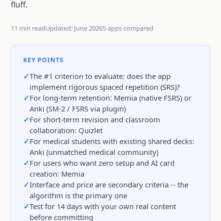
fluff.
11 min read
Updated: June 2026
5 apps compared
KEY POINTS
The #1 criterion to evaluate: does the app
implement rigorous spaced repetition (SRS)?
For long-term retention: Memia (native FSRS) or
Anki (SM-2 / FSRS via plugin)
For short-term revision and classroom
collaboration: Quizlet
For medical students with existing shared decks:
Anki (unmatched medical community)
For users who want zero setup and AI card
creation: Memia
Interface and price are secondary criteria -- the
algorithm is the primary one
Test for 14 days with your own real content
before committing