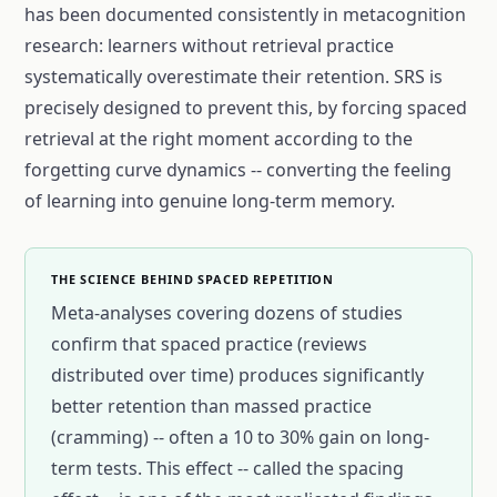
has been documented consistently in metacognition
research: learners without retrieval practice
systematically overestimate their retention. SRS is
precisely designed to prevent this, by forcing spaced
retrieval at the right moment according to the
forgetting curve dynamics -- converting the feeling
of learning into genuine long-term memory.
THE SCIENCE BEHIND SPACED REPETITION
Meta-analyses covering dozens of studies
confirm that spaced practice (reviews
distributed over time) produces significantly
better retention than massed practice
(cramming) -- often a 10 to 30% gain on long-
term tests. This effect -- called the spacing