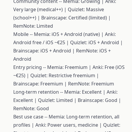
Community content -- Memia: Growing | Anki:
Very large (medical++) | Quizlet: Massive
(school++) | Brainscape: Certified (limited) |
RemNote: Limited
Mobile -- Memia: iOS + Android (native) | Anki:
Android free / iOS ~€25 | Quizlet: iOS + Android |
Brainscape: iOS + Android | RemNote: iOS +
Android
Entry pricing -- Memia: Freemium | Anki: Free (iOS
~€25) | Quizlet: Restrictive freemium |
Brainscape: Freemium | RemNote: Freemium
Long-term retention -- Memia: Excellent | Anki:
Excellent | Quizlet: Limited | Brainscape: Good |
RemNote: Good
Best use case -- Memia: Long-term retention, all
profiles | Anki: Power users, medicine | Quizlet: