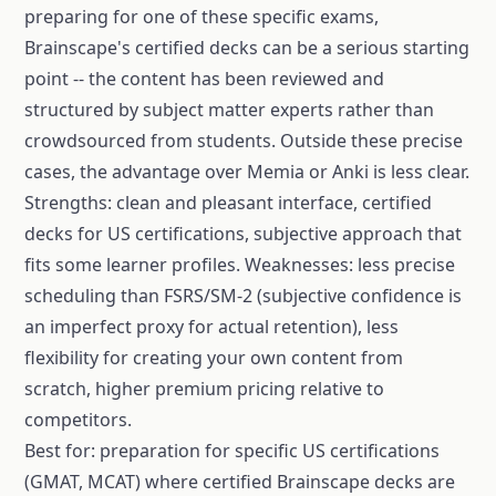
preparing for one of these specific exams,
Brainscape's certified decks can be a serious starting
point -- the content has been reviewed and
structured by subject matter experts rather than
crowdsourced from students. Outside these precise
cases, the advantage over Memia or Anki is less clear.
Strengths: clean and pleasant interface, certified
decks for US certifications, subjective approach that
fits some learner profiles. Weaknesses: less precise
scheduling than FSRS/SM-2 (subjective confidence is
an imperfect proxy for actual retention), less
flexibility for creating your own content from
scratch, higher premium pricing relative to
competitors.
Best for: preparation for specific US certifications
(GMAT, MCAT) where certified Brainscape decks are