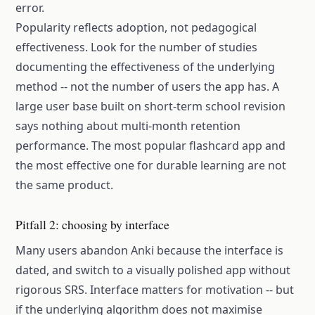
error.
Popularity reflects adoption, not pedagogical
effectiveness. Look for the number of studies
documenting the effectiveness of the underlying
method -- not the number of users the app has. A
large user base built on short-term school revision
says nothing about multi-month retention
performance. The most popular flashcard app and
the most effective one for durable learning are not
the same product.
Pitfall 2: choosing by interface
Many users abandon Anki because the interface is
dated, and switch to a visually polished app without
rigorous SRS. Interface matters for motivation -- but
if the underlying algorithm does not maximise