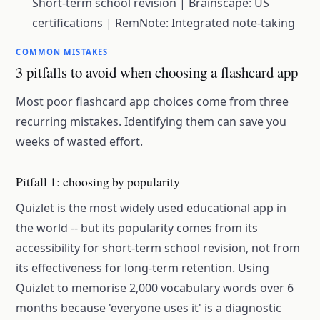
Short-term school revision | Brainscape: US
certifications | RemNote: Integrated note-taking
COMMON MISTAKES
3 pitfalls to avoid when choosing a flashcard app
Most poor flashcard app choices come from three
recurring mistakes. Identifying them can save you
weeks of wasted effort.
Pitfall 1: choosing by popularity
Quizlet is the most widely used educational app in
the world -- but its popularity comes from its
accessibility for short-term school revision, not from
its effectiveness for long-term retention. Using
Quizlet to memorise 2,000 vocabulary words over 6
months because 'everyone uses it' is a diagnostic