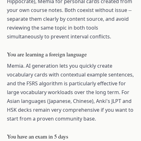
Hippocrate), Memia for personal cards created from
your own course notes. Both coexist without issue --
separate them clearly by content source, and avoid
reviewing the same topic in both tools
simultaneously to prevent interval conflicts.
You are learning a foreign language
Memia. AI generation lets you quickly create
vocabulary cards with contextual example sentences,
and the FSRS algorithm is particularly effective for
large vocabulary workloads over the long term. For
Asian languages (Japanese, Chinese), Anki's JLPT and
HSK decks remain very comprehensive if you want to
start from a proven community base.
You have an exam in 5 days