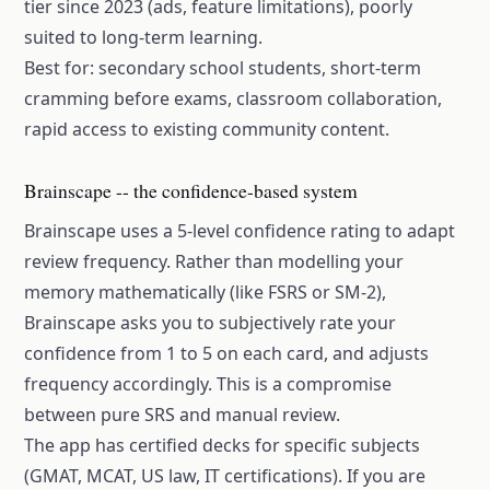
tier since 2023 (ads, feature limitations), poorly
suited to long-term learning.
Best for: secondary school students, short-term
cramming before exams, classroom collaboration,
rapid access to existing community content.
Brainscape -- the confidence-based system
Brainscape uses a 5-level confidence rating to adapt
review frequency. Rather than modelling your
memory mathematically (like FSRS or SM-2),
Brainscape asks you to subjectively rate your
confidence from 1 to 5 on each card, and adjusts
frequency accordingly. This is a compromise
between pure SRS and manual review.
The app has certified decks for specific subjects
(GMAT, MCAT, US law, IT certifications). If you are