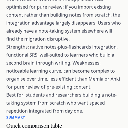
optimised for pure review: if you import existing
content rather than building notes from scratch, the
integration advantage largely disappears. Users who
already have a note-taking system elsewhere will
find the migration disruptive.
Strengths: native notes-plus-flashcards integration,
functional SRS, well-suited to learners who build a
second brain through writing. Weaknesses:
noticeable learning curve, can become complex to
organise over time, less efficient than Memia or Anki
for pure review of pre-existing content.
Best for: students and researchers building a note-
taking system from scratch who want spaced
repetition integrated from day one.
SUMMARY
Quick comparison table