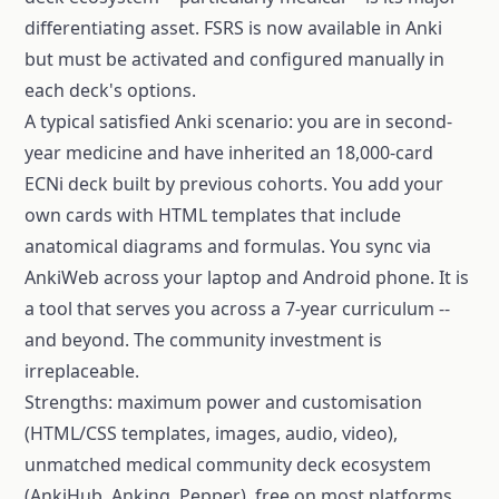
differentiating asset. FSRS is now available in Anki
but must be activated and configured manually in
each deck's options.
A typical satisfied Anki scenario: you are in second-
year medicine and have inherited an 18,000-card
ECNi deck built by previous cohorts. You add your
own cards with HTML templates that include
anatomical diagrams and formulas. You sync via
AnkiWeb across your laptop and Android phone. It is
a tool that serves you across a 7-year curriculum --
and beyond. The community investment is
irreplaceable.
Strengths: maximum power and customisation
(HTML/CSS templates, images, audio, video),
unmatched medical community deck ecosystem
(AnkiHub, Anking, Pepper), free on most platforms,