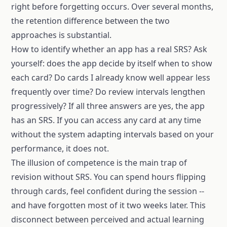
right before forgetting occurs. Over several months,
the retention difference between the two
approaches is substantial.
How to identify whether an app has a real SRS? Ask
yourself: does the app decide by itself when to show
each card? Do cards I already know well appear less
frequently over time? Do review intervals lengthen
progressively? If all three answers are yes, the app
has an SRS. If you can access any card at any time
without the system adapting intervals based on your
performance, it does not.
The illusion of competence is the main trap of
revision without SRS. You can spend hours flipping
through cards, feel confident during the session --
and have forgotten most of it two weeks later. This
disconnect between perceived and actual learning