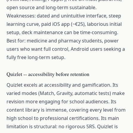
open source and long-term sustainable.
Weaknesses: dated and unintuitive interface, steep
learning curve, paid iOS app (~€25), laborious initial
setup, deck maintenance can be time-consuming.
Best for: medicine and pharmacy students, power
users who want full control, Android users seeking a
fully free long-term setup.
Quizlet -- accessibility before retention
Quizlet excels at accessibility and gamification. Its
varied modes (Match, Gravity, automatic tests) make
revision more engaging for school audiences. Its
content library is immense, covering every level from
high school to professional certifications. Its main
limitation is structural: no rigorous SRS. Quizlet is