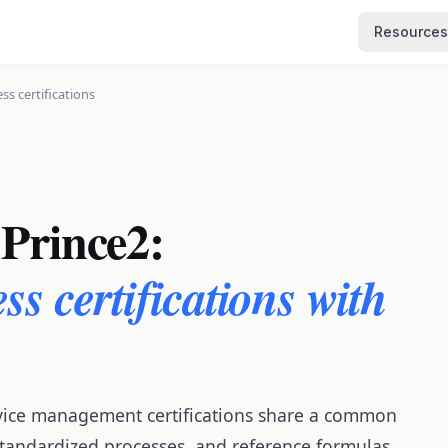
Resources
ss certifications
Prince2:
ss certifications with
vice management certifications share a common
 standardized processes, and reference formulas.