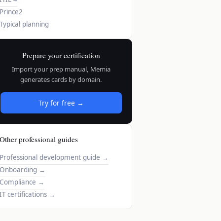
Prince2
Typical planning
Prepare your certification
Import your prep manual, Memia
generates cards by domain.
Try for free →
Other professional guides
Professional development guide
→
Onboarding
→
Compliance
→
IT certifications
→