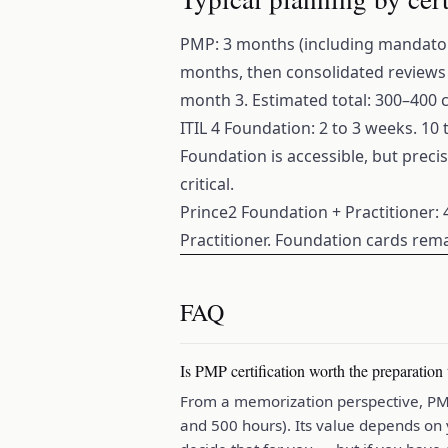
PMP: 3 months (including mandatory
months, then consolidated reviews 
month 3. Estimated total: 300–400 
ITIL 4 Foundation: 2 to 3 weeks. 10
Foundation is accessible, but preci
critical.
Prince2 Foundation + Practitioner: 
Practitioner. Foundation cards rema
FAQ
Is PMP certification worth the preparation
From a memorization perspective, PMP 
and 500 hours). Its value depends on 