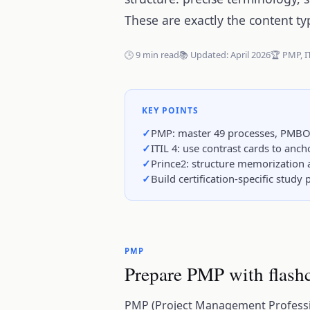
These are exactly the content ty
🕒 9 min read
📚 Updated: April 2026
🏆 PMP, I
KEY POINTS
PMP: master 49 processes, PMBO
ITIL 4: use contrast cards to anc
Prince2: structure memorization 
Build certification-specific stud
PMP
Prepare PMP with flash
PMP (Project Management Professio