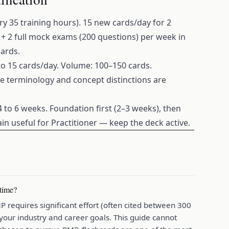
 35 training hours). 15 new cards/day for 2
+ 2 full mock exams (200 questions) per week in
cards.
 to 15 cards/day. Volume: 100–150 cards.
se terminology and concept distinctions are
4 to 6 weeks. Foundation first (2–3 weeks), then
in useful for Practitioner — keep the deck active.
 time?
requires significant effort (often cited between 300
your industry and career goals. This guide cannot