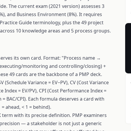
de. The current exam (2021 version) assesses 3
%), and Business Environment (8%). It requires
actice Guide terminology, plus the 49 project
cross 10 knowledge areas and 5 process groups.
serves its own card. Format: "Process name →
/executing/monitoring and controlling/closing) +
hese 49 cards are the backbone of a PMP deck.
SV (Schedule Variance = EV−PV), CV (Cost Variance
e Index = EV/PV), CPI (Cost Performance Index =
n = BAC/CPI). Each formula deserves a card with
 = ahead, < 1 = behind).
term with its precise definition. PMP examiners
precision — a stakeholder is not just a generic