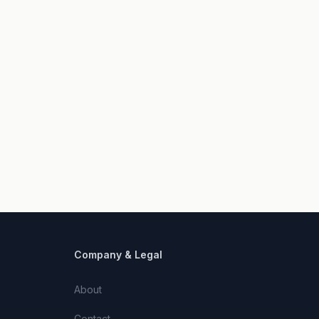
Company & Legal
About
Contact