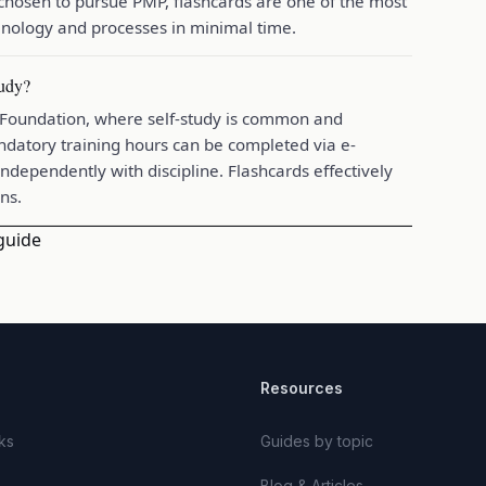
 chosen to pursue PMP, flashcards are one of the most
nology and processes in minimal time.
tudy?
2 Foundation, where self-study is common and
datory training hours can be completed via e-
ndependently with discipline. Flashcards effectively
ns.
guide
Resources
ks
Guides by topic
Blog & Articles