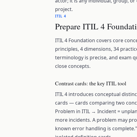
actor; it is any individual, group, o
project.
ITIL 4
Prepare ITIL 4 Foundati
ITIL 4 Foundation covers core conce
principles, 4 dimensions, 34 practic
terminology is precise, and exam qu
close concepts.
Contrast cards: the key ITIL tool
ITIL 4 introduces conceptual distin
cards — cards comparing two concep
Problem in ITIL → Incident = unpla
more incidents. A problem may pr
known error handling is complete."