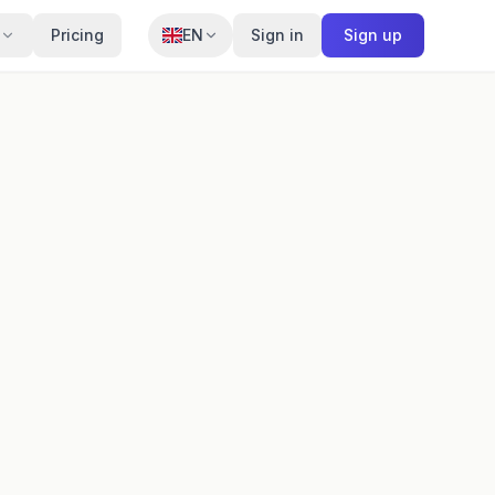
Pricing
EN
Sign in
Sign up