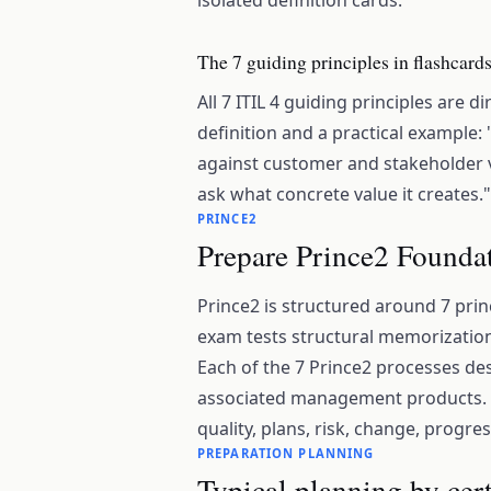
isolated definition cards.
The 7 guiding principles in flashcard
All 7 ITIL 4 guiding principles are d
definition and a practical example:
against customer and stakeholder v
ask what concrete value it creates."
PRINCE2
Prepare Prince2 Foundat
Prince2 is structured around 7 pri
exam tests structural memorization;
Each of the 7 Prince2 processes dese
associated management products. T
quality, plans, risk, change, progres
PREPARATION PLANNING
Typical planning by cert