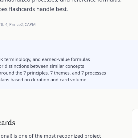
pes flashcards handle best.
TIL 4, Prince2, CAPM
K terminology, and earned-value formulas
hor distinctions between similar concepts
around the 7 principles, 7 themes, and 7 processes
y plans based on duration and card volume
cards
nal) is one of the most recognized project