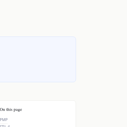
On this page
PMP
ITIL 4