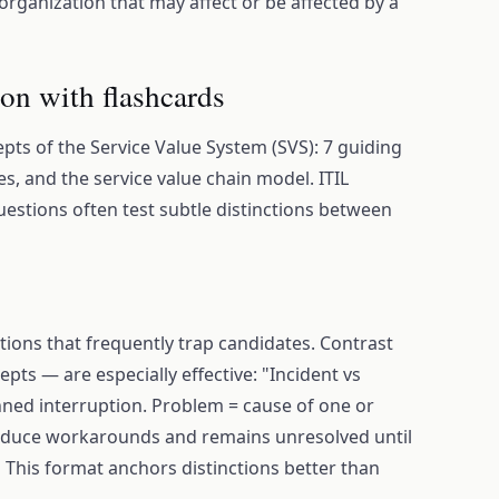
r organization that may affect or be affected by a
on with flashcards
pts of the Service Value System (SVS): 7 guiding
es, and the service value chain model. ITIL
estions often test subtle distinctions between
ctions that frequently trap candidates. Contrast
ts — are especially effective: "Incident vs
nned interruption. Problem = cause of one or
oduce workarounds and remains unresolved until
 This format anchors distinctions better than