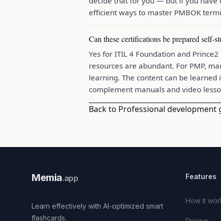
decide that for you — but if you have
efficient ways to master PMBOK termi
Can these certifications be prepared self-s
Yes for ITIL 4 Foundation and Prince
resources are abundant. For PMP, man
learning. The content can be learned i
complement manuals and video lesso
Back to Professional development 
Memia
Features
.app
How it wor
Learn effectively with AI-optimized smart
flashcards.
Pricing