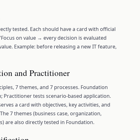
s
irectly tested. Each should have a card with official
 "Focus on value → every decision is evaluated
alue. Example: before releasing a new IT feature,
ion and Practitioner
nciples, 7 themes, and 7 processes. Foundation
 Practitioner tests scenario-based application.
rves a card with objectives, key activities, and
he 7 themes (business case, organization,
s) are also directly tested in Foundation.
ification