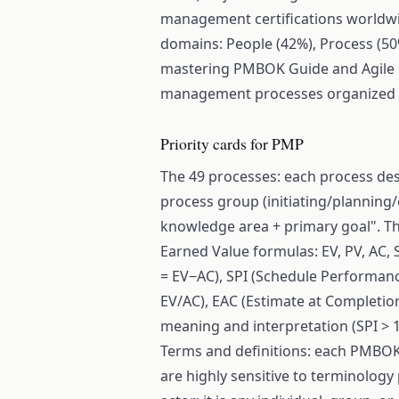
management certifications worldwi
domains: People (42%), Process (50
mastering PMBOK Guide and Agile Pr
management processes organized a
Priority cards for PMP
The 49 processes: each process de
process group (initiating/planning
knowledge area + primary goal". T
Earned Value formulas: EV, PV, AC, 
= EV−AC), SPI (Schedule Performanc
EV/AC), EAC (Estimate at Completio
meaning and interpretation (SPI > 1
Terms and definitions: each PMBOK 
are highly sensitive to terminology 