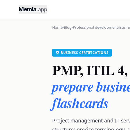
Memia
.app
Home
›
Blog
›
Professional development
›
Busine
🏆 BUSINESS CERTIFICATIONS
PMP, ITIL 4, 
prepare busine
flashcards
Project management and IT ser
structure: precise terminology,