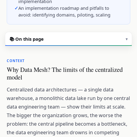
implementation
An implementation roadmap and pitfalls to
avoid: identifying domains, piloting, scaling
📚 On this page
▾
CONTEXT
Why Data Mesh? The limits of the centralized
model
Centralized data architectures — a single data
warehouse, a monolithic data lake run by one central
data engineering team — show their limits at scale.
The bigger the organization grows, the worse the
problem: the central pipeline becomes a bottleneck,
the data engineering team drowns in competing