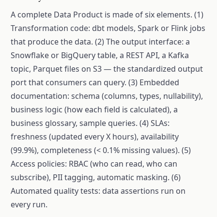
A complete Data Product is made of six elements. (1)
Transformation code: dbt models, Spark or Flink jobs
that produce the data. (2) The output interface: a
Snowflake or BigQuery table, a REST API, a Kafka
topic, Parquet files on S3 — the standardized output
port that consumers can query. (3) Embedded
documentation: schema (columns, types, nullability),
business logic (how each field is calculated), a
business glossary, sample queries. (4) SLAs:
freshness (updated every X hours), availability
(99.9%), completeness (< 0.1% missing values). (5)
Access policies: RBAC (who can read, who can
subscribe), PII tagging, automatic masking. (6)
Automated quality tests: data assertions run on
every run.