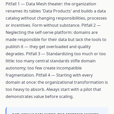
Pitfall 1 — Data Mesh theater: the organization
renames its tables 'Data Products' and builds a data
catalog without changing responsibilities, processes
or incentives. Form without substance. Pitfall 2 —
Neglecting the self-serve platform: domains are
made responsible for their data but lack the tools to
publish it — they get overloaded and quality
degrades. Pitfall 3 — Standardizing too much or too
little: too many central standards stifle domain
autonomy; too few create incompatible
fragmentation. Pitfall 4 — Starting with every
domain at once: the organizational transformation is
too heavy to absorb. Always start with a pilot that
demonstrates value before scaling.