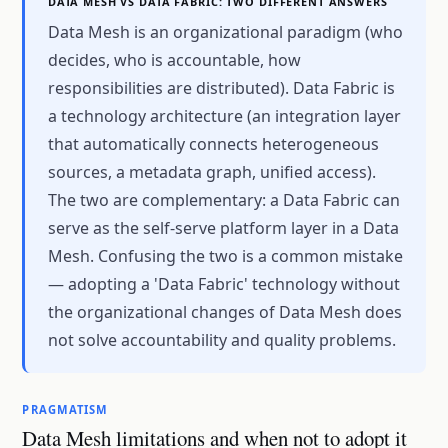
DATA MESH VS DATA FABRIC: TWO DIFFERENT ANSWERS
Data Mesh is an organizational paradigm (who
decides, who is accountable, how
responsibilities are distributed). Data Fabric is
a technology architecture (an integration layer
that automatically connects heterogeneous
sources, a metadata graph, unified access).
The two are complementary: a Data Fabric can
serve as the self-serve platform layer in a Data
Mesh. Confusing the two is a common mistake
— adopting a 'Data Fabric' technology without
the organizational changes of Data Mesh does
not solve accountability and quality problems.
PRAGMATISM
Data Mesh limitations and when not to adopt it