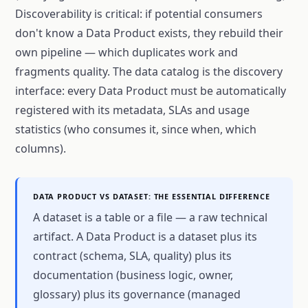
Discoverability is critical: if potential consumers
don't know a Data Product exists, they rebuild their
own pipeline — which duplicates work and
fragments quality. The data catalog is the discovery
interface: every Data Product must be automatically
registered with its metadata, SLAs and usage
statistics (who consumes it, since when, which
columns).
DATA PRODUCT VS DATASET: THE ESSENTIAL DIFFERENCE
A dataset is a table or a file — a raw technical
artifact. A Data Product is a dataset plus its
contract (schema, SLA, quality) plus its
documentation (business logic, owner,
glossary) plus its governance (managed