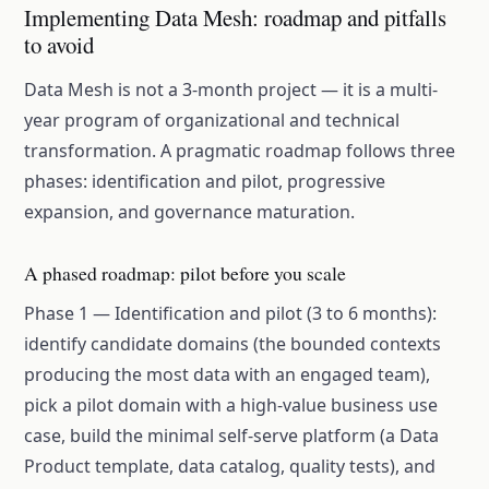
Implementing Data Mesh: roadmap and pitfalls
to avoid
Data Mesh is not a 3-month project — it is a multi-
year program of organizational and technical
transformation. A pragmatic roadmap follows three
phases: identification and pilot, progressive
expansion, and governance maturation.
A phased roadmap: pilot before you scale
Phase 1 — Identification and pilot (3 to 6 months):
identify candidate domains (the bounded contexts
producing the most data with an engaged team),
pick a pilot domain with a high-value business use
case, build the minimal self-serve platform (a Data
Product template, data catalog, quality tests), and