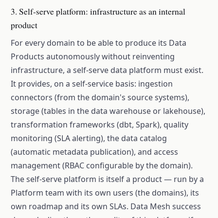
3. Self-serve platform: infrastructure as an internal
product
For every domain to be able to produce its Data
Products autonomously without reinventing
infrastructure, a self-serve data platform must exist.
It provides, on a self-service basis: ingestion
connectors (from the domain's source systems),
storage (tables in the data warehouse or lakehouse),
transformation frameworks (dbt, Spark), quality
monitoring (SLA alerting), the data catalog
(automatic metadata publication), and access
management (RBAC configurable by the domain).
The self-serve platform is itself a product — run by a
Platform team with its own users (the domains), its
own roadmap and its own SLAs. Data Mesh success