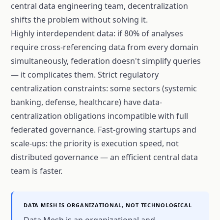
central data engineering team, decentralization
shifts the problem without solving it.
Highly interdependent data: if 80% of analyses
require cross-referencing data from every domain
simultaneously, federation doesn't simplify queries
— it complicates them. Strict regulatory
centralization constraints: some sectors (systemic
banking, defense, healthcare) have data-
centralization obligations incompatible with full
federated governance. Fast-growing startups and
scale-ups: the priority is execution speed, not
distributed governance — an efficient central data
team is faster.
DATA MESH IS ORGANIZATIONAL, NOT TECHNOLOGICAL