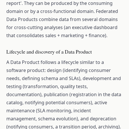
report'. They can be produced by the consuming
domain or by a cross-functional domain. Federated
Data Products combine data from several domains
for cross-cutting analyses (an executive dashboard
that consolidates sales + marketing + finance).
Lifecycle and discovery of a Data Product
A Data Product follows a lifecycle similar to a
software product: design (identifying consumer
needs, defining schema and SLAs), development and
testing (transformation, quality tests,
documentation), publication (registration in the data
catalog, notifying potential consumers), active
maintenance (SLA monitoring, incident
management, schema evolution), and deprecation
(notifying consumers, a transition period, archiving).