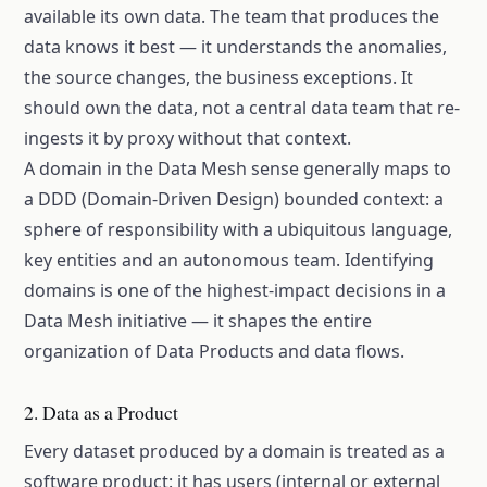
available its own data. The team that produces the
data knows it best — it understands the anomalies,
the source changes, the business exceptions. It
should own the data, not a central data team that re-
ingests it by proxy without that context.
A domain in the Data Mesh sense generally maps to
a DDD (Domain-Driven Design) bounded context: a
sphere of responsibility with a ubiquitous language,
key entities and an autonomous team. Identifying
domains is one of the highest-impact decisions in a
Data Mesh initiative — it shapes the entire
organization of Data Products and data flows.
2. Data as a Product
Every dataset produced by a domain is treated as a
software product: it has users (internal or external