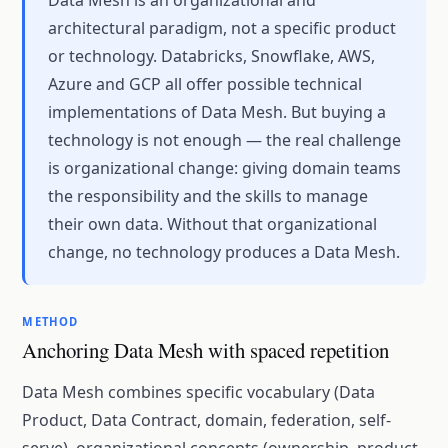
Data Mesh is an organizational and
architectural paradigm, not a specific product
or technology. Databricks, Snowflake, AWS,
Azure and GCP all offer possible technical
implementations of Data Mesh. But buying a
technology is not enough — the real challenge
is organizational change: giving domain teams
the responsibility and the skills to manage
their own data. Without that organizational
change, no technology produces a Data Mesh.
METHOD
Anchoring Data Mesh with spaced repetition
Data Mesh combines specific vocabulary (Data
Product, Data Contract, domain, federation, self-
serve), organizational concepts (ownership, product