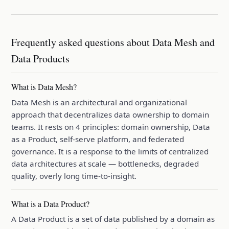
Frequently asked questions about Data Mesh and
Data Products
What is Data Mesh?
Data Mesh is an architectural and organizational
approach that decentralizes data ownership to domain
teams. It rests on 4 principles: domain ownership, Data
as a Product, self-serve platform, and federated
governance. It is a response to the limits of centralized
data architectures at scale — bottlenecks, degraded
quality, overly long time-to-insight.
What is a Data Product?
A Data Product is a set of data published by a domain as