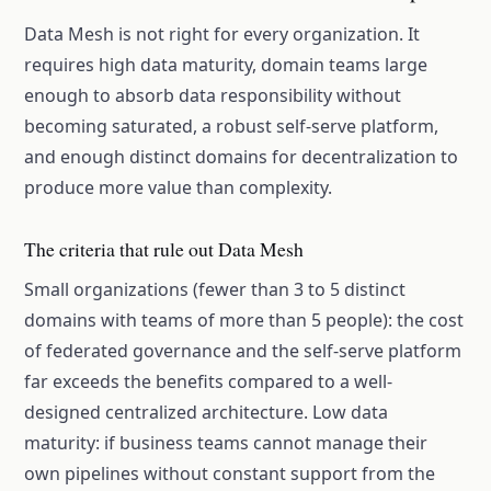
Data Mesh is not right for every organization. It
requires high data maturity, domain teams large
enough to absorb data responsibility without
becoming saturated, a robust self-serve platform,
and enough distinct domains for decentralization to
produce more value than complexity.
The criteria that rule out Data Mesh
Small organizations (fewer than 3 to 5 distinct
domains with teams of more than 5 people): the cost
of federated governance and the self-serve platform
far exceeds the benefits compared to a well-
designed centralized architecture. Low data
maturity: if business teams cannot manage their
own pipelines without constant support from the