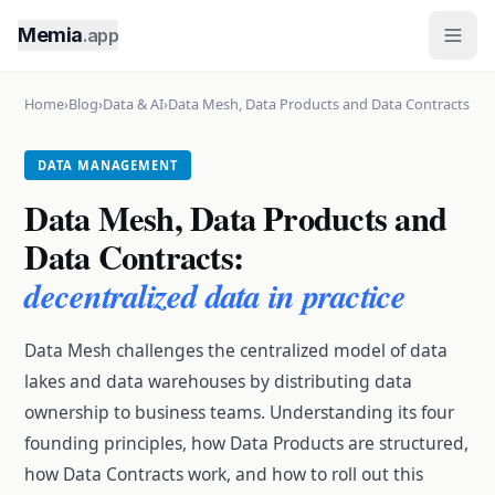
Memia
.app
Home
›
Blog
›
Data & AI
›
Data Mesh, Data Products and Data Contracts
DATA MANAGEMENT
Data Mesh, Data Products and
Data Contracts:
decentralized data in practice
Data Mesh challenges the centralized model of data
lakes and data warehouses by distributing data
ownership to business teams. Understanding its four
founding principles, how Data Products are structured,
how Data Contracts work, and how to roll out this