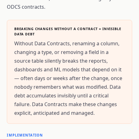
ODCS contracts.
BREAKING CHANGES WITHOUT A CONTRACT = INVISIBLE
DATA DEBT
Without Data Contracts, renaming a column,
changing a type, or removing a field in a
source table silently breaks the reports,
dashboards and ML models that depend on it
— often days or weeks after the change, once
nobody remembers what was modified. Data
debt accumulates invisibly until a critical
failure. Data Contracts make these changes
explicit, anticipated and managed.
IMPLEMENTATION