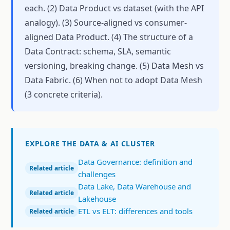
each. (2) Data Product vs dataset (with the API
analogy). (3) Source-aligned vs consumer-
aligned Data Product. (4) The structure of a
Data Contract: schema, SLA, semantic
versioning, breaking change. (5) Data Mesh vs
Data Fabric. (6) When not to adopt Data Mesh
(3 concrete criteria).
EXPLORE THE DATA & AI CLUSTER
Data Governance: definition and
Related article
challenges
Data Lake, Data Warehouse and
Related article
Lakehouse
ETL vs ELT: differences and tools
Related article