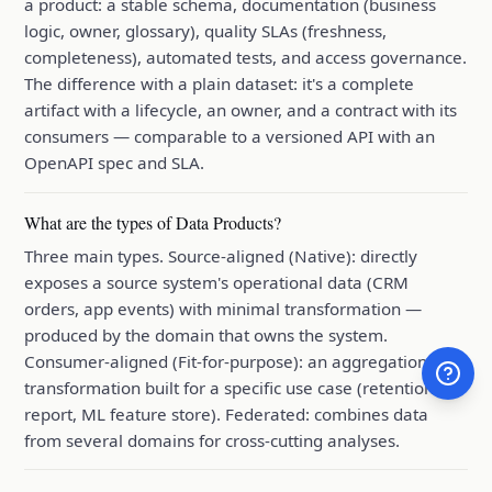
a product: a stable schema, documentation (business
logic, owner, glossary), quality SLAs (freshness,
completeness), automated tests, and access governance.
The difference with a plain dataset: it's a complete
artifact with a lifecycle, an owner, and a contract with its
consumers — comparable to a versioned API with an
OpenAPI spec and SLA.
What are the types of Data Products?
Three main types. Source-aligned (Native): directly
exposes a source system's operational data (CRM
orders, app events) with minimal transformation —
produced by the domain that owns the system.
Consumer-aligned (Fit-for-purpose): an aggregation or
transformation built for a specific use case (retention
report, ML feature store). Federated: combines data
from several domains for cross-cutting analyses.