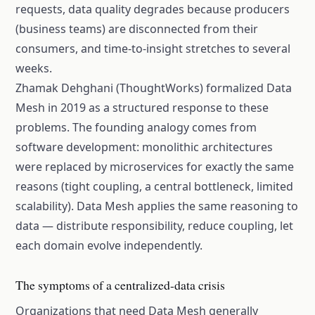
requests, data quality degrades because producers
(business teams) are disconnected from their
consumers, and time-to-insight stretches to several
weeks.
Zhamak Dehghani (ThoughtWorks) formalized Data
Mesh in 2019 as a structured response to these
problems. The founding analogy comes from
software development: monolithic architectures
were replaced by microservices for exactly the same
reasons (tight coupling, a central bottleneck, limited
scalability). Data Mesh applies the same reasoning to
data — distribute responsibility, reduce coupling, let
each domain evolve independently.
The symptoms of a centralized-data crisis
Organizations that need Data Mesh generally