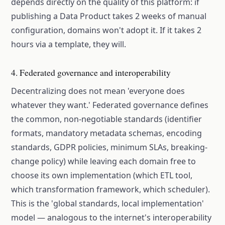
depends directly on the quality of this platform: if
publishing a Data Product takes 2 weeks of manual
configuration, domains won't adopt it. If it takes 2
hours via a template, they will.
4. Federated governance and interoperability
Decentralizing does not mean 'everyone does
whatever they want.' Federated governance defines
the common, non-negotiable standards (identifier
formats, mandatory metadata schemas, encoding
standards, GDPR policies, minimum SLAs, breaking-
change policy) while leaving each domain free to
choose its own implementation (which ETL tool,
which transformation framework, which scheduler).
This is the 'global standards, local implementation'
model — analogous to the internet's interoperability