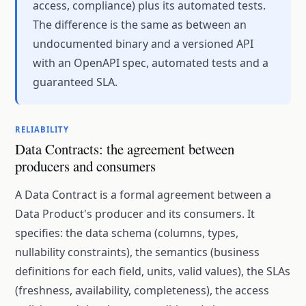
access, compliance) plus its automated tests.
The difference is the same as between an
undocumented binary and a versioned API
with an OpenAPI spec, automated tests and a
guaranteed SLA.
RELIABILITY
Data Contracts: the agreement between
producers and consumers
A Data Contract is a formal agreement between a
Data Product's producer and its consumers. It
specifies: the data schema (columns, types,
nullability constraints), the semantics (business
definitions for each field, units, valid values), the SLAs
(freshness, availability, completeness), the access