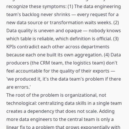
recognize these symptoms: (1) The data engineering
team's backlog never shrinks — every request for a
new data source or transformation waits weeks. (2)
Data quality is uneven and opaque — nobody knows
which table is reliable, which definition is official. (3)
KPIs contradict each other across departments
because each one built its own aggregation. (4) Data
producers (the CRM team, the logistics team) don't
feel accountable for the quality of their exports —
'we produced it, it's the data team's problem if there
are errors.'
The root of the problem is organizational, not
technological: centralizing data skills in a single team
creates a dependency that does not scale. Adding
more data engineers to the central team is only a
linear fix to a problem that grows exponentially with