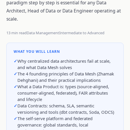
paradigm step by step is essential for any Data
Architect, Head of Data or Data Engineer operating at
scale.
13 min read
Data Management
Intermediate to Advanced
WHAT YOU WILL LEARN
Why centralized data architectures fail at scale,
and what Data Mesh solves
The 4 founding principles of Data Mesh (Zhamak
Dehghani) and their practical implications
What a Data Product is: types (source-aligned,
consumer-aligned, federated), FAIR attributes
and lifecycle
Data Contracts: schema, SLA, semantic
versioning and tools (dbt contracts, Soda, ODCS)
The self-serve platform and federated
governance: global standards, local