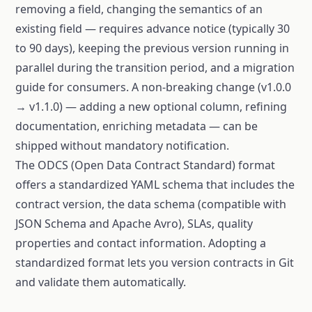
removing a field, changing the semantics of an
existing field — requires advance notice (typically 30
to 90 days), keeping the previous version running in
parallel during the transition period, and a migration
guide for consumers. A non-breaking change (v1.0.0
→ v1.1.0) — adding a new optional column, refining
documentation, enriching metadata — can be
shipped without mandatory notification.
The ODCS (Open Data Contract Standard) format
offers a standardized YAML schema that includes the
contract version, the data schema (compatible with
JSON Schema and Apache Avro), SLAs, quality
properties and contact information. Adopting a
standardized format lets you version contracts in Git
and validate them automatically.