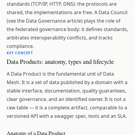
standards (TCP/IP, HTTP, DNS): the protocols are
shared, the implementations are free. A Data Council
(see the Data Governance article) plays the role of
the federated governance body: it defines standards,
arbitrates interoperability conflicts, and tracks
compliance.
KEY CONCEPT
Data Products: anatomy, types and lifecycle
A Data Product is the fundamental unit of Data
Mesh. It is a set of data published by a domain with a
stable interface, documentation, quality guarantees,
clear governance, and an identified owner. It is not a
raw table — it is a complete artifact, comparable to a
versioned API with a swagger spec, tests and an SLA.
Anatomy of a Data Product