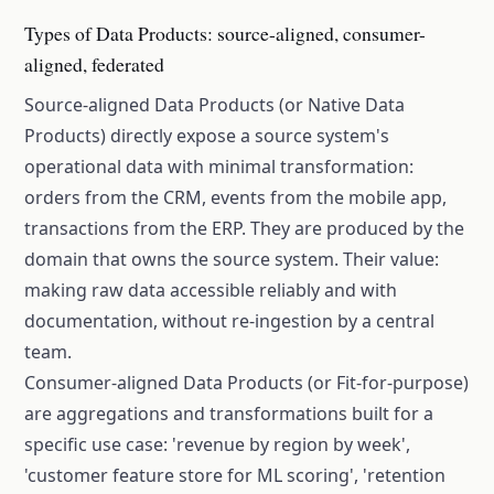
Types of Data Products: source-aligned, consumer-
aligned, federated
Source-aligned Data Products (or Native Data
Products) directly expose a source system's
operational data with minimal transformation:
orders from the CRM, events from the mobile app,
transactions from the ERP. They are produced by the
domain that owns the source system. Their value:
making raw data accessible reliably and with
documentation, without re-ingestion by a central
team.
Consumer-aligned Data Products (or Fit-for-purpose)
are aggregations and transformations built for a
specific use case: 'revenue by region by week',
'customer feature store for ML scoring', 'retention