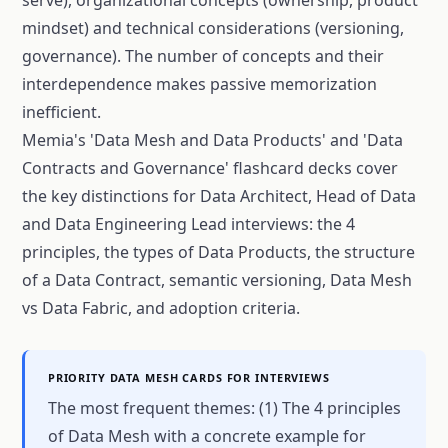
mindset) and technical considerations (versioning,
governance). The number of concepts and their
interdependence makes passive memorization
inefficient.
Memia's 'Data Mesh and Data Products' and 'Data
Contracts and Governance' flashcard decks cover
the key distinctions for Data Architect, Head of Data
and Data Engineering Lead interviews: the 4
principles, the types of Data Products, the structure
of a Data Contract, semantic versioning, Data Mesh
vs Data Fabric, and adoption criteria.
PRIORITY DATA MESH CARDS FOR INTERVIEWS
The most frequent themes: (1) The 4 principles
of Data Mesh with a concrete example for