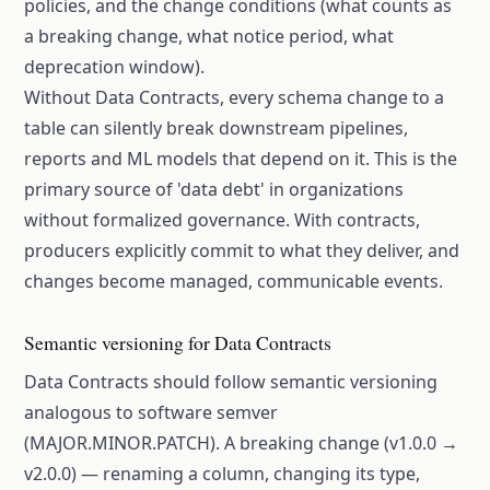
policies, and the change conditions (what counts as
a breaking change, what notice period, what
deprecation window).
Without Data Contracts, every schema change to a
table can silently break downstream pipelines,
reports and ML models that depend on it. This is the
primary source of 'data debt' in organizations
without formalized governance. With contracts,
producers explicitly commit to what they deliver, and
changes become managed, communicable events.
Semantic versioning for Data Contracts
Data Contracts should follow semantic versioning
analogous to software semver
(MAJOR.MINOR.PATCH). A breaking change (v1.0.0 →
v2.0.0) — renaming a column, changing its type,