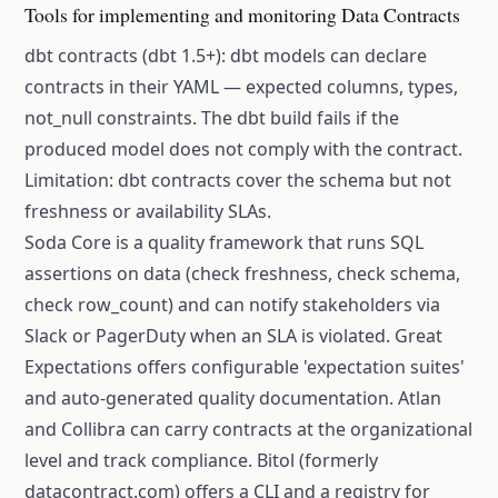
Tools for implementing and monitoring Data Contracts
dbt contracts (dbt 1.5+): dbt models can declare
contracts in their YAML — expected columns, types,
not_null constraints. The dbt build fails if the
produced model does not comply with the contract.
Limitation: dbt contracts cover the schema but not
freshness or availability SLAs.
Soda Core is a quality framework that runs SQL
assertions on data (check freshness, check schema,
check row_count) and can notify stakeholders via
Slack or PagerDuty when an SLA is violated. Great
Expectations offers configurable 'expectation suites'
and auto-generated quality documentation. Atlan
and Collibra can carry contracts at the organizational
level and track compliance. Bitol (formerly
datacontract.com) offers a CLI and a registry for