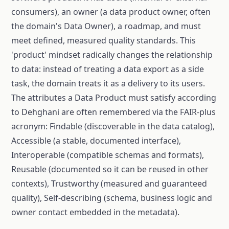
consumers), an owner (a data product owner, often
the domain's Data Owner), a roadmap, and must
meet defined, measured quality standards. This
'product' mindset radically changes the relationship
to data: instead of treating a data export as a side
task, the domain treats it as a delivery to its users.
The attributes a Data Product must satisfy according
to Dehghani are often remembered via the FAIR-plus
acronym: Findable (discoverable in the data catalog),
Accessible (a stable, documented interface),
Interoperable (compatible schemas and formats),
Reusable (documented so it can be reused in other
contexts), Trustworthy (measured and guaranteed
quality), Self-describing (schema, business logic and
owner contact embedded in the metadata).