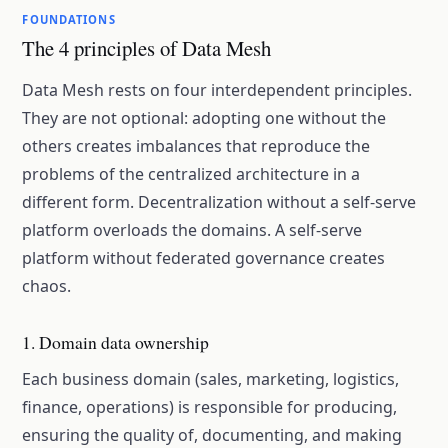
FOUNDATIONS
The 4 principles of Data Mesh
Data Mesh rests on four interdependent principles.
They are not optional: adopting one without the
others creates imbalances that reproduce the
problems of the centralized architecture in a
different form. Decentralization without a self-serve
platform overloads the domains. A self-serve
platform without federated governance creates
chaos.
1. Domain data ownership
Each business domain (sales, marketing, logistics,
finance, operations) is responsible for producing,
ensuring the quality of, documenting, and making