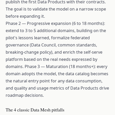
publish the first Data Products with their contracts.
The goal is to validate the model on a narrow scope
before expanding it.
Phase 2 — Progressive expansion (6 to 18 months):
extend to 3 to 5 additional domains, building on the
pilot's lessons learned, formalize federated
governance (Data Council, common standards,
breaking-change policy), and enrich the self-serve
platform based on the real needs expressed by
domains. Phase 3 — Maturation (18 months+): every
domain adopts the model, the data catalog becomes
the natural entry point for any data consumption,
and quality and usage metrics of Data Products drive
roadmap decisions.
The 4 classic Data Mesh pitfalls