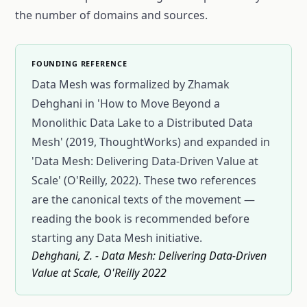
the number of domains and sources.
FOUNDING REFERENCE
Data Mesh was formalized by Zhamak
Dehghani in 'How to Move Beyond a
Monolithic Data Lake to a Distributed Data
Mesh' (2019, ThoughtWorks) and expanded in
'Data Mesh: Delivering Data-Driven Value at
Scale' (O'Reilly, 2022). These two references
are the canonical texts of the movement —
reading the book is recommended before
starting any Data Mesh initiative.
Dehghani, Z. - Data Mesh: Delivering Data-Driven
Value at Scale, O'Reilly 2022