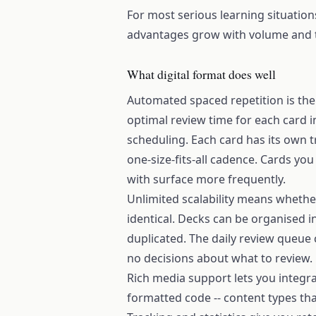
For most serious learning situations
advantages grow with volume and 
What digital format does well
Automated spaced repetition is th
optimal review time for each card i
scheduling. Each card has its own 
one-size-fits-all cadence. Cards you
with surface more frequently.
Unlimited scalability means whethe
identical. Decks can be organised i
duplicated. The daily review queue 
no decisions about what to review.
Rich media support lets you integr
formatted code -- content types that