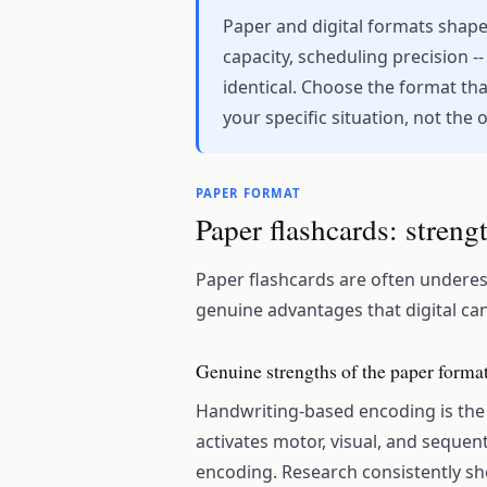
Paper and digital formats shape
capacity, scheduling precision --
identical. Choose the format tha
your specific situation, not the
PAPER FORMAT
Paper flashcards: streng
Paper flashcards are often underest
genuine advantages that digital cann
Genuine strengths of the paper forma
Handwriting-based encoding is the 
activates motor, visual, and sequen
encoding. Research consistently sho