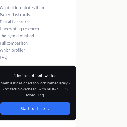
What differentiates them
Paper flashcards
Digital flashcards
Handwriting research
The hybrid method
Full comparison
Which profile?
FAQ
The best of both worlds
Memia is designed to work immediately -
- no setup overhead, with built-in FSRS
scheduling.
Start for free →