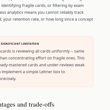
 identifying fragile cards, or filtering by exam
ess analytics means you cannot reliably track
, your retention rate, or how long since a concept
 SIGNIFICANT LIMITATION
hcards is reviewing all cards uniformly -- same
than concentrating effort on fragile ones. This
lready-mastered cards and under-reviews weak
m implement a simple Leitner box to
recisely.
ntages and trade-offs