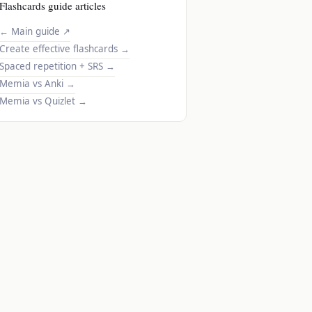
Flashcards guide articles
← Main guide
↗
Create effective flashcards
→
Spaced repetition + SRS
→
Memia vs Anki
→
Memia vs Quizlet
→