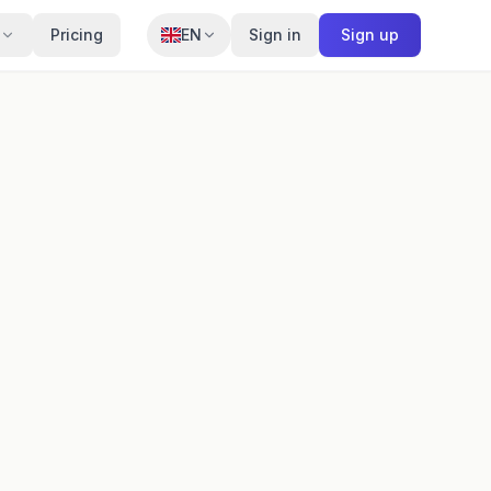
Pricing
EN
Sign in
Sign up