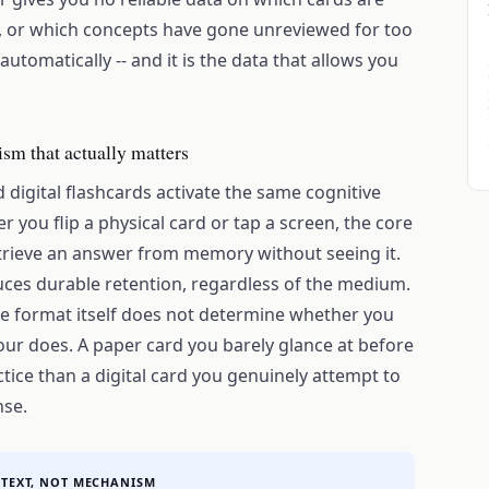
ic, or which concepts have gone unreviewed for too
automatically -- and it is the data that allows you
sm that actually matters
 digital flashcards activate the same cognitive
 you flip a physical card or tap a screen, the core
etrieve an answer from memory without seeing it.
duces durable retention, regardless of the medium.
 the format itself does not determine whether you
iour does. A paper card you barely glance at before
ctice than a digital card you genuinely attempt to
nse.
NTEXT, NOT MECHANISM