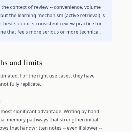
 the context of review -- convenience, volume
 but the learning mechanism (active retrieval) is
t best supports consistent review practice for
 one that feels more serious or more technical.
ths and limits
imated. For the right use cases, they have
ot fully replicate.
t
most significant advantage. Writing by hand
tial memory pathways that strengthen initial
ws that handwritten notes -- even if slower --