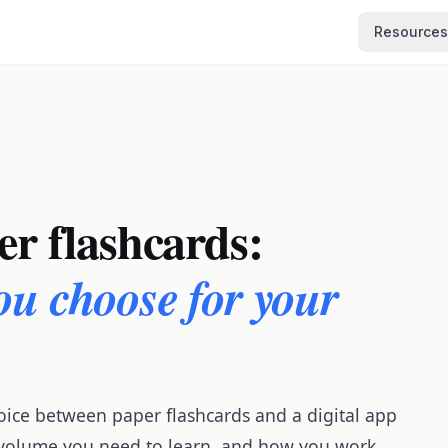
Resources
er flashcards:
ou choose for your
oice between paper flashcards and a digital app
 volume you need to learn, and how you work.