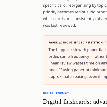
specific card, reorganising by topic,
priority becomes tedious. No progr
which cards are consistently missed
was last reviewed.
PAPER WITHOUT SPACED REPETITION: A
The biggest risk with paper flas
order, same frequency -- rather 
linear review wastes time on a
ones. If using paper, at minimu
approximate spacing, even if imp
DIGITAL FORMAT
Digital flashcards: adva