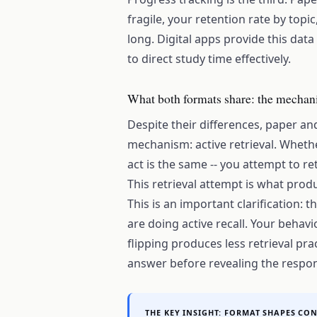
fragile, your retention rate by top
long. Digital apps provide this data 
to direct study time effectively.
What both formats share: the mechani
Despite their differences, paper and
mechanism: active retrieval. Whether
act is the same -- you attempt to r
This retrieval attempt is what pro
This is an important clarification:
are doing active recall. Your behav
flipping produces less retrieval pra
answer before revealing the respo
THE KEY INSIGHT: FORMAT SHAPES CO