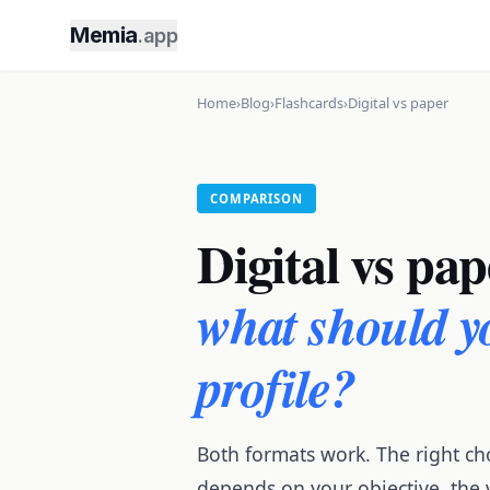
Memia
.app
Home
›
Blog
›
Flashcards
›
Digital vs paper
COMPARISON
Digital vs pap
what should y
profile?
Both formats work. The right ch
depends on your objective, the