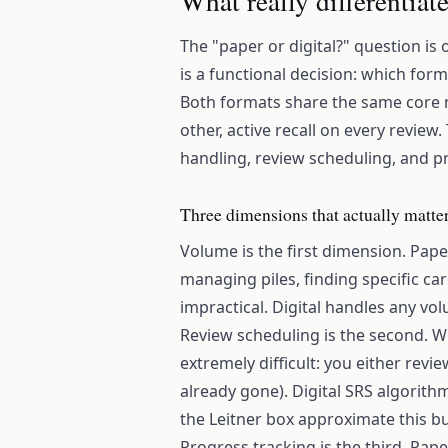
What really differentiat
The "paper or digital?" question is 
is a functional decision: which for
Both formats share the same core 
other, active recall on every revie
handling, review scheduling, and p
Three dimensions that actually matter
Volume is the first dimension. Pape
managing piles, finding specific c
impractical. Digital handles any vol
Review scheduling is the second. W
extremely difficult: you either revi
already gone). Digital SRS algorithm
the Leitner box approximate this bu
Progress tracking is the third. Pap