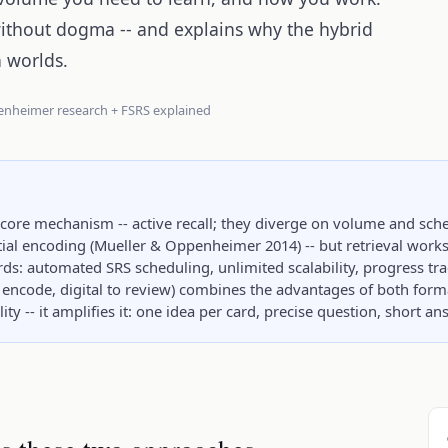
without dogma -- and explains why the hybrid
h worlds.
enheimer research + FSRS explained
 core mechanism -- active recall; they diverge on volume and sch
al encoding (Mueller & Oppenheimer 2014) -- but retrieval works 
ards: automated SRS scheduling, unlimited scalability, progress tr
encode, digital to review) combines the advantages of both form
ty -- it amplifies it: one idea per card, precise question, short a