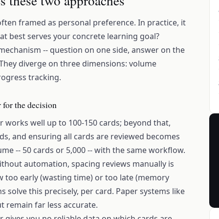
es these two approaches
often framed as personal preference. In practice, it
mat best serves your concrete learning goal?
mechanism -- question on one side, answer on the
w. They diverge on three dimensions: volume
rogress tracking.
 for the decision
r works well up to 100-150 cards; beyond that,
ards, and ensuring all cards are reviewed becomes
ume -- 50 cards or 5,000 -- with the same workflow.
ithout automation, spacing reviews manually is
ew too early (wasting time) or too late (memory
s solve this precisely, per card. Paper systems like
t remain far less accurate.
er gives you no reliable data on which cards are