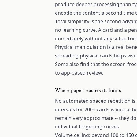
produce deeper processing than ty
encode the content a second time th
Total simplicity is the second adva
no learning curve. A card and a pen
immediately without any setup fric
Physical manipulation is a real ben
spreading physical cards helps vis
Some also find that the screen-fre
to app-based review.
Where paper reaches its limits
No automated spaced repetition is 
intervals for 200+ cards is impracti
remain very approximate -- they d
individual forgetting curves.
Volume ceiling: beyond 100 to 150 