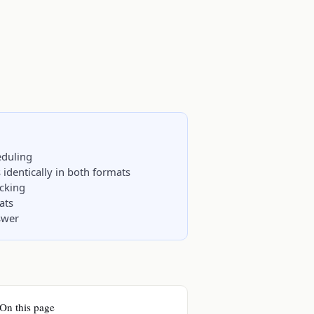
eduling
identically in both formats
acking
ats
nswer
On this page