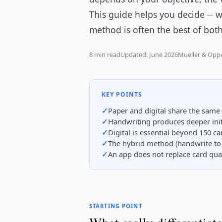
This guide helps you decide -- 
method is often the best of bot
8 min read
Updated: June 2026
Mueller & Opp
KEY POINTS
Paper and digital share the same
Handwriting produces deeper initi
Digital is essential beyond 150 c
The hybrid method (handwrite to 
An app does not replace card quali
STARTING POINT