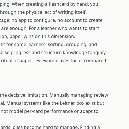
ping. When creating a flashcard by hand, you
rough the physical act of writing itself.
ntage: no app to configure, no account to create,
 are enough. For a learner who wants to start
tion, paper wins on this dimension.
efit for some learners: sorting, grouping, and
ualise progress and structure knowledge tangibly.
e ritual of paper review improves focus compared
the decisive limitation. Manually managing review
cal. Manual systems like the Leitner box exist but
o not model per-card performance or adapt to
cards, piles become hard to manage. Finding a