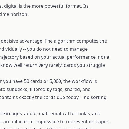
, digital is the more powerful format. Its
time horizon.
e decisive advantage. The algorithm computes the
ndividually -- you do not need to manage
trajectory based on your actual performance, not a
 know well return very rarely; cards you struggle
r you have 50 cards or 5,000, the workflow is
nto subdecks, filtered by tags, shared, and
contains exactly the cards due today -- no sorting,
ate images, audio, mathematical formulas, and
 are difficult or impossible to represent on paper.