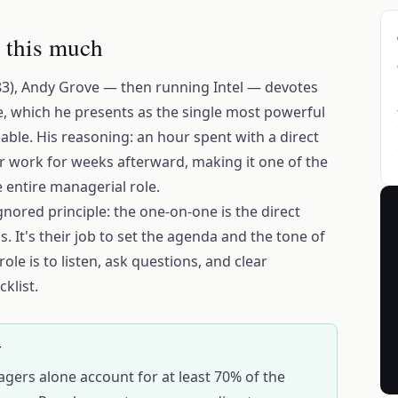
 this much
3), Andy Grove — then running Intel — devotes
e, which he presents as the single most powerful
able. His reasoning: an hour spent with a direct
ir work for weeks afterward, making it one of the
e entire managerial role.
gnored principle: the one-on-one is the direct
. It's their job to set the agenda and the tone of
le is to listen, ask questions, and clear
klist.
T
agers alone account for at least 70% of the