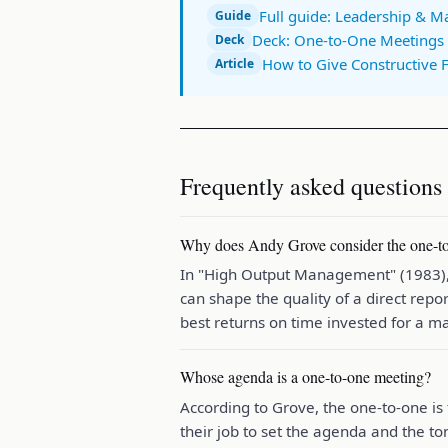
Full guide: Leadership & 
Guide
Deck: One-to-One Meetings 
Deck
How to Give Constructive 
Article
Frequently asked questions
Why does Andy Grove consider the one-to
In "High Output Management" (1983), 
can shape the quality of a direct repo
best returns on time invested for a m
Whose agenda is a one-to-one meeting?
According to Grove, the one-to-one is 
their job to set the agenda and the ton