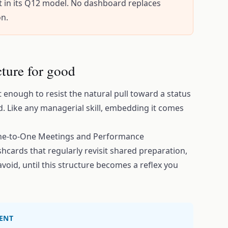
t in its Q12 model. No dashboard replaces
on.
ture for good
enough to resist the natural pull toward a status
. Like any managerial skill, embedding it comes
One-to-One Meetings and Performance
hcards that regularly revisit shared preparation,
avoid, until this structure becomes a reflex you
ENT