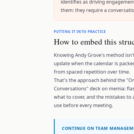
identifies as driving engagemen
them: they require a conversati
PUTTING IT INTO PRACTICE
How to embed this struc
Knowing Andy Grove's method isn't 
update when the calendar is packed
from spaced repetition over time.
That's the approach behind the "
Conversations" deck on memia: flas
what to cover, and the mistakes to 
use before every meeting.
CONTINUE ON TEAM MANAGEM