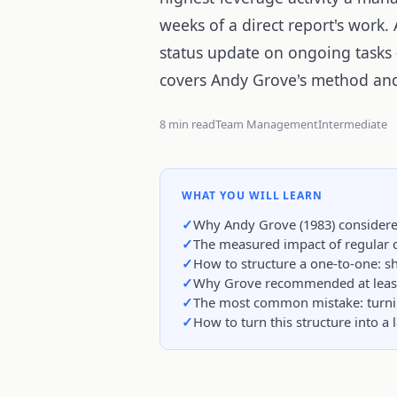
weeks of a direct report's work
status update on ongoing tasks 
covers Andy Grove's method and
8 min read
Team Management
Intermediate
WHAT YOU WILL LEARN
Why Andy Grove (1983) considere
The measured impact of regular 
How to structure a one-to-one: sh
Why Grove recommended at least 
The most common mistake: turning
How to turn this structure into a 