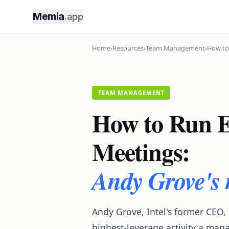
Memia
.app
Home
›
Resources
›
Team Management
›
How to
TEAM MANAGEMENT
How to Run E
Meetings:
Andy Grove's
Andy Grove, Intel's former CEO,
highest-leverage activity a man