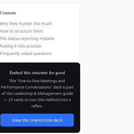
Contents
Why they matter this much
How to structure them
The status-reporting mistake
Putting it into practice
Frequently asked questions
Embed this structure for good
The "One-to-One Meetings and
Performance Conversations" deck is part
of the Leadership & Management guide
— 25 cards to turn this method into a
reflex.
View the One-to-One deck