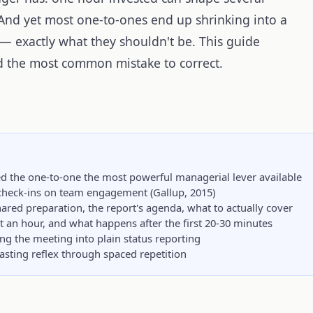
. And yet most one-to-ones end up shrinking into a
— exactly what they shouldn't be. This guide
 the most common mistake to correct.
d the one-to-one the most powerful managerial lever available
check-ins on team engagement (Gallup, 2015)
ared preparation, the report's agenda, what to actually cover
an hour, and what happens after the first 20-30 minutes
 the meeting into plain status reporting
lasting reflex through spaced repetition