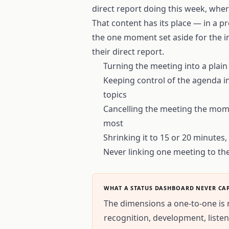
direct report doing this week, wher
That content has its place — in a p
the one moment set aside for the 
their direct report.
Turning the meeting into a plain
Keeping control of the agenda in
topics
Cancelling the meeting the mome
most
Shrinking it to 15 or 20 minutes
Never linking one meeting to th
WHAT A STATUS DASHBOARD NEVER CA
The dimensions a one-to-one is 
recognition, development, liste