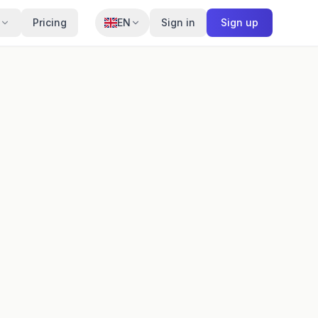
Pricing
EN
Sign in
Sign up