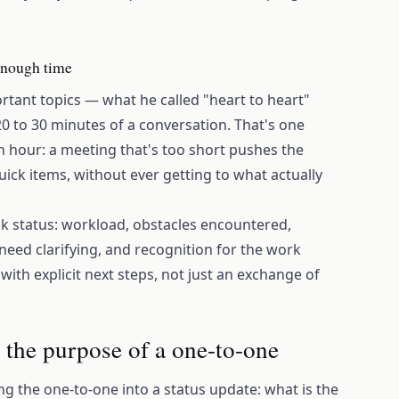
 enough time
tant topics — what he called "heart to heart"
 20 to 30 minutes of a conversation. That's one
 hour: a meeting that's too short pushes the
quick items, without ever getting to what actually
k status: workload, obstacles encountered,
need clarifying, and recognition for the work
ith explicit next steps, not just an exchange of
s the purpose of a one-to-one
 the one-to-one into a status update: what is the