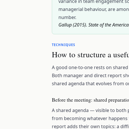
variance in team engagement sco
managerial behaviour, are among
number.
Gallup (2015). State of the Americ
TECHNIQUES
How to structure a usef
A good one-to-one rests on shared p
Both manager and direct report shoul
shared agenda that evolves from on
Before the meeting: shared preparati
A shared agenda — visible to both 
from becoming whatever happens to
report adds their own topics: a diff