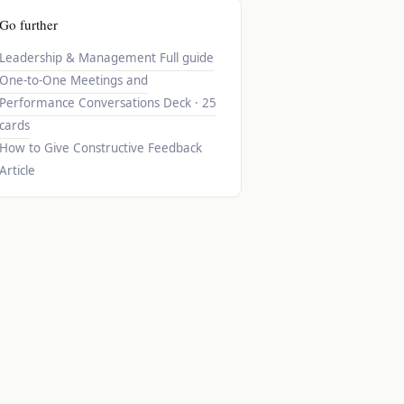
Go further
Leadership & Management
Full guide
One-to-One Meetings and
Performance Conversations
Deck · 25
cards
How to Give Constructive Feedback
Article