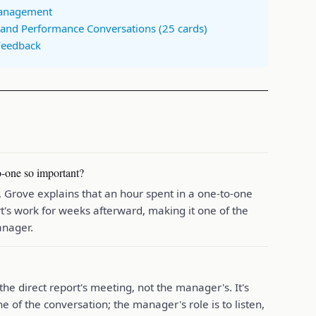
Management
and Performance Conversations (25 cards)
Feedback
-one so important?
Grove explains that an hour spent in a one-to-one
rt's work for weeks afterward, making it one of the
anager.
the direct report's meeting, not the manager's. It's
e of the conversation; the manager's role is to listen,