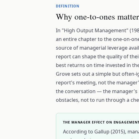
DEFINITION
Why one-to-ones matter
In "High Output Management" (198
an entire chapter to the one-on-on
source of managerial leverage avail
report can shape the quality of the
best returns on time invested in th
Grove sets out a simple but often-i
report's meeting, not the manager's
the conversation — the manager's ro
obstacles, not to run through a chec
THE MANAGER EFFECT ON ENGAGEMEN
According to Gallup (2015), man