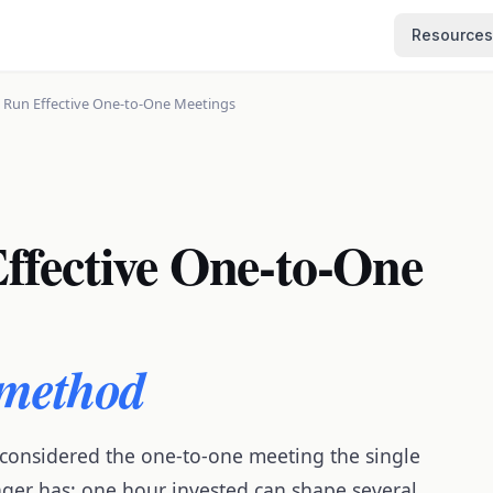
Resources
 Run Effective One-to-One Meetings
ffective One-to-One
 method
 considered the one-to-one meeting the single
ager has: one hour invested can shape several