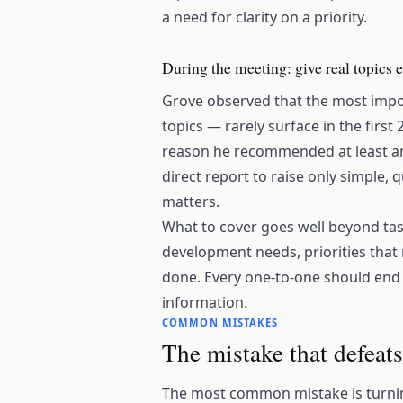
a need for clarity on a priority.
During the meeting: give real topics
Grove observed that the most impor
topics — rarely surface in the first
reason he recommended at least an
direct report to raise only simple, 
matters.
What to cover goes well beyond tas
development needs, priorities that 
done. Every one-to-one should end w
information.
COMMON MISTAKES
The mistake that defeat
The most common mistake is turning