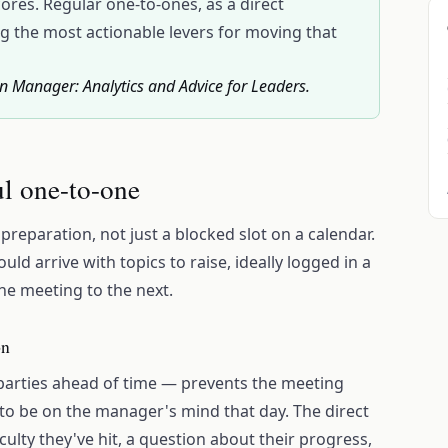
res. Regular one-to-ones, as a direct
 the most actionable levers for moving that
an Manager: Analytics and Advice for Leaders.
ul one-to-one
reparation, not just a blocked slot on a calendar.
d arrive with topics to raise, ideally logged in a
e meeting to the next.
on
parties ahead of time — prevents the meeting
 be on the manager's mind that day. The direct
iculty they've hit, a question about their progress,