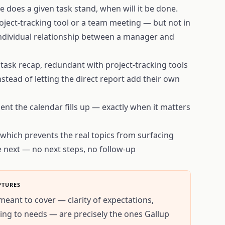
e does a given task stand, when will it be done.
roject-tracking tool or a team meeting — but not in
individual relationship between a manager and
 task recap, redundant with project-tracking tools
stead of letting the direct report add their own
nt the calendar fills up — exactly when it matters
, which prevents the real topics from surfacing
e next — no next steps, no follow-up
PTURES
meant to cover — clarity of expectations,
ning to needs — are precisely the ones Gallup