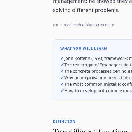
management: he showed they are
solving different problems.
8 min read
Leadership
Intermediate
WHAT YOU WILL LEARN
John Kotter's (1990) framework:
The real origin of "managers do t
The concrete processes behind eac
Why an organisation needs both, 
The most common mistake: confus
How to develop both dimensions 
DEFINITION
Two different functions,