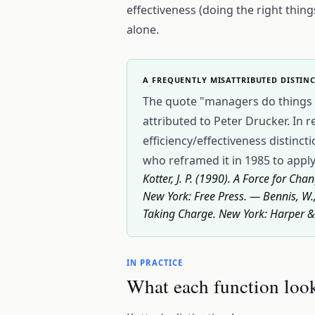
effectiveness (doing the right thing
alone.
A FREQUENTLY MISATTRIBUTED DISTIN
The quote "managers do things ri
attributed to Peter Drucker. In r
efficiency/effectiveness distinc
who reframed it in 1985 to apply
Kotter, J. P. (1990). A Force for 
New York: Free Press. — Bennis, W.,
Taking Charge. New York: Harper 
IN PRACTICE
What each function look