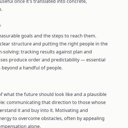
seful once it's translated into concrete,
m.
y
asurable goals and the steps to reach them.
clear structure and putting the right people in the
m-solving: tracking results against plan and
sses produce order and predictability — essential
beyond a handful of people.
 of what the future should look like and a plausible
ople: communicating that direction to those whose
rstand it and buy into it. Motivating and
energy to overcome obstacles, often by appealing
ompensation alone.