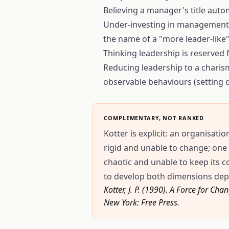
Believing a manager's title autom
Under-investing in management p
the name of a "more leader-like"
Thinking leadership is reserved 
Reducing leadership to a charisma
observable behaviours (setting d
COMPLEMENTARY, NOT RANKED
Kotter is explicit: an organisa
rigid and unable to change; on
chaotic and unable to keep its c
to develop both dimensions dep
Kotter, J. P. (1990). A Force for 
New York: Free Press.