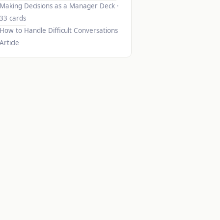
Making Decisions as a Manager
Deck ·
33 cards
How to Handle Difficult Conversations
Article