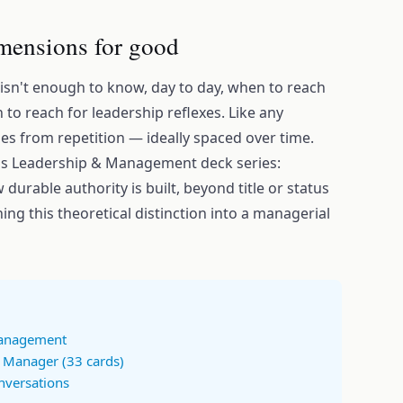
mensions for good
 isn't enough to know, day to day, when to reach
o reach for leadership reflexes. Like any
es from repetition — ideally spaced over time.
's Leadership & Management deck series:
 durable authority is built, beyond title or status
ing this theoretical distinction into a managerial
Management
a Manager (33 cards)
nversations