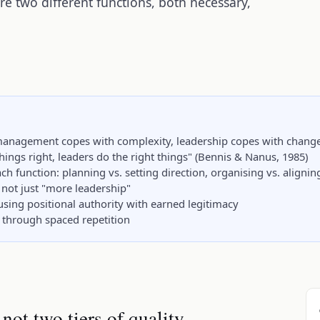
 two different functions, both necessary,
 management copes with complexity, leadership copes with chang
hings right, leaders do the right things" (Bennis & Nanus, 1985)
h function: planning vs. setting direction, organising vs. aligni
not just "more leadership"
ing positional authority with earned legitimacy
through spaced repetition
 not two tiers of quality