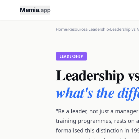
Memia
.app
Home
›
Resources
›
Leadership
›
Leadership vs 
LEADERSHIP
Leadership v
what's the dif
"Be a leader, not just a manager
training programmes, rests on a
formalised this distinction in 1