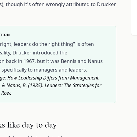
s), though it's often wrongly attributed to Drucker
CTION
ght, leaders do the right thing" is often
eality, Drucker introduced the
tion back in 1967, but it was Bennis and Nanus
 specifically to managers and leaders.
Change: How Leadership Differs from Management.
 & Nanus, B. (1985). Leaders: The Strategies for
& Row.
s like day to day