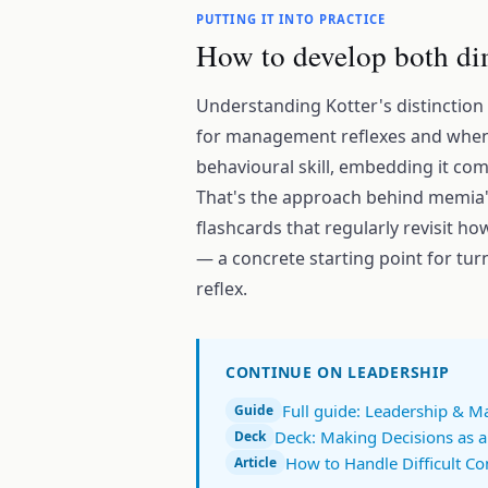
PUTTING IT INTO PRACTICE
How to develop both di
Understanding Kotter's distinction
for management reflexes and when t
behavioural skill, embedding it com
That's the approach behind memia
flashcards that regularly revisit how
— a concrete starting point for turn
reflex.
CONTINUE ON LEADERSHIP
Full guide: Leadership & 
Guide
Deck: Making Decisions as 
Deck
How to Handle Difficult Co
Article