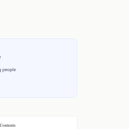
e
ng people
Contents