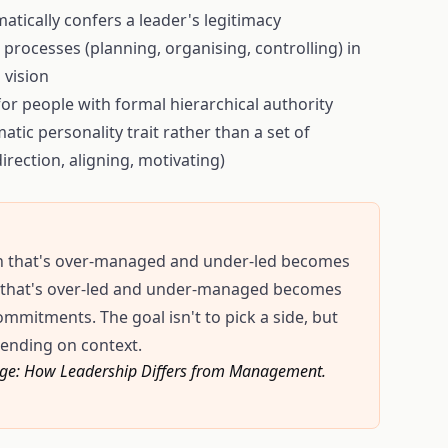
atically confers a leader's legitimacy
rocesses (planning, organising, controlling) in
 vision
for people with formal hierarchical authority
tic personality trait rather than a set of
irection, aligning, motivating)
tion that's over-managed and under-led becomes
e that's over-led and under-managed becomes
ommitments. The goal isn't to pick a side, but
ending on context.
Change: How Leadership Differs from Management.