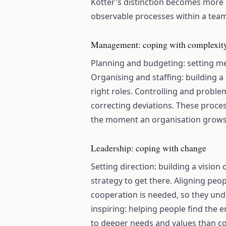
Kotter's distinction becomes more u
observable processes within a tea
Management: coping with complexit
Planning and budgeting: setting me
Organising and staffing: building a 
right roles. Controlling and proble
correcting deviations. These proce
the moment an organisation grows 
Leadership: coping with change
Setting direction: building a vision
strategy to get there. Aligning pe
cooperation is needed, so they unde
inspiring: helping people find the 
to deeper needs and values than c