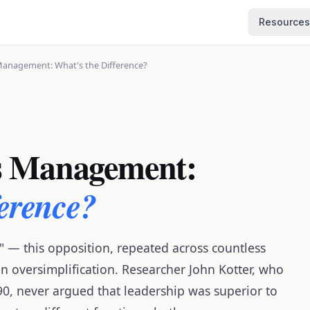
Resources
Management: What's the Difference?
s Management:
ference?
" — this opposition, repeated across countless
n oversimplification. Researcher John Kotter, who
990, never argued that leadership was superior to