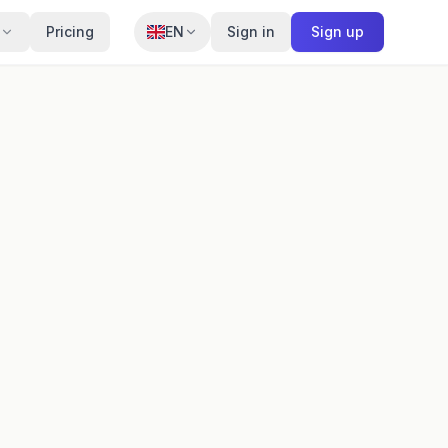
Pricing
EN
Sign in
Sign up