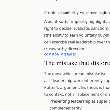
Positional authority vs. earned legit
A point Kotter implicitly highlights
right to decide, evaluate, sanction)
(the ability to earn voluntary buy-i
can exercise real leadership over th
trustworthy direction.
COMMON MISTAKES
The mistake that distort
The most widespread mistake isn't
as if leadership were inherently s
Kotter's argument: his thesis is th
to context, not a replacement of on
Presenting leadership as superi
complementarity