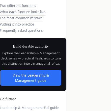
Two different functions
What each function looks like
The most common mistake
Putting it into practice
Frequently asked questions
Build durable authority
Explore the Leadership & Management
deck series — practical flashcards to turn
this distinction into a managerial reflex.
View the Leadership &
Management guide
Go further
Leadership & Management
Full guide