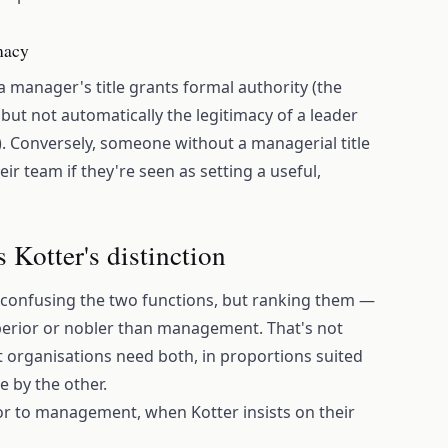
imacy
: a manager's title grants formal authority (the
, but not automatically the legitimacy of a leader
n). Conversely, someone without a managerial title
eir team if they're seen as setting a useful,
s Kotter's distinction
 confusing the two functions, but ranking them —
uperior or nobler than management. That's not
at organisations need both, in proportions suited
e by the other.
or to management, when Kotter insists on their