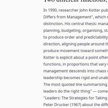
In 1990, researcher John Kotter pu
Differs from Management", which r
distinction. His central thesis: ma
planning, budgeting, organising, st
to produce order and predictability
direction, aligning people around th
produce movement toward someth
Kotter is explicit about a point of
functions, in proportions that vary
management descends into chaos de
leadership becomes rigid and unabl
The most quoted line summarising t
leaders do the right thing" — com
"Leaders: The Strategies for Taking
Peter Drucker (1967) about the diff