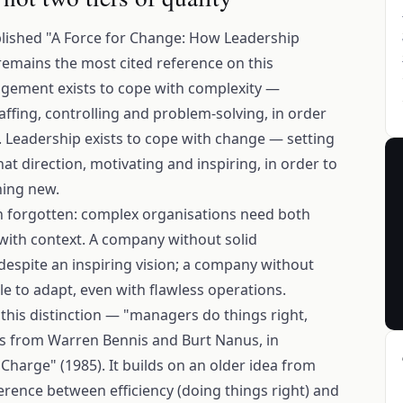
blished "A Force for Change: How Leadership
emains the most cited reference on this
nagement exists to cope with complexity —
affing, controlling and problem-solving, in order
. Leadership exists to cope with change — setting
at direction, motivating and inspiring, in order to
ing new.
ten forgotten: complex organisations need both
 with context. A company without solid
spite an inspiring vision; a company without
e to adapt, even with flawless operations.
his distinction — "managers do things right,
es from Warren Bennis and Burt Nanus, in
 Charge" (1985). It builds on an older idea from
erence between efficiency (doing things right) and