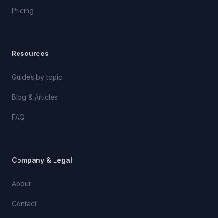
Pricing
Resources
Guides by topic
Blog & Articles
FAQ
Company & Legal
About
Contact