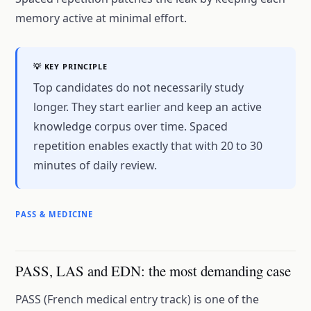
memory active at minimal effort.
💡 KEY PRINCIPLE
Top candidates do not necessarily study
longer. They start earlier and keep an active
knowledge corpus over time. Spaced
repetition enables exactly that with 20 to 30
minutes of daily review.
PASS & MEDICINE
PASS, LAS and EDN: the most demanding case
PASS (French medical entry track) is one of the