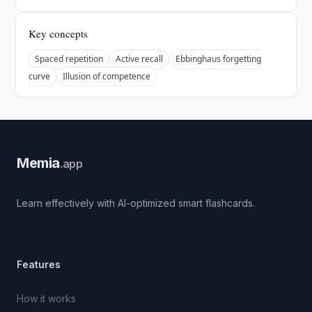
Key concepts
Spaced repetition
Active recall
Ebbinghaus forgetting
curve
Illusion of competence
Memia
.app
Learn effectively with AI-optimized smart flashcards.
Features
How it works