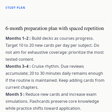
STUDY PLAN
6-month preparation plan with spaced repetition
Months 1–2
:
Build decks as courses progress.
Target 10 to 20 new cards per day per subject. Do
not aim for exhaustive coverage: prioritize the most
tested content.
Months 3–4
:
Cruise rhythm. Due reviews
accumulate; 20 to 30 minutes daily remains enough
if the routine is maintained. Keep adding cards from
current chapters.
Month 5
:
Reduce new cards and increase exam
simulations. Flashcards preserve core knowledge
while practice shifts toward application.