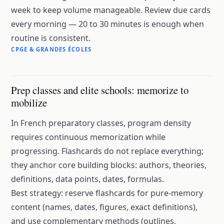
week to keep volume manageable. Review due cards
every morning — 20 to 30 minutes is enough when
routine is consistent.
CPGE & GRANDES ÉCOLES
Prep classes and elite schools: memorize to
mobilize
In French preparatory classes, program density
requires continuous memorization while
progressing. Flashcards do not replace everything;
they anchor core building blocks: authors, theories,
definitions, data points, dates, formulas.
Best strategy: reserve flashcards for pure-memory
content (names, dates, figures, exact definitions),
and use complementary methods (outlines,