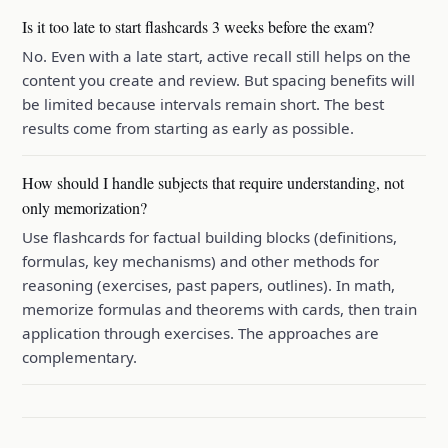
Is it too late to start flashcards 3 weeks before the exam?
No. Even with a late start, active recall still helps on the
content you create and review. But spacing benefits will
be limited because intervals remain short. The best
results come from starting as early as possible.
How should I handle subjects that require understanding, not
only memorization?
Use flashcards for factual building blocks (definitions,
formulas, key mechanisms) and other methods for
reasoning (exercises, past papers, outlines). In math,
memorize formulas and theorems with cards, then train
application through exercises. The approaches are
complementary.