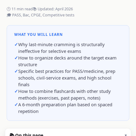
🕒 11 min read
📚 Updated: April 2026
🎓 PASS, Bac, CPGE, Competitive tests
WHAT YOU WILL LEARN
Why last-minute cramming is structurally
ineffective for selective exams
How to organize decks around the target exam
structure
Specific best practices for PASS/medicine, prep
schools, civil-service exams, and high school
finals
How to combine flashcards with other study
methods (exercises, past papers, notes)
A 6-month preparation plan based on spaced
repetition
📚 On this page
▾