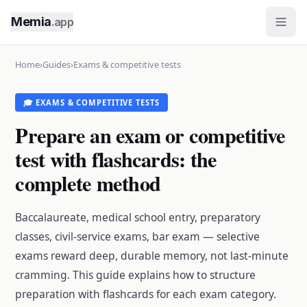
Memia
.app
Home
›
Guides
›
Exams & competitive tests
🎓 EXAMS & COMPETITIVE TESTS
Prepare an exam or competitive
test with flashcards: the
complete method
Baccalaureate, medical school entry, preparatory
classes, civil-service exams, bar exam — selective
exams reward deep, durable memory, not last-minute
cramming. This guide explains how to structure
preparation with flashcards for each exam category.