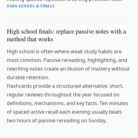
HIGH SCHOOL & FINALS
High school finals: replace passive notes with a
method that works
High school is often where weak study habits are
most common. Passive rereading, highlighting, and
rewriting notes create an
illusion of mastery
without
durable retention.
Flashcards provide a structured alternative: short,
regular reviews throughout the year focused on
definitions, mechanisms, and key facts. Ten minutes
of spaced active recall each evening usually beats
two hours of passive rereading on Sunday.