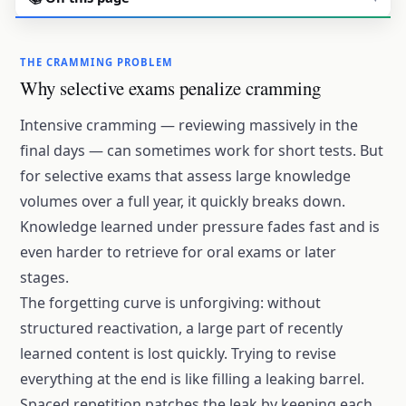
THE CRAMMING PROBLEM
Why selective exams penalize cramming
Intensive cramming — reviewing massively in the
final days — can sometimes work for short tests. But
for selective exams that assess large knowledge
volumes over a full year, it quickly breaks down.
Knowledge learned under pressure fades fast and is
even harder to retrieve for oral exams or later
stages.
The
forgetting curve
is unforgiving: without
structured reactivation, a large part of recently
learned content is lost quickly. Trying to revise
everything at the end is like filling a leaking barrel.
Spaced repetition patches the leak by keeping each