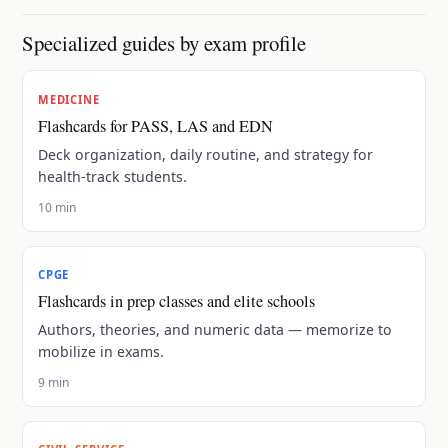
Specialized guides by exam profile
MEDICINE
Flashcards for PASS, LAS and EDN
Deck organization, daily routine, and strategy for
health-track students.
10 min
CPGE
Flashcards in prep classes and elite schools
Authors, theories, and numeric data — memorize to
mobilize in exams.
9 min