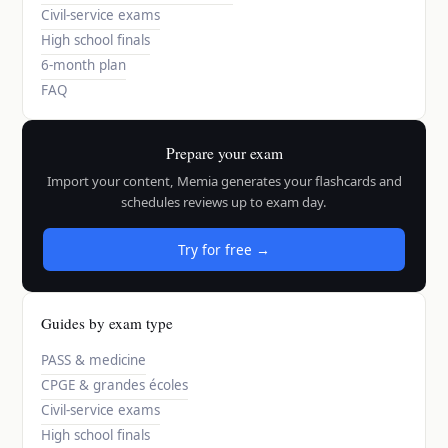
Civil-service exams
High school finals
6-month plan
FAQ
Prepare your exam
Import your content, Memia generates your flashcards and
schedules reviews up to exam day.
Try for free →
Guides by exam type
PASS & medicine
CPGE & grandes écoles
Civil-service exams
High school finals