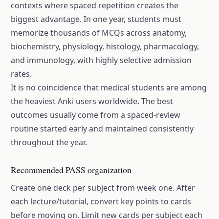
contexts where spaced repetition creates the
biggest advantage. In one year, students must
memorize thousands of MCQs across anatomy,
biochemistry, physiology, histology, pharmacology,
and immunology, with highly selective admission
rates.
It is no coincidence that medical students are among
the heaviest Anki users worldwide. The best
outcomes usually come from a spaced-review
routine started early and maintained consistently
throughout the year.
Recommended PASS organization
Create one deck per subject from week one. After
each lecture/tutorial, convert key points to cards
before moving on. Limit new cards per subject each