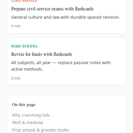
CIVIL-SERVICE
Prepare civil-service exams with flashcards
General culture and law with durable spaced revision.
9 min
HIGH SCHOOL
Revise for finals with flashcards
All subjects, all year — replace passive notes with
active methods.
8 min
On this page
Why cramming fails
PASS & medicine
Prep schools & grandes écoles