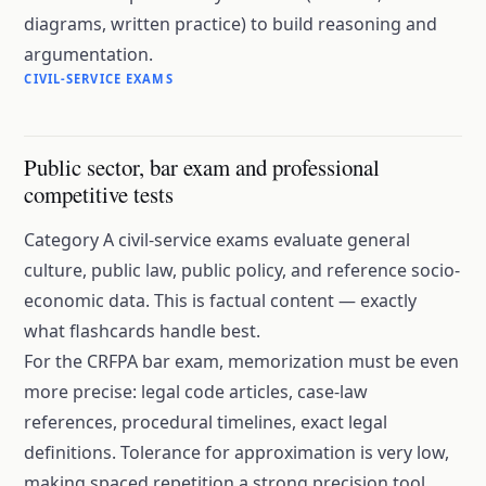
diagrams, written practice) to build reasoning and
argumentation.
CIVIL-SERVICE EXAMS
Public sector, bar exam and professional
competitive tests
Category A civil-service exams evaluate general
culture, public law, public policy, and reference socio-
economic data. This is factual content — exactly
what flashcards handle best.
For the CRFPA bar exam, memorization must be even
more precise: legal code articles, case-law
references, procedural timelines, exact legal
definitions. Tolerance for approximation is very low,
making spaced repetition a strong precision tool.