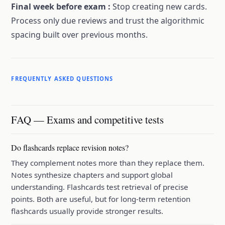
Final week before exam
:
Stop creating new cards.
Process only due reviews and trust the algorithmic
spacing built over previous months.
FREQUENTLY ASKED QUESTIONS
FAQ — Exams and competitive tests
Do flashcards replace revision notes?
They complement notes more than they replace them.
Notes synthesize chapters and support global
understanding. Flashcards test retrieval of precise
points. Both are useful, but for long-term retention
flashcards usually provide stronger results.