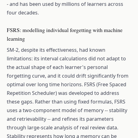
- and has been used by millions of learners across
four decades.
FSRS: modelling individual forgetting with machine
learning
SM-2, despite its effectiveness, had known
limitations: its interval calculations did not adapt to
the actual shape of each learner's personal
forgetting curve, and it could drift significantly from
optimal over long time horizons. FSRS (Free Spaced
Repetition Scheduler) was developed to address
these gaps. Rather than using fixed formulas, FSRS
uses a two-component model of memory -- stability
and retrievability -- and refines its parameters
through large-scale analysis of real review data.
Stability represents how long a memory can be