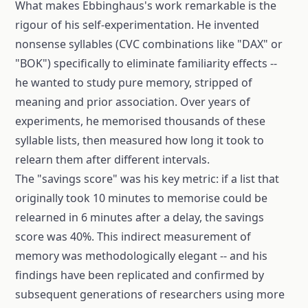
What makes Ebbinghaus's work remarkable is the
rigour of his self-experimentation. He invented
nonsense syllables (CVC combinations like "DAX" or
"BOK") specifically to eliminate familiarity effects --
he wanted to study pure memory, stripped of
meaning and prior association. Over years of
experiments, he memorised thousands of these
syllable lists, then measured how long it took to
relearn them after different intervals.
The "savings score" was his key metric: if a list that
originally took 10 minutes to memorise could be
relearned in 6 minutes after a delay, the savings
score was 40%. This indirect measurement of
memory was methodologically elegant -- and his
findings have been replicated and confirmed by
subsequent generations of researchers using more