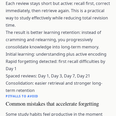
Each review stays short but active: recall first, correct
immediately, then retrieve again. This is a practical
way to study effectively while reducing total revision
time.
The result is better learning retention: instead of
cramming and relearning, you progressively
consolidate knowledge into
long-term memory
.
Initial learning: understanding plus active encoding
Rapid forgetting detected: first recall difficulties by
Day 1
Spaced reviews: Day 1, Day 3, Day 7, Day 21
Consolidation: easier retrieval and stronger long-
term retention
PITFALLS TO AVOID
Common mistakes that accelerate forgetting
Some study habits feel productive in the moment