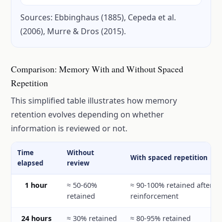
Sources: Ebbinghaus (1885), Cepeda et al.
(2006), Murre & Dros (2015).
Comparison: Memory With and Without Spaced
Repetition
This simplified table illustrates how memory
retention evolves depending on whether
information is reviewed or not.
Time
Without
With spaced repetition
elapsed
review
1 hour
≈ 50-60%
≈ 90-100% retained after r
retained
reinforcement
24 hours
≈ 30% retained
≈ 80-95% retained