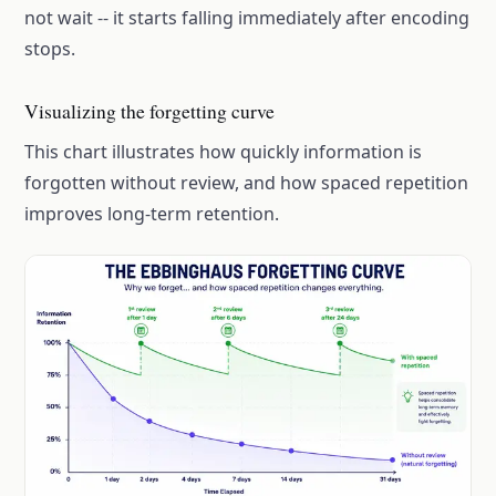
not wait -- it starts falling immediately after encoding
stops.
Visualizing the forgetting curve
This chart illustrates how quickly information is
forgotten without review, and how spaced repetition
improves long-term retention.