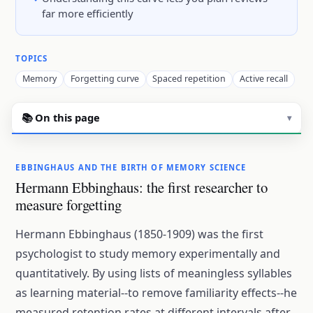
far more efficiently
TOPICS
Memory
Forgetting curve
Spaced repetition
Active recall
📚 On this page
▾
EBBINGHAUS AND THE BIRTH OF MEMORY SCIENCE
Hermann Ebbinghaus: the first researcher to
measure forgetting
Hermann Ebbinghaus (1850-1909) was the first
psychologist to study memory experimentally and
quantitatively. By using lists of meaningless syllables
as learning material--to remove familiarity effects--he
measured retention rates at different intervals after