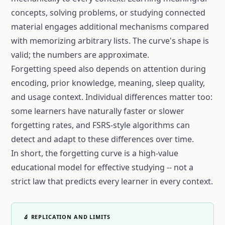
concepts, solving problems, or studying connected
material engages additional mechanisms compared
with memorizing arbitrary lists. The curve's shape is
valid; the numbers are approximate.
Forgetting speed also depends on attention during
encoding, prior knowledge, meaning, sleep quality,
and usage context. Individual differences matter too:
some learners have naturally faster or slower
forgetting rates, and FSRS-style algorithms can
detect and adapt to these differences over time.
In short, the
forgetting curve
is a high-value
educational model for effective studying -- not a
strict law that predicts every learner in every context.
🔬 REPLICATION AND LIMITS