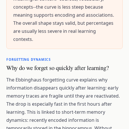
concepts--the curve is less steep because
meaning supports encoding and associations.
The overall shape stays valid, but percentages
are usually less severe in real learning
contexts.
FORGETTING DYNAMICS
Why do we forget so quickly after learning?
The
Ebbinghaus forgetting curve
explains why
information disappears quickly after learning: early
memory traces are fragile until they are reactivated.
The drop is especially fast in the first hours after
learning. This is linked to short-term memory
dynamics: recently encoded information is
temporarily stored in the hippocampus. Without