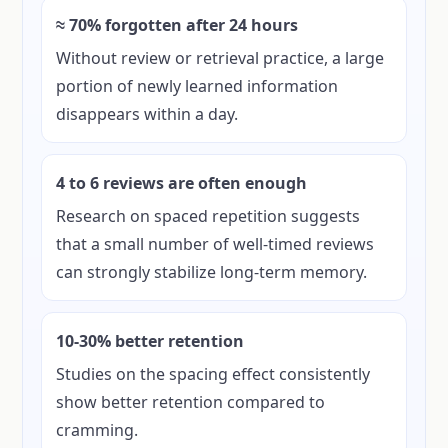
≈ 70% forgotten after 24 hours
Without review or retrieval practice, a large
portion of newly learned information
disappears within a day.
4 to 6 reviews are often enough
Research on spaced repetition suggests
that a small number of well-timed reviews
can strongly stabilize long-term memory.
10-30% better retention
Studies on the spacing effect consistently
show better retention compared to
cramming.