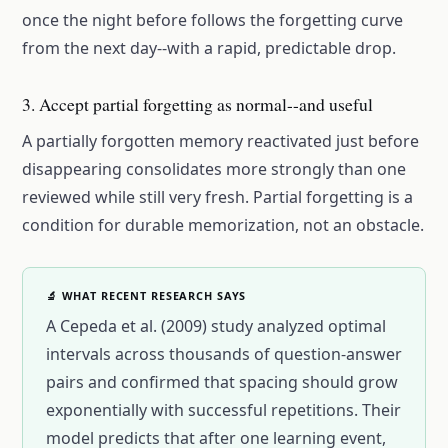
once the night before follows the forgetting curve
from the next day--with a rapid, predictable drop.
3. Accept partial forgetting as normal--and useful
A partially forgotten memory reactivated just before
disappearing consolidates more strongly than one
reviewed while still very fresh. Partial forgetting is a
condition for durable memorization, not an obstacle.
🔬 WHAT RECENT RESEARCH SAYS
A Cepeda et al. (2009) study analyzed optimal
intervals across thousands of question-answer
pairs and confirmed that spacing should grow
exponentially with successful repetitions. Their
model predicts that after one learning event,