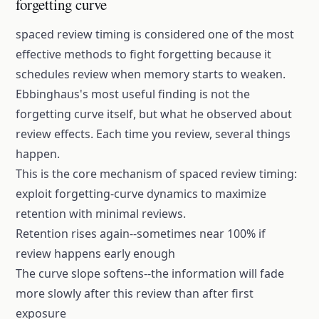
forgetting curve
spaced review timing
is considered one of the most
effective methods to fight forgetting because it
schedules review when memory starts to weaken.
Ebbinghaus's most useful finding is not the
forgetting curve
itself, but what he observed about
review effects. Each time you review, several things
happen.
This is the core mechanism of
spaced review timing
:
exploit forgetting-curve dynamics to maximize
retention with minimal reviews.
Retention rises again--sometimes near 100% if
review happens early enough
The curve slope softens--the information will fade
more slowly after this review than after first
exposure