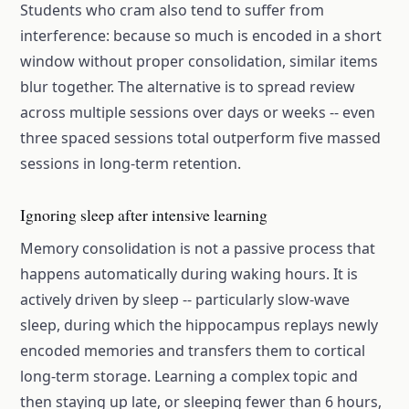
Students who cram also tend to suffer from
interference: because so much is encoded in a short
window without proper consolidation, similar items
blur together. The alternative is to spread review
across multiple sessions over days or weeks -- even
three spaced sessions total outperform five massed
sessions in long-term retention.
Ignoring sleep after intensive learning
Memory consolidation is not a passive process that
happens automatically during waking hours. It is
actively driven by sleep -- particularly slow-wave
sleep, during which the hippocampus replays newly
encoded memories and transfers them to cortical
long-term storage. Learning a complex topic and
then staying up late, or sleeping fewer than 6 hours,