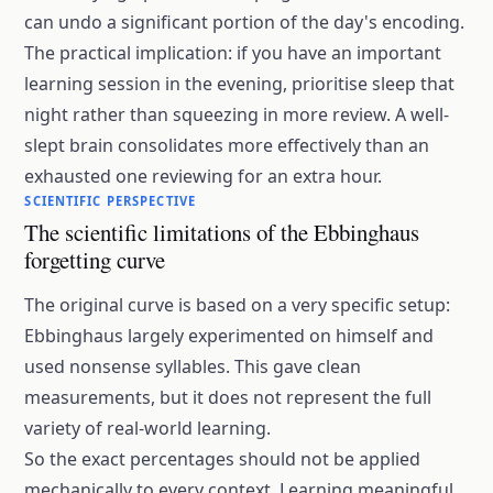
can undo a significant portion of the day's encoding.
The practical implication: if you have an important
learning session in the evening, prioritise sleep that
night rather than squeezing in more review. A well-
slept brain consolidates more effectively than an
exhausted one reviewing for an extra hour.
SCIENTIFIC PERSPECTIVE
The scientific limitations of the Ebbinghaus
forgetting curve
The original curve is based on a very specific setup:
Ebbinghaus largely experimented on himself and
used nonsense syllables. This gave clean
measurements, but it does not represent the full
variety of real-world learning.
So the exact percentages should not be applied
mechanically to every context. Learning meaningful