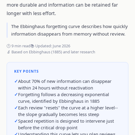
more durable and information can be retained far
longer with less effort.
The Ebbinghaus forgetting curve describes how quickly
information disappears from memory without review.
🕒 9 min read
📚 Updated: June 2026
🔬 Based on Ebbinghaus (1885) and later research
KEY POINTS
About 70% of new information can disappear
within 24 hours without reactivation
Forgetting follows a decreasing exponential
curve, identified by Ebbinghaus in 1885
Each review "resets" the curve at a higher level--
the slope gradually becomes less steep
Spaced repetition is designed to intervene just
before the critical drop point
Understanding this curve lets you plan reviews