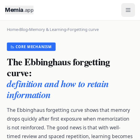
Memia
.app
Home
›
Blog
›
Memory & Learning
›
Forgetting curve
📉 CORE MECHANISM
The Ebbinghaus forgetting
curve:
definition and how to retain
information
The Ebbinghaus forgetting curve shows that memory
drops quickly after first exposure when memorization
is not reinforced. The good news is that with well-
timed review and spaced repetition, learning becomes