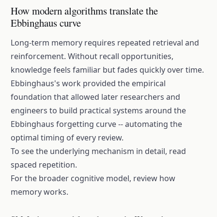
How modern algorithms translate the
Ebbinghaus curve
Long-term memory requires repeated retrieval and
reinforcement. Without recall opportunities,
knowledge feels familiar but fades quickly over time.
Ebbinghaus's work provided the empirical
foundation that allowed later researchers and
engineers to build practical systems around the
Ebbinghaus forgetting curve
-- automating the
optimal timing of every review.
To see the underlying mechanism in detail, read
spaced repetition
.
For the broader cognitive model, review
how
memory works
.