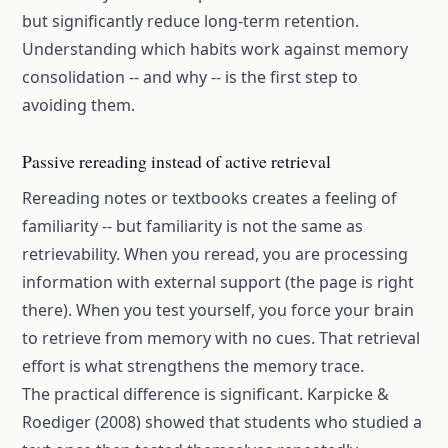
but significantly reduce long-term retention.
Understanding which habits work against memory
consolidation -- and why -- is the first step to
avoiding them.
Passive rereading instead of active retrieval
Rereading notes or textbooks creates a feeling of
familiarity -- but familiarity is not the same as
retrievability. When you reread, you are processing
information with external support (the page is right
there). When you test yourself, you force your brain
to retrieve from memory with no cues. That retrieval
effort is what strengthens the memory trace.
The practical difference is significant. Karpicke &
Roediger (2008) showed that students who studied a