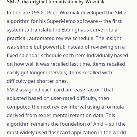
SM-2: the original formalisation by Wozniak
In the late 1980s, Piotr Wozniak developed the SM-2
algorithm for his SuperMemo software -- the first
system to translate the Ebbinghaus curve into a
practical, automated review schedule. The insight
was simple but powerful: instead of reviewing on a
fixed calendar, schedule each item individually based
on how well it was recalled last time. Items recalled
easily get longer intervals; items recalled with
difficulty get shorter ones.
SM-2 assigned each card an "ease factor" that
adjusted based on user-rated difficulty, then
computed the next review interval using a formula
derived from experimental retention data. This
algorithm remains the foundation of Anki -- still the
most widely used flashcard application in the world -