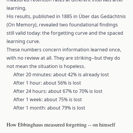
learning.
His results, published in 1885 in Über das Gedächtnis
(On Memory), revealed two foundational findings
still valid today: the
forgetting curve
and the spaced
learning curve.
These numbers concern information learned once,
with no review at all. They are striking--but they do
not mean the situation is hopeless.
After 20 minutes: about 42% is already lost
After 1 hour: about 56% is lost
After 24 hours: about 67% to 70% is lost
After 1 week: about 75% is lost
After 1 month: about 79% is lost
How Ebbinghaus measured forgetting -- on himself