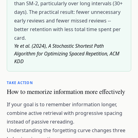
than SM-2, particularly over long intervals (30+
days). The practical result: fewer unnecessary
early reviews and fewer missed reviews --
better retention with less total time spent per
card.
Ye et al. (2024), A Stochastic Shortest Path
Algorithm for Optimizing Spaced Repetition, ACM
KDD
TAKE ACTION
How to memorize information more effectively
If your goal is to remember information longer,
combine active retrieval with progressive spacing
instead of passive rereading.
Understanding the
forgetting curve
changes three