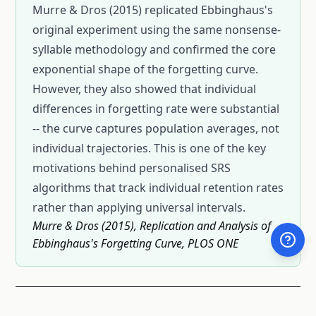
Murre & Dros (2015) replicated Ebbinghaus's
original experiment using the same nonsense-
syllable methodology and confirmed the core
exponential shape of the forgetting curve.
However, they also showed that individual
differences in forgetting rate were substantial
-- the curve captures population averages, not
individual trajectories. This is one of the key
motivations behind personalised SRS
algorithms that track individual retention rates
rather than applying universal intervals.
Murre & Dros (2015), Replication and Analysis of
Ebbinghaus's Forgetting Curve, PLOS ONE