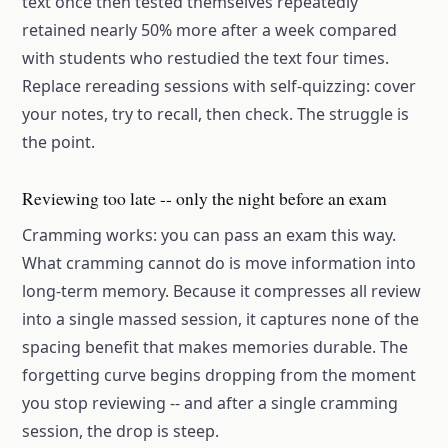
text once then tested themselves repeatedly
retained nearly 50% more after a week compared
with students who restudied the text four times.
Replace rereading sessions with self-quizzing: cover
your notes, try to recall, then check. The struggle is
the point.
Reviewing too late -- only the night before an exam
Cramming works: you can pass an exam this way.
What cramming cannot do is move information into
long-term memory. Because it compresses all review
into a single massed session, it captures none of the
spacing benefit that makes memories durable. The
forgetting curve begins dropping from the moment
you stop reviewing -- and after a single cramming
session, the drop is steep.