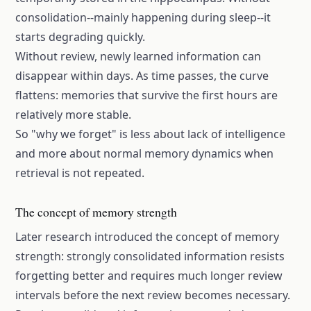
consolidation--mainly happening during sleep--it
starts degrading quickly.
Without review, newly learned information can
disappear within days. As time passes, the curve
flattens: memories that survive the first hours are
relatively more stable.
So "why we forget" is less about lack of intelligence
and more about normal memory dynamics when
retrieval is not repeated.
The concept of memory strength
Later research introduced the concept of memory
strength: strongly consolidated information resists
forgetting better and requires much longer review
intervals before the next review becomes necessary.