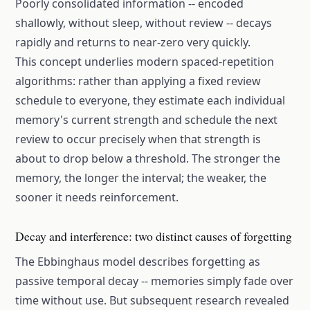
Poorly consolidated information -- encoded
shallowly, without sleep, without review -- decays
rapidly and returns to near-zero very quickly.
This concept underlies modern spaced-repetition
algorithms: rather than applying a fixed review
schedule to everyone, they estimate each individual
memory's current strength and schedule the next
review to occur precisely when that strength is
about to drop below a threshold. The stronger the
memory, the longer the interval; the weaker, the
sooner it needs reinforcement.
Decay and interference: two distinct causes of forgetting
The Ebbinghaus model describes forgetting as
passive temporal decay -- memories simply fade over
time without use. But subsequent research revealed