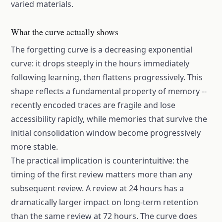
varied materials.
What the curve actually shows
The forgetting curve is a decreasing exponential
curve: it drops steeply in the hours immediately
following learning, then flattens progressively. This
shape reflects a fundamental property of memory --
recently encoded traces are fragile and lose
accessibility rapidly, while memories that survive the
initial consolidation window become progressively
more stable.
The practical implication is counterintuitive: the
timing of the first review matters more than any
subsequent review. A review at 24 hours has a
dramatically larger impact on long-term retention
than the same review at 72 hours. The curve does