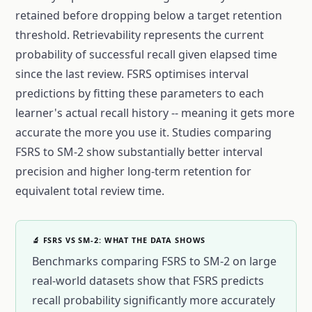
retained before dropping below a target retention
threshold. Retrievability represents the current
probability of successful recall given elapsed time
since the last review. FSRS optimises interval
predictions by fitting these parameters to each
learner's actual recall history -- meaning it gets more
accurate the more you use it. Studies comparing
FSRS to SM-2 show substantially better interval
precision and higher long-term retention for
equivalent total review time.
🔬 FSRS VS SM-2: WHAT THE DATA SHOWS
Benchmarks comparing FSRS to SM-2 on large
real-world datasets show that FSRS predicts
recall probability significantly more accurately