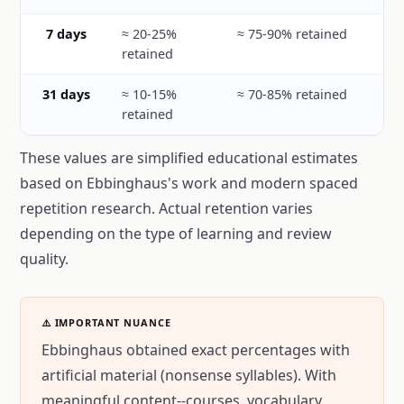
7 days
≈ 20-25%
≈ 75-90% retained
retained
31 days
≈ 10-15%
≈ 70-85% retained
retained
These values are simplified educational estimates
based on Ebbinghaus's work and modern spaced
repetition research. Actual retention varies
depending on the type of learning and review
quality.
⚠️ IMPORTANT NUANCE
Ebbinghaus obtained exact percentages with
artificial material (nonsense syllables). With
meaningful content--courses, vocabulary,