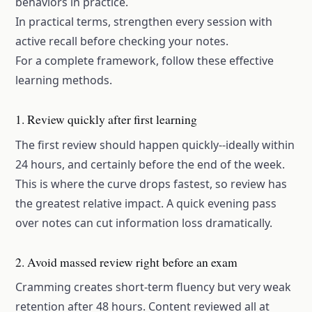
behaviors in practice.
In practical terms, strengthen every session with
active recall
before checking your notes.
For a complete framework, follow these
effective
learning methods
.
1. Review quickly after first learning
The first review should happen quickly--ideally within
24 hours, and certainly before the end of the week.
This is where the curve drops fastest, so review has
the greatest relative impact. A quick evening pass
over notes can cut information loss dramatically.
2. Avoid massed review right before an exam
Cramming creates short-term fluency but very weak
retention after 48 hours. Content reviewed all at