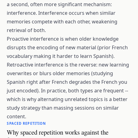
a second, often more significant mechanism:
interference. Interference occurs when similar
memories compete with each other, weakening
retrieval of both.
Proactive interference is when older knowledge
disrupts the encoding of new material (prior French
vocabulary making it harder to learn Spanish).
Retroactive interference is the reverse: new learning
overwrites or blurs older memories (studying
Spanish right after French degrades the French you
just encoded). In practice, both types are frequent --
which is why alternating unrelated topics is a better
study strategy than massing sessions on similar
content.
SPACED REPETITION
Why spaced repetition works against the