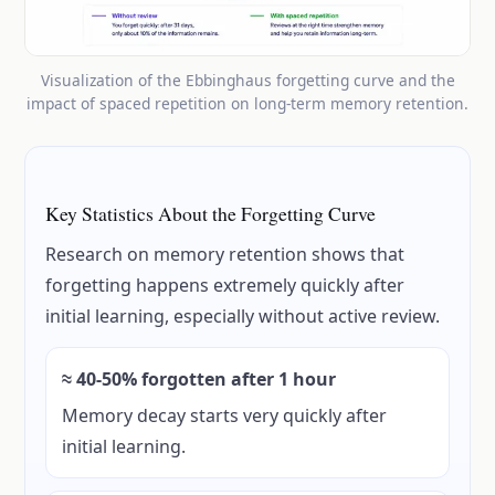
Visualization of the Ebbinghaus forgetting curve and the
impact of spaced repetition on long-term memory retention.
Key Statistics About the Forgetting Curve
Research on memory retention shows that
forgetting happens extremely quickly after
initial learning, especially without active review.
≈ 40-50% forgotten after 1 hour
Memory decay starts very quickly after
initial learning.