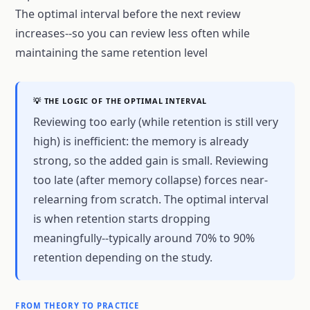
The optimal interval before the next review
increases--so you can review less often while
maintaining the same retention level
💡 THE LOGIC OF THE OPTIMAL INTERVAL
Reviewing too early (while retention is still very
high) is inefficient: the memory is already
strong, so the added gain is small. Reviewing
too late (after memory collapse) forces near-
relearning from scratch. The optimal interval
is when retention starts dropping
meaningfully--typically around 70% to 90%
retention depending on the study.
FROM THEORY TO PRACTICE