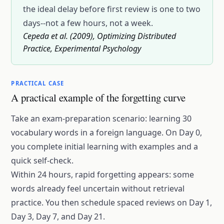
the ideal delay before first review is one to two
days--not a few hours, not a week.
Cepeda et al. (2009), Optimizing Distributed
Practice, Experimental Psychology
PRACTICAL CASE
A practical example of the forgetting curve
Take an exam-preparation scenario: learning 30
vocabulary words in a foreign language. On Day 0,
you complete initial learning with examples and a
quick self-check.
Within 24 hours, rapid forgetting appears: some
words already feel uncertain without retrieval
practice. You then schedule spaced reviews on Day 1,
Day 3, Day 7, and Day 21.