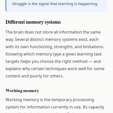
Struggle is the signal that learning is happening.
Different memory systems
The brain does not store all information the same
way. Several distinct memory systems exist, each
with its own functioning, strengths, and limitations.
Knowing which memory type a given learning task
targets helps you choose the right method — and
explains why certain techniques work well for some
content and poorly for others.
Working memory
Working memory is the temporary processing
system for information currently in use. Its capacity