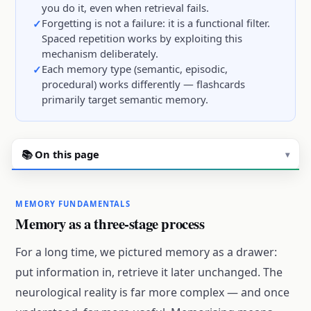
you do it, even when retrieval fails.
Forgetting is not a failure: it is a functional filter.
Spaced repetition works by exploiting this
mechanism deliberately.
Each memory type (semantic, episodic,
procedural) works differently — flashcards
primarily target semantic memory.
📚 On this page
▾
MEMORY FUNDAMENTALS
Memory as a three-stage process
For a long time, we pictured memory as a drawer:
put information in, retrieve it later unchanged. The
neurological reality is far more complex — and once