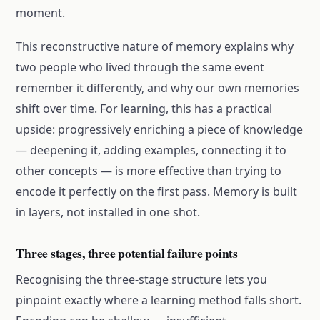
moment.
This reconstructive nature of memory explains why
two people who lived through the same event
remember it differently, and why our own memories
shift over time. For learning, this has a practical
upside: progressively enriching a piece of knowledge
— deepening it, adding examples, connecting it to
other concepts — is more effective than trying to
encode it perfectly on the first pass. Memory is built
in layers, not installed in one shot.
Three stages, three potential failure points
Recognising the three-stage structure lets you
pinpoint exactly where a learning method falls short.