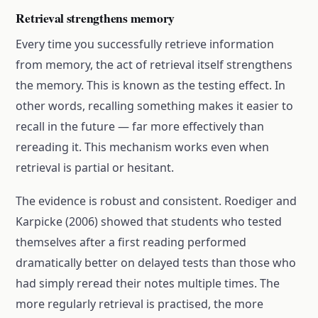
Retrieval strengthens memory
Every time you successfully retrieve information
from memory, the act of retrieval itself strengthens
the memory. This is known as the testing effect. In
other words, recalling something makes it easier to
recall in the future — far more effectively than
rereading it. This mechanism works even when
retrieval is partial or hesitant.
The evidence is robust and consistent. Roediger and
Karpicke (2006) showed that students who tested
themselves after a first reading performed
dramatically better on delayed tests than those who
had simply reread their notes multiple times. The
more regularly retrieval is practised, the more