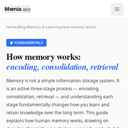
Memia
.app
Home
›
Blog
›
Memory & Learning
›
How memory works
🧠 FUNDAMENTALS
How memory works:
encoding, consolidation, retrieval
Memory is not a simple information storage system. It
is an active three-stage process — encoding,
consolidation, retrieval — and understanding each
stage fundamentally changes how you learn and
retain knowledge over the long term. This guide
explains how human memory works, drawing on