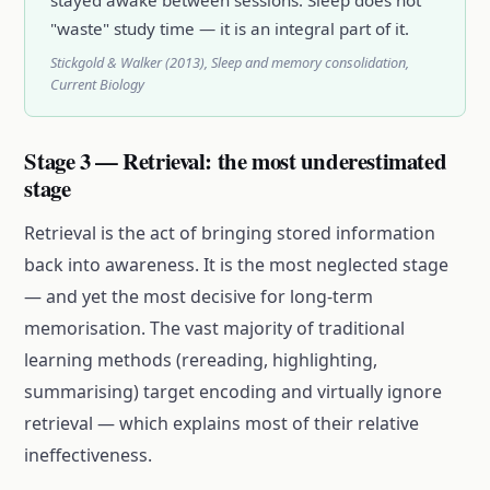
"waste" study time — it is an integral part of it.
Stickgold & Walker (2013), Sleep and memory consolidation,
Current Biology
Stage 3 — Retrieval: the most underestimated
stage
Retrieval is the act of bringing stored information
back into awareness. It is the most neglected stage
— and yet the most decisive for long-term
memorisation. The vast majority of traditional
learning methods (rereading, highlighting,
summarising) target encoding and virtually ignore
retrieval — which explains most of their relative
ineffectiveness.