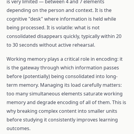
is very limited — between 4 and 7 elements
depending on the person and context. It is the
cognitive "desk" where information is held while
being processed. It is volatile: what is not
consolidated disappears quickly, typically within 20
to 30 seconds without active rehearsal.
Working memory plays a critical role in encoding: it
is the gateway through which information passes
before (potentially) being consolidated into long-
term memory. Managing its load carefully matters:
too many simultaneous elements saturate working
memory and degrade encoding of all of them. This is
why breaking complex content into smaller units
before studying it consistently improves learning
outcomes.