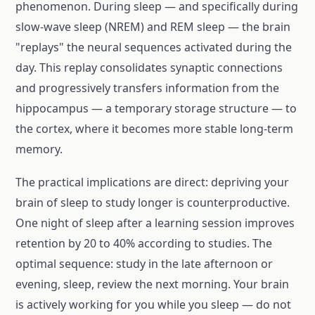
phenomenon. During sleep — and specifically during
slow-wave sleep (NREM) and REM sleep — the brain
"replays" the neural sequences activated during the
day. This replay consolidates synaptic connections
and progressively transfers information from the
hippocampus — a temporary storage structure — to
the cortex, where it becomes more stable long-term
memory.
The practical implications are direct: depriving your
brain of sleep to study longer is counterproductive.
One night of sleep after a learning session improves
retention by 20 to 40% according to studies. The
optimal sequence: study in the late afternoon or
evening, sleep, review the next morning. Your brain
is actively working for you while you sleep — do not