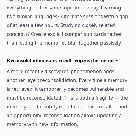
everything on the same topic in one day. Learning
two similar languages? Alternate sessions with a gap
of at least a few hours. Studying closely related
concepts? Create explicit comparison cards rather
than letting the memories blur together passively.
Reconsolidation: every recall reopens the memory
A more recently discovered phenomenon adds
another layer: reconsolidation. Every time a memory
is retrieved, it temporarily becomes vulnerable and
must be reconsolidated. This is both a fragility — the
memory can be subtly modified at each recall — and
an opportunity: reconsolidation allows updating a
memory with new information.