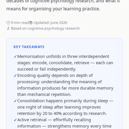
decades of cognitive psychology research, and what it
means for organising your learning practice.
🕒 9 min read
📚 Updated: June 2026
🔬 Based on cognitive psychology research
KEY TAKEAWAYS
Memorisation unfolds in three interdependent
stages: encode, consolidate, retrieve — each can
succeed or fail independently.
Encoding quality depends on depth of
processing: understanding the meaning of
information produces far more durable memory
than mechanical repetition.
Consolidation happens primarily during sleep —
one night of sleep after learning improves
retention by 20 to 40% according to research.
Active retrieval — effortfully recalling
information — strengthens memory every time