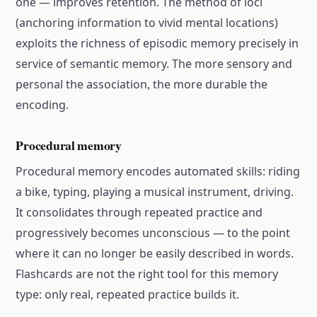
one — improves retention. The method of loci
(anchoring information to vivid mental locations)
exploits the richness of episodic memory precisely in
service of semantic memory. The more sensory and
personal the association, the more durable the
encoding.
Procedural memory
Procedural memory encodes automated skills: riding
a bike, typing, playing a musical instrument, driving.
It consolidates through repeated practice and
progressively becomes unconscious — to the point
where it can no longer be easily described in words.
Flashcards are not the right tool for this memory
type: only real, repeated practice builds it.