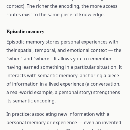
context). The richer the encoding, the more access
routes exist to the same piece of knowledge.
Episodic memory
Episodic memory stores personal experiences with
their spatial, temporal, and emotional context — the
"when" and "where." It allows you to remember
having learned something in a particular situation. It
interacts with semantic memory: anchoring a piece
of information in a lived experience (a conversation,
a real-world example, a personal story) strengthens
its semantic encoding.
In practice: associating new information with a
personal memory or experience — even an invented