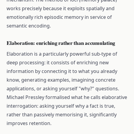
works precisely because it exploits spatially and
emotionally rich episodic memory in service of
semantic encoding.
Elaboration: enriching rather than accumulating
Elaboration is a particularly powerful sub-type of
deep processing: it consists of enriching new
information by connecting it to what you already
know, generating examples, imagining concrete
applications, or asking yourself "why?" questions.
Michael Pressley formalised what he calls elaborative
interrogation: asking yourself why a fact is true,
rather than passively memorising it, significantly
improves retention.