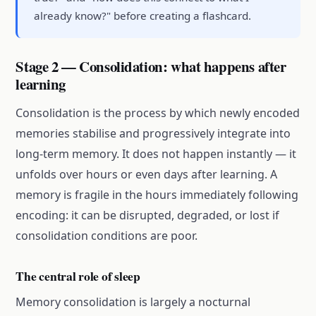
already know?" before creating a flashcard.
Stage 2 — Consolidation: what happens after
learning
Consolidation is the process by which newly encoded
memories stabilise and progressively integrate into
long-term memory. It does not happen instantly — it
unfolds over hours or even days after learning. A
memory is fragile in the hours immediately following
encoding: it can be disrupted, degraded, or lost if
consolidation conditions are poor.
The central role of sleep
Memory consolidation is largely a nocturnal