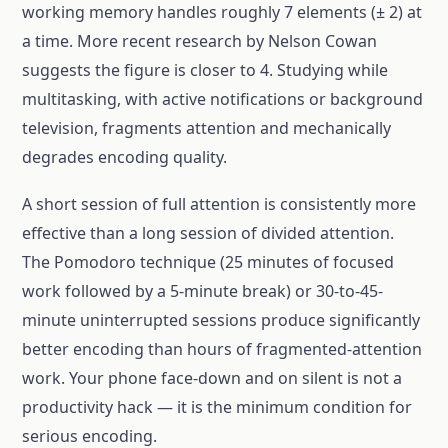
working memory handles roughly 7 elements (± 2) at
a time. More recent research by Nelson Cowan
suggests the figure is closer to 4. Studying while
multitasking, with active notifications or background
television, fragments attention and mechanically
degrades encoding quality.
A short session of full attention is consistently more
effective than a long session of divided attention.
The Pomodoro technique (25 minutes of focused
work followed by a 5-minute break) or 30-to-45-
minute uninterrupted sessions produce significantly
better encoding than hours of fragmented-attention
work. Your phone face-down and on silent is not a
productivity hack — it is the minimum condition for
serious encoding.