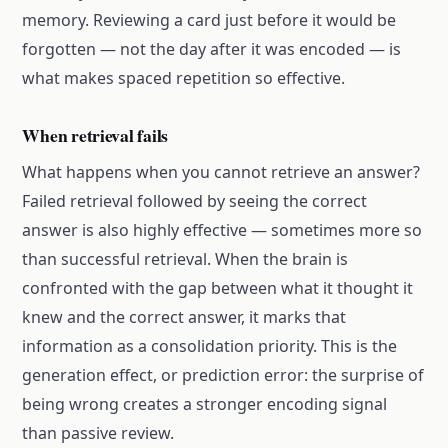
memory. Reviewing a card just before it would be
forgotten — not the day after it was encoded — is
what makes spaced repetition so effective.
When retrieval fails
What happens when you cannot retrieve an answer?
Failed retrieval followed by seeing the correct
answer is also highly effective — sometimes more so
than successful retrieval. When the brain is
confronted with the gap between what it thought it
knew and the correct answer, it marks that
information as a consolidation priority. This is the
generation effect, or prediction error: the surprise of
being wrong creates a stronger encoding signal
than passive review.