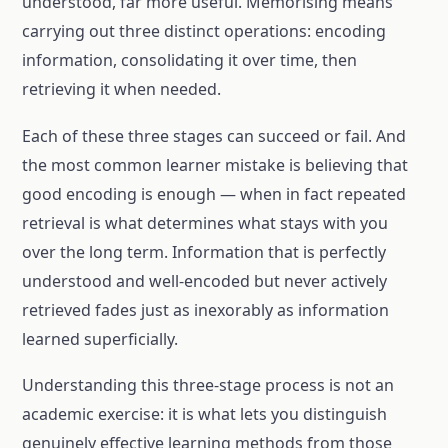
understood, far more useful. Memorising means
carrying out three distinct operations: encoding
information, consolidating it over time, then
retrieving it when needed.
Each of these three stages can succeed or fail. And
the most common learner mistake is believing that
good encoding is enough — when in fact repeated
retrieval is what determines what stays with you
over the long term. Information that is perfectly
understood and well-encoded but never actively
retrieved fades just as inexorably as information
learned superficially.
Understanding this three-stage process is not an
academic exercise: it is what lets you distinguish
genuinely effective learning methods from those