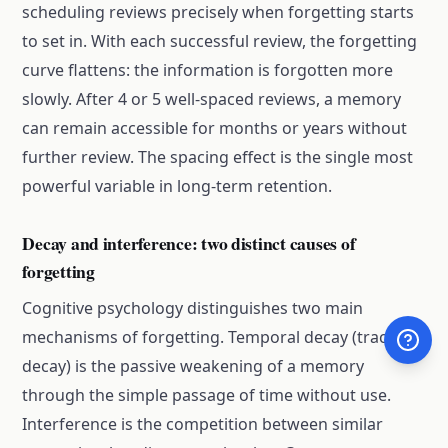
scheduling reviews precisely when forgetting starts
to set in. With each successful review, the forgetting
curve flattens: the information is forgotten more
slowly. After 4 or 5 well-spaced reviews, a memory
can remain accessible for months or years without
further review. The spacing effect is the single most
powerful variable in long-term retention.
Decay and interference: two distinct causes of
forgetting
Cognitive psychology distinguishes two main
mechanisms of forgetting. Temporal decay (trace
decay) is the passive weakening of a memory
through the simple passage of time without use.
Interference is the competition between similar