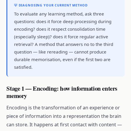
💡 DIAGNOSING YOUR CURRENT METHOD
To evaluate any learning method, ask three
questions: does it force deep processing during
encoding? does it respect consolidation time
(especially sleep)? does it force regular active
retrieval? A method that answers no to the third
question — like rereading — cannot produce
durable memorisation, even if the first two are
satisfied.
Stage 1 — Encoding: how information enters
memory
Encoding is the transformation of an experience or
piece of information into a representation the brain
can store. It happens at first contact with content —