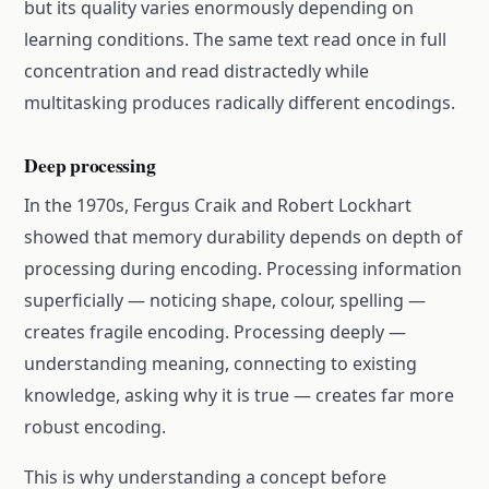
but its quality varies enormously depending on
learning conditions. The same text read once in full
concentration and read distractedly while
multitasking produces radically different encodings.
Deep processing
In the 1970s, Fergus Craik and Robert Lockhart
showed that memory durability depends on depth of
processing during encoding. Processing information
superficially — noticing shape, colour, spelling —
creates fragile encoding. Processing deeply —
understanding meaning, connecting to existing
knowledge, asking why it is true — creates far more
robust encoding.
This is why understanding a concept before