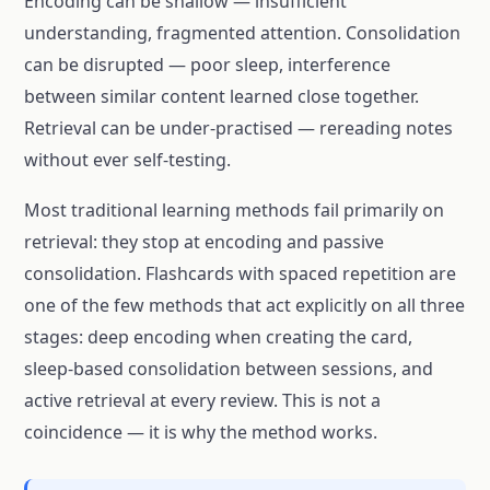
Encoding can be shallow — insufficient
understanding, fragmented attention. Consolidation
can be disrupted — poor sleep, interference
between similar content learned close together.
Retrieval can be under-practised — rereading notes
without ever self-testing.
Most traditional learning methods fail primarily on
retrieval: they stop at encoding and passive
consolidation. Flashcards with spaced repetition are
one of the few methods that act explicitly on all three
stages: deep encoding when creating the card,
sleep-based consolidation between sessions, and
active retrieval at every review. This is not a
coincidence — it is why the method works.