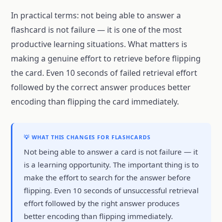
In practical terms: not being able to answer a
flashcard is not failure — it is one of the most
productive learning situations. What matters is
making a genuine effort to retrieve before flipping
the card. Even 10 seconds of failed retrieval effort
followed by the correct answer produces better
encoding than flipping the card immediately.
💡 WHAT THIS CHANGES FOR FLASHCARDS
Not being able to answer a card is not failure — it
is a learning opportunity. The important thing is to
make the effort to search for the answer before
flipping. Even 10 seconds of unsuccessful retrieval
effort followed by the right answer produces
better encoding than flipping immediately.