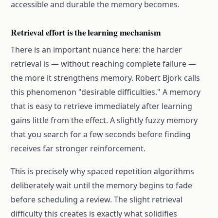
accessible and durable the memory becomes.
Retrieval effort is the learning mechanism
There is an important nuance here: the harder
retrieval is — without reaching complete failure —
the more it strengthens memory. Robert Bjork calls
this phenomenon "desirable difficulties." A memory
that is easy to retrieve immediately after learning
gains little from the effect. A slightly fuzzy memory
that you search for a few seconds before finding
receives far stronger reinforcement.
This is precisely why spaced repetition algorithms
deliberately wait until the memory begins to fade
before scheduling a review. The slight retrieval
difficulty this creates is exactly what solidifies