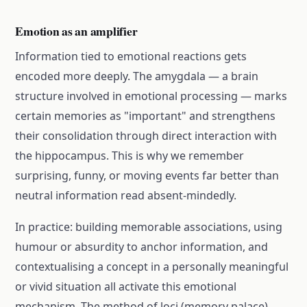
Emotion as an amplifier
Information tied to emotional reactions gets
encoded more deeply. The amygdala — a brain
structure involved in emotional processing — marks
certain memories as "important" and strengthens
their consolidation through direct interaction with
the hippocampus. This is why we remember
surprising, funny, or moving events far better than
neutral information read absent-mindedly.
In practice: building memorable associations, using
humour or absurdity to anchor information, and
contextualising a concept in a personally meaningful
or vivid situation all activate this emotional
mechanism. The method of loci (memory palace)