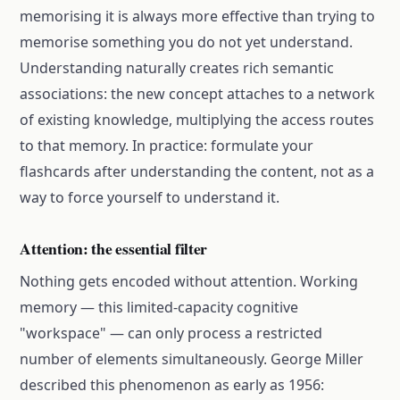
memorising it is always more effective than trying to
memorise something you do not yet understand.
Understanding naturally creates rich semantic
associations: the new concept attaches to a network
of existing knowledge, multiplying the access routes
to that memory. In practice: formulate your
flashcards after understanding the content, not as a
way to force yourself to understand it.
Attention: the essential filter
Nothing gets encoded without attention. Working
memory — this limited-capacity cognitive
"workspace" — can only process a restricted
number of elements simultaneously. George Miller
described this phenomenon as early as 1956: