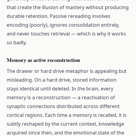
that create the illusion of mastery without producing
durable retention. Passive rereading involves
encoding (poorly), ignores consolidation entirely,
and never touches retrieval — which is why it works
so badly.
Memory as active reconstruction
The drawer or hard drive metaphor is appealing but
misleading. On a hard drive, stored information
stays identical until deleted. In the brain, every
memory is a reconstruction — a reactivation of
synaptic connections distributed across different
cortical regions. Each time a memory is recalled, it is
subtly reshaped by the current context, knowledge
acquired since then, and the emotional state of the