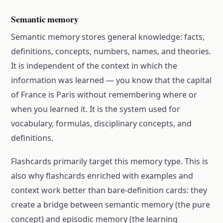
Semantic memory
Semantic memory stores general knowledge: facts,
definitions, concepts, numbers, names, and theories.
It is independent of the context in which the
information was learned — you know that the capital
of France is Paris without remembering where or
when you learned it. It is the system used for
vocabulary, formulas, disciplinary concepts, and
definitions.
Flashcards primarily target this memory type. This is
also why flashcards enriched with examples and
context work better than bare-definition cards: they
create a bridge between semantic memory (the pure
concept) and episodic memory (the learning