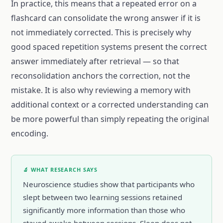
In practice, this means that a repeated error on a
flashcard can consolidate the wrong answer if it is
not immediately corrected. This is precisely why
good spaced repetition systems present the correct
answer immediately after retrieval — so that
reconsolidation anchors the correction, not the
mistake. It is also why reviewing a memory with
additional context or a corrected understanding can
be more powerful than simply repeating the original
encoding.
🔬 WHAT RESEARCH SAYS
Neuroscience studies show that participants who
slept between two learning sessions retained
significantly more information than those who
stayed awake between sessions. Sleep does not