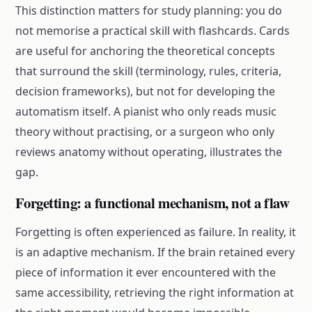
This distinction matters for study planning: you do
not memorise a practical skill with flashcards. Cards
are useful for anchoring the theoretical concepts
that surround the skill (terminology, rules, criteria,
decision frameworks), but not for developing the
automatism itself. A pianist who only reads music
theory without practising, or a surgeon who only
reviews anatomy without operating, illustrates the
gap.
Forgetting: a functional mechanism, not a flaw
Forgetting is often experienced as failure. In reality, it
is an adaptive mechanism. If the brain retained every
piece of information it ever encountered with the
same accessibility, retrieving the right information at