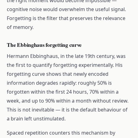
the right moment would become impossible —
cognitive noise would overwhelm the useful signal.
Forgetting is the filter that preserves the relevance
of memory.
The Ebbinghaus forgetting curve
Hermann Ebbinghaus, in the late 19th century, was
the first to quantify forgetting experimentally. His
forgetting curve shows that newly encoded
information degrades rapidly: roughly 50% is
forgotten within the first 24 hours, 70% within a
week, and up to 90% within a month without review.
This is not inevitable — it is the default behaviour of
a brain left unstimulated.
Spaced repetition counters this mechanism by