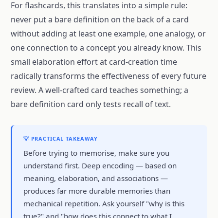
For flashcards, this translates into a simple rule:
never put a bare definition on the back of a card
without adding at least one example, one analogy, or
one connection to a concept you already know. This
small elaboration effort at card-creation time
radically transforms the effectiveness of every future
review. A well-crafted card teaches something; a
bare definition card only tests recall of text.
💡 PRACTICAL TAKEAWAY
Before trying to memorise, make sure you
understand first. Deep encoding — based on
meaning, elaboration, and associations —
produces far more durable memories than
mechanical repetition. Ask yourself "why is this
true?" and "how does this connect to what I