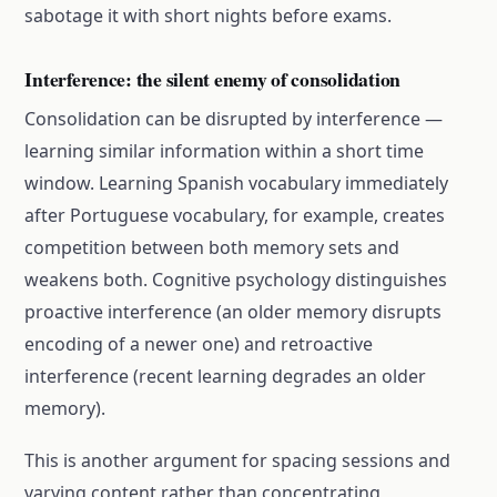
sabotage it with short nights before exams.
Interference: the silent enemy of consolidation
Consolidation can be disrupted by interference —
learning similar information within a short time
window. Learning Spanish vocabulary immediately
after Portuguese vocabulary, for example, creates
competition between both memory sets and
weakens both. Cognitive psychology distinguishes
proactive interference (an older memory disrupts
encoding of a newer one) and retroactive
interference (recent learning degrades an older
memory).
This is another argument for spacing sessions and
varying content rather than concentrating