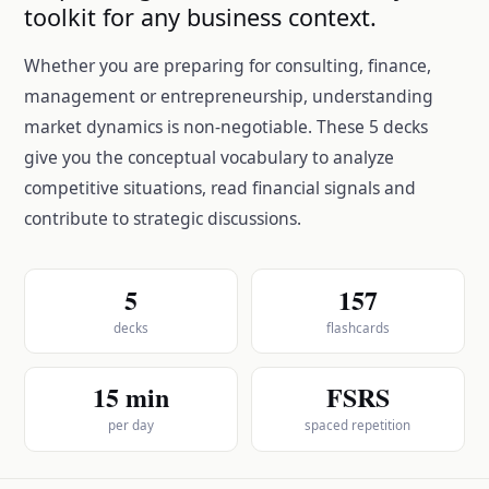
toolkit for any business context.
Whether you are preparing for consulting, finance,
management or entrepreneurship, understanding
market dynamics is non-negotiable. These 5 decks
give you the conceptual vocabulary to analyze
competitive situations, read financial signals and
contribute to strategic discussions.
5
157
decks
flashcards
15 min
FSRS
per day
spaced repetition