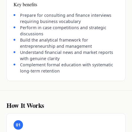
Key benefits
Prepare for consulting and finance interviews
requiring business vocabulary
Perform in case competitions and strategic
discussions
Build the analytical framework for
entrepreneurship and management
Understand financial news and market reports
with genuine clarity
Complement formal education with systematic
long-term retention
How It Works
01