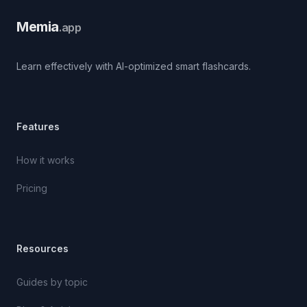
Memia
.app
Learn effectively with AI-optimized smart flashcards.
Features
How it works
Pricing
Resources
Guides by topic