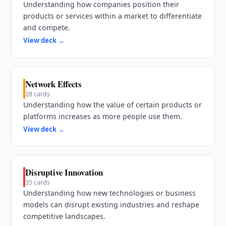
Understanding how companies position their
products or services within a market to differentiate
and compete.
View deck
→
Network Effects
28
cards
Understanding how the value of certain products or
platforms increases as more people use them.
View deck
→
Disruptive Innovation
35
cards
Understanding how new technologies or business
models can disrupt existing industries and reshape
competitive landscapes.