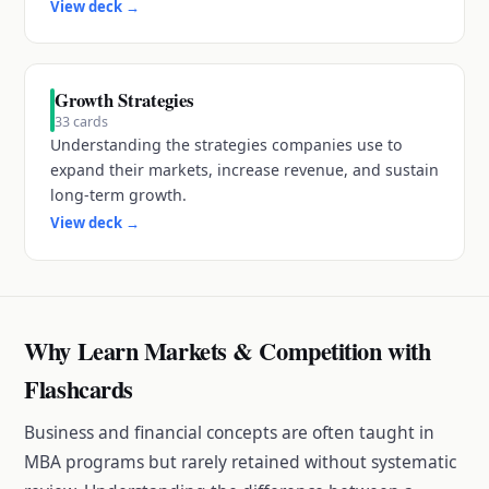
View deck
→
Growth Strategies
33
cards
Understanding the strategies companies use to
expand their markets, increase revenue, and sustain
long-term growth.
View deck
→
Why Learn Markets & Competition with
Flashcards
Business and financial concepts are often taught in
MBA programs but rarely retained without systematic