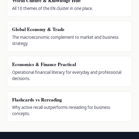
World Culture & Knowledge Hub
All 10 themes of the EN cluster in one place.
Global Economy & Trade
The macroeconomic complement to market and business
strategy.
Economics & Finance Practical
Operational financial literacy for everyday and professional
decisions.
Flashcards vs Rereading
Why active recall outperforms rereading for business
concepts.