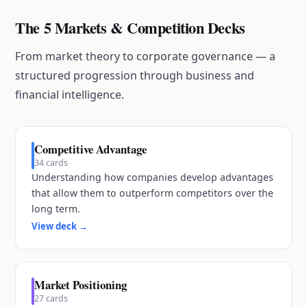
The 5 Markets & Competition Decks
From market theory to corporate governance — a
structured progression through business and
financial intelligence.
Competitive Advantage
34
cards
Understanding how companies develop advantages
that allow them to outperform competitors over the
long term.
View deck
→
Market Positioning
27
cards