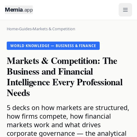
Memia
.app
Home
›
Guides
›
Markets & Competition
WORLD KNOWLEDGE — BUSINESS & FINANCE
Markets & Competition: The
Business and Financial
Intelligence Every Professional
Needs
5 decks on how markets are structured,
how firms compete, how financial
markets work and what drives
corporate governance — the analytical