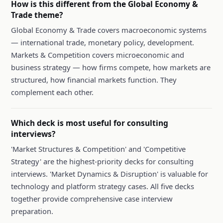
How is this different from the Global Economy &
Trade theme?
Global Economy & Trade covers macroeconomic systems
— international trade, monetary policy, development.
Markets & Competition covers microeconomic and
business strategy — how firms compete, how markets are
structured, how financial markets function. They
complement each other.
Which deck is most useful for consulting
interviews?
'Market Structures & Competition' and 'Competitive
Strategy' are the highest-priority decks for consulting
interviews. 'Market Dynamics & Disruption' is valuable for
technology and platform strategy cases. All five decks
together provide comprehensive case interview
preparation.