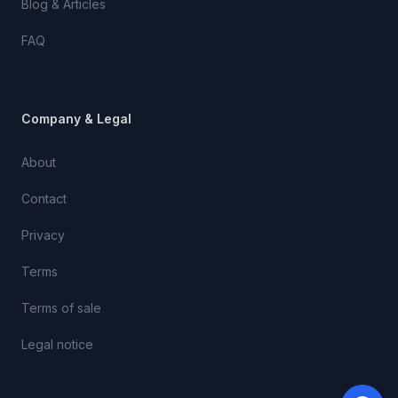
Blog & Articles
FAQ
Company & Legal
About
Contact
Privacy
Terms
Terms of sale
Legal notice