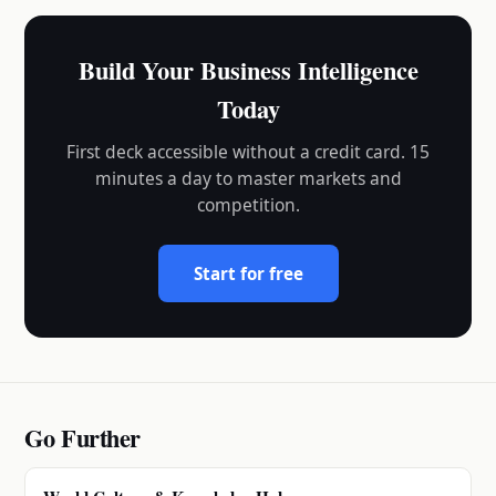
Build Your Business Intelligence
Today
First deck accessible without a credit card. 15
minutes a day to master markets and
competition.
Start for free
Go Further