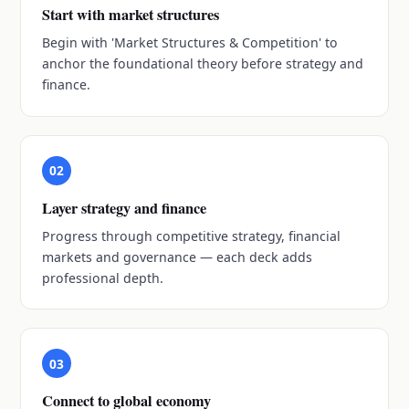
Start with market structures
Begin with 'Market Structures & Competition' to
anchor the foundational theory before strategy and
finance.
02
Layer strategy and finance
Progress through competitive strategy, financial
markets and governance — each deck adds
professional depth.
03
Connect to global economy