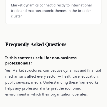
Market dynamics connect directly to international
trade and macroeconomic themes in the broader
cluster.
Frequently Asked Questions
Is this content useful for non-business
professionals?
Yes. Market structures, competitive dynamics and financial
mechanisms affect every sector — healthcare, education,
public services, media. Understanding these frameworks
helps any professional interpret the economic
environment in which their organization operates.