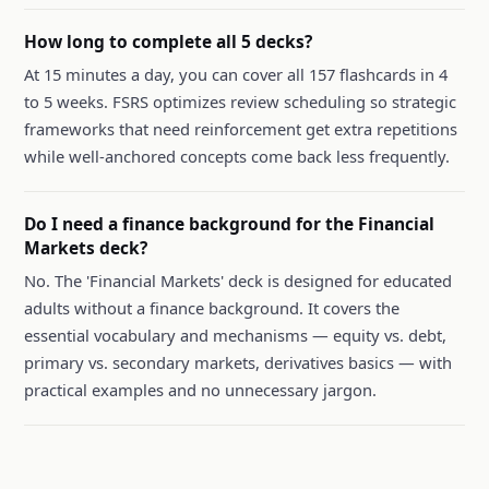
How long to complete all 5 decks?
At 15 minutes a day, you can cover all 157 flashcards in 4
to 5 weeks. FSRS optimizes review scheduling so strategic
frameworks that need reinforcement get extra repetitions
while well-anchored concepts come back less frequently.
Do I need a finance background for the Financial
Markets deck?
No. The 'Financial Markets' deck is designed for educated
adults without a finance background. It covers the
essential vocabulary and mechanisms — equity vs. debt,
primary vs. secondary markets, derivatives basics — with
practical examples and no unnecessary jargon.