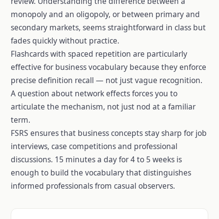
review. Understanding the difference between a
monopoly and an oligopoly, or between primary and
secondary markets, seems straightforward in class but
fades quickly without practice.
Flashcards with spaced repetition are particularly
effective for business vocabulary because they enforce
precise definition recall — not just vague recognition.
A question about network effects forces you to
articulate the mechanism, not just nod at a familiar
term.
FSRS ensures that business concepts stay sharp for job
interviews, case competitions and professional
discussions. 15 minutes a day for 4 to 5 weeks is
enough to build the vocabulary that distinguishes
informed professionals from casual observers.