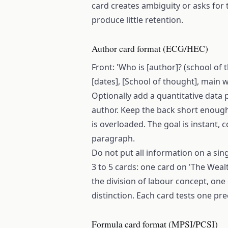
card creates ambiguity or asks for t
produce little retention.
Author card format (ECG/HEC)
Front: 'Who is [author]? (school of t
[dates], [School of thought], main wo
Optionally add a quantitative data 
author. Keep the back short enough t
is overloaded. The goal is instant, c
paragraph.
Do not put all information on a sing
3 to 5 cards: one card on 'The Weal
the division of labour concept, one
distinction. Each card tests one pre
Formula card format (MPSI/PCSI)