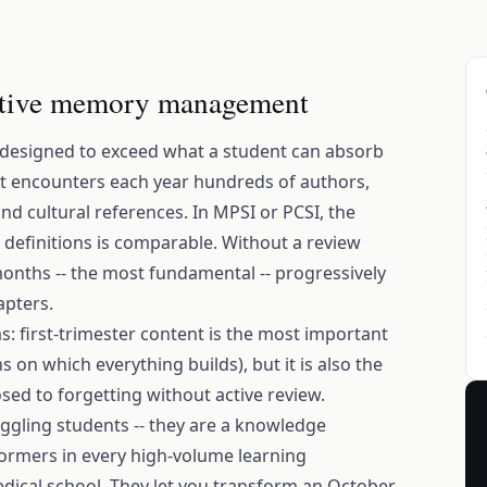
tive memory management
 designed to exceed what a student can absorb
nt encounters each year hundreds of authors,
and cultural references. In MPSI or PCSI, the
definitions is comparable. Without a review
onths -- the most fundamental -- progressively
apters.
s: first-trimester content is the most important
 on which everything builds), but it is also the
sed to forgetting without active review.
uggling students -- they are a knowledge
rmers in every high-volume learning
dical school. They let you transform an October