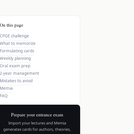
On this page
CPGE challenge
What to memorize
Formulating cards
Weekly planning
Oral exam prep
2-year management
Mistakes to avoid
Memia
FAQ
Prepare your entrance exam
Import your lectures and Memia
generates cards for authors, theories,