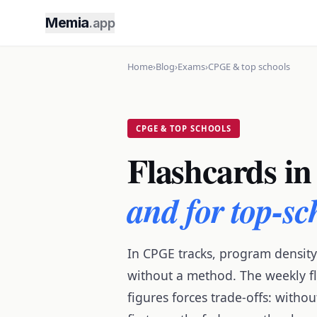
Memia
.app
Home
›
Blog
›
Exams
›
CPGE & top schools
CPGE & TOP SCHOOLS
Flashcards in
and for top-s
In CPGE tracks, program density
without a method. The weekly fl
figures forces trade-offs: with