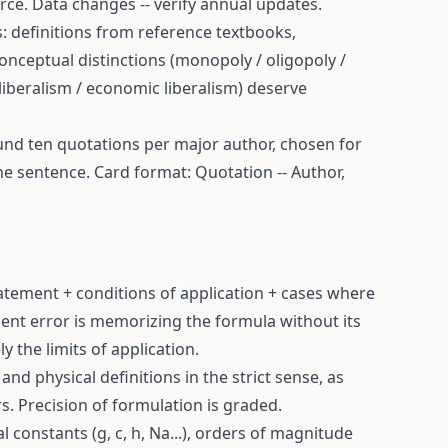
rce. Data changes -- verify annual updates.
s: definitions from reference textbooks,
nceptual distinctions (monopoly / oligopoly /
 liberalism / economic liberalism) deserve
und ten quotations per major author, chosen for
 one sentence. Card format: Quotation -- Author,
tement + conditions of application + cases where
uent error is memorizing the formula without its
y the limits of application.
nd physical definitions in the strict sense, as
. Precision of formulation is graded.
 constants (g, c, h, Na...), orders of magnitude