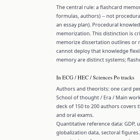
The central rule: a flashcard memori
formulas, authors) -- not procedura
an essay plan). Procedural knowled
memorization. This distinction is c
memorize dissertation outlines or r
cannot deploy that knowledge flexi
memory are distinct systems; flashc
In ECG / HEC / Sciences Po tracks
Authors and theorists: one card pe
School of thought / Era / Main work
deck of 150 to 200 authors covers t
and oral exams.
Quantitative reference data: GDP, 
globalization data, sectoral figures