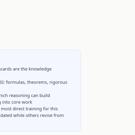
hcards are the knowledge
CSI: formulas, theorems, rigorous
hich reasoning can build
g into core work
most direct training for this
idated while others revise from