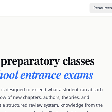
Resources
 preparatory classes
chool entrance exams
 is designed to exceed what a student can absorb
ow of new chapters, authors, theories, and
out a structured review system, knowledge from the