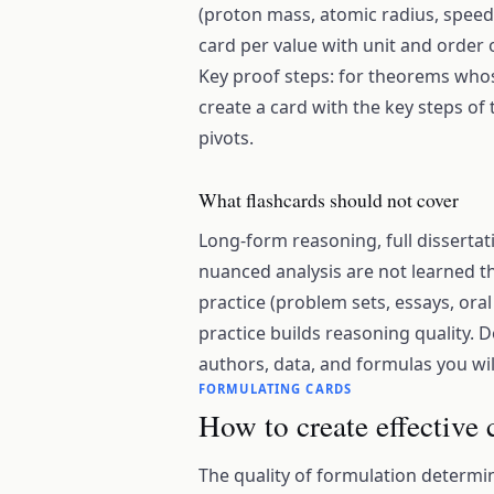
(proton mass, atomic radius, speed 
card per value with unit and order
Key proof steps: for theorems who
create a card with the key steps of t
pivots.
What flashcards should not cover
Long-form reasoning, full disserta
nuanced analysis are not learned th
practice (problem sets, essays, oral
practice builds reasoning quality. 
authors, data, and formulas you wil
FORMULATING CARDS
How to create effective
The quality of formulation determin