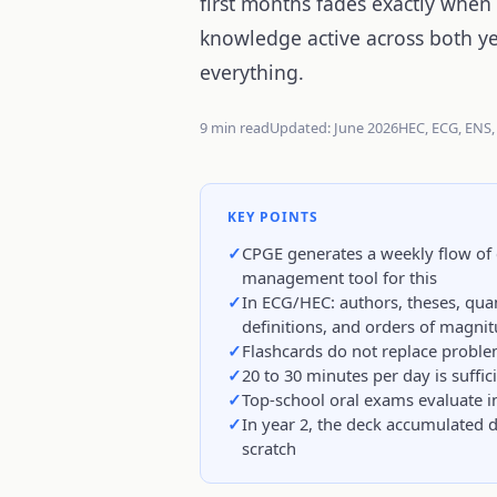
first months fades exactly when
knowledge active across both y
everything.
9 min read
Updated: June 2026
HEC, ECG, ENS,
KEY POINTS
CPGE generates a weekly flow of 
management tool for this
In ECG/HEC: authors, theses, quan
definitions, and orders of magni
Flashcards do not replace proble
20 to 30 minutes per day is suffic
Top-school oral exams evaluate ins
In year 2, the deck accumulated 
scratch