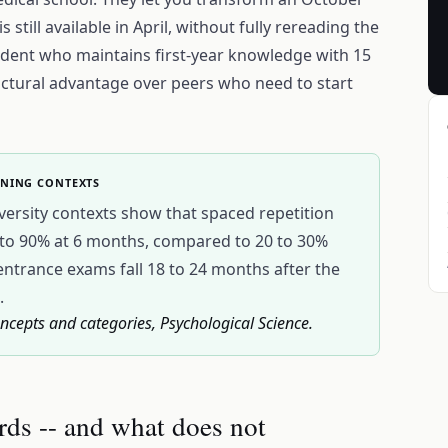
 still available in April, without fully rereading the
tudent who maintains first-year knowledge with 15
ructural advantage over peers who need to start
RNING CONTEXTS
versity contexts show that spaced repetition
0 to 90% at 6 months, compared to 20 to 30%
entrance exams fall 18 to 24 months after the
.
ncepts and categories, Psychological Science.
rds -- and what does not