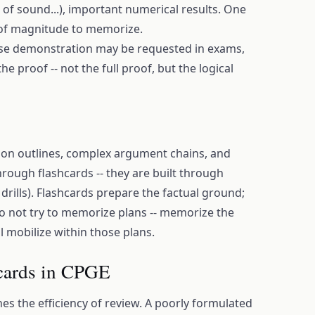
of sound...), important numerical results. One
 of magnitude to memorize.
se demonstration may be requested in exams,
he proof -- not the full proof, but the logical
tion outlines, complex argument chains, and
rough flashcards -- they are built through
 drills). Flashcards prepare the factual ground;
Do not try to memorize plans -- memorize the
l mobilize within those plans.
 cards in CPGE
es the efficiency of review. A poorly formulated