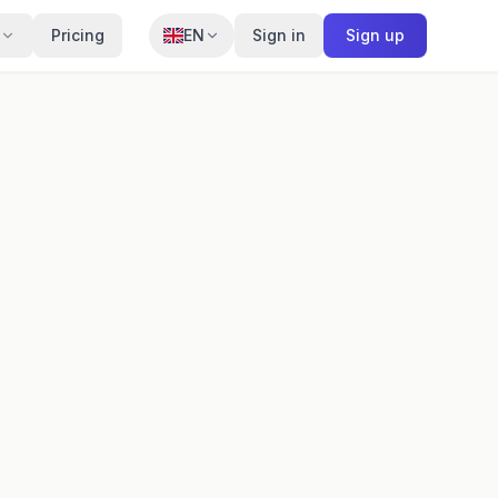
Pricing
EN
Sign in
Sign up