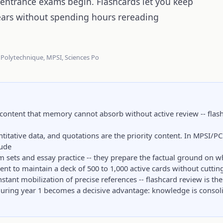
 entrance exams begin. Flashcards let you keep
ears without spending hours rereading
 Polytechnique, MPSI, Sciences Po
content that memory cannot absorb without active review -- flas
titative data, and quotations are the priority content. In MPSI/P
tude
m sets and essay practice -- they prepare the factual ground on w
ient to maintain a deck of 500 to 1,000 active cards without cuttin
tant mobilization of precise references -- flashcard review is the 
during year 1 becomes a decisive advantage: knowledge is consol