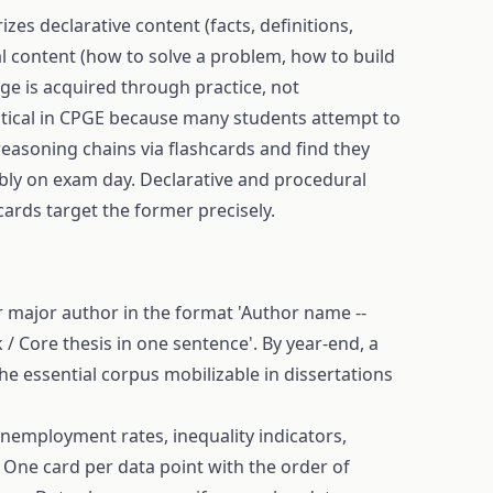
zes declarative content (facts, definitions,
l content (how to solve a problem, how to build
ge is acquired through practice, not
ritical in CPGE because many students attempt to
easoning chains via flashcards and find they
bly on exam day. Declarative and procedural
ards target the former precisely.
r major author in the format 'Author name --
 / Core thesis in one sentence'. By year-end, a
he essential corpus mobilizable in dissertations
unemployment rates, inequality indicators,
. One card per data point with the order of