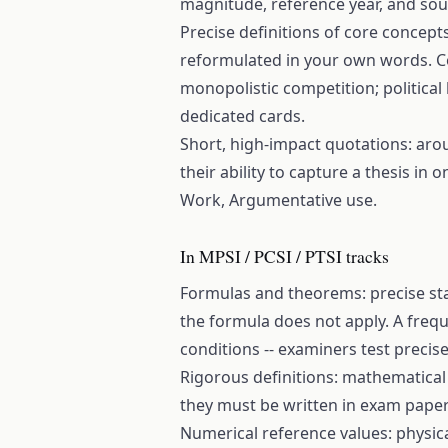
magnitude, reference year, and sou
Precise definitions of core concept
reformulated in your own words. Co
monopolistic competition; political
dedicated cards.
Short, high-impact quotations: aro
their ability to capture a thesis in
Work, Argumentative use.
In MPSI / PCSI / PTSI tracks
Formulas and theorems: precise sta
the formula does not apply. A freq
conditions -- examiners test precisel
Rigorous definitions: mathematical a
they must be written in exam papers
Numerical reference values: physical