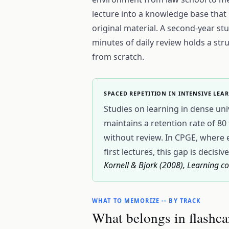
lecture into a knowledge base that is
original material. A second-year s
minutes of daily review holds a st
from scratch.
SPACED REPETITION IN INTENSIVE LEA
Studies on learning in dense uni
maintains a retention rate of 8
without review. In CPGE, where 
first lectures, this gap is decisive
Kornell & Bjork (2008), Learning co
WHAT TO MEMORIZE -- BY TRACK
What belongs in flashca