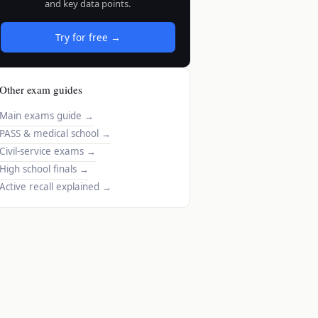
and key data points.
Try for free →
Other exam guides
Main exams guide
→
PASS & medical school
→
Civil-service exams
→
High school finals
→
Active recall explained
→