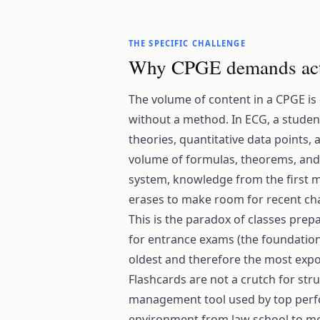
THE SPECIFIC CHALLENGE
Why CPGE demands ac
The volume of content in a CPGE is
without a method. In ECG, a stude
theories, quantitative data points, 
volume of formulas, theorems, and 
system, knowledge from the first m
erases to make room for recent ch
This is the paradox of classes prepa
for entrance exams (the foundations
oldest and therefore the most expo
Flashcards are not a crutch for str
management tool used by top perfo
environment from law school to me