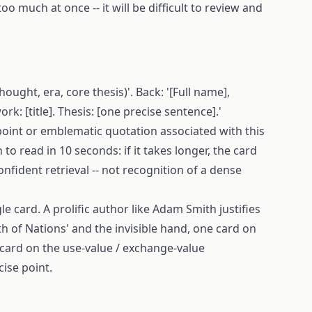
oo much at once -- it will be difficult to review and
hought, era, core thesis)'. Back: '[Full name],
rk: [title]. Thesis: [one precise sentence].'
point or emblematic quotation associated with this
o read in 10 seconds: if it takes longer, the card
onfident retrieval -- not recognition of a dense
le card. A prolific author like Adam Smith justifies
th of Nations' and the invisible hand, one card on
 card on the use-value / exchange-value
cise point.