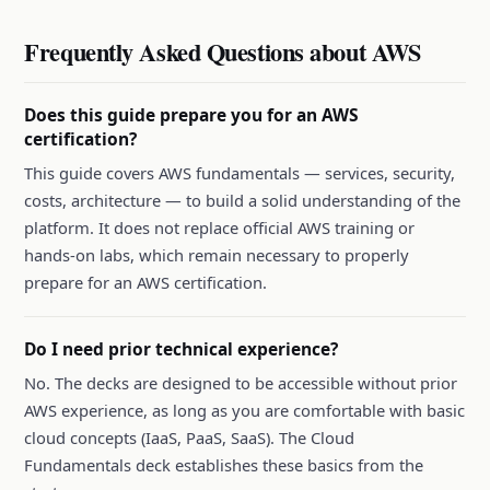
Frequently Asked Questions about AWS
Does this guide prepare you for an AWS
certification?
This guide covers AWS fundamentals — services, security,
costs, architecture — to build a solid understanding of the
platform. It does not replace official AWS training or
hands-on labs, which remain necessary to properly
prepare for an AWS certification.
Do I need prior technical experience?
No. The decks are designed to be accessible without prior
AWS experience, as long as you are comfortable with basic
cloud concepts (IaaS, PaaS, SaaS). The Cloud
Fundamentals deck establishes these basics from the