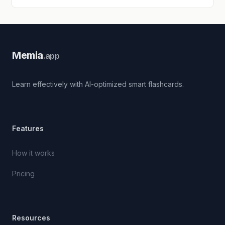
Memia
.app
Learn effectively with AI-optimized smart flashcards.
Features
How it works
Pricing
Resources