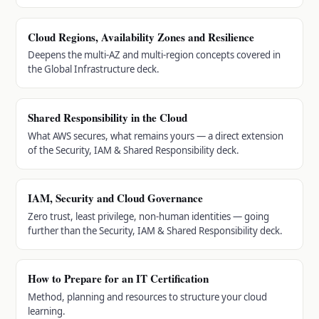
Cloud Regions, Availability Zones and Resilience
Deepens the multi-AZ and multi-region concepts covered in
the Global Infrastructure deck.
Shared Responsibility in the Cloud
What AWS secures, what remains yours — a direct extension
of the Security, IAM & Shared Responsibility deck.
IAM, Security and Cloud Governance
Zero trust, least privilege, non-human identities — going
further than the Security, IAM & Shared Responsibility deck.
How to Prepare for an IT Certification
Method, planning and resources to structure your cloud
learning.