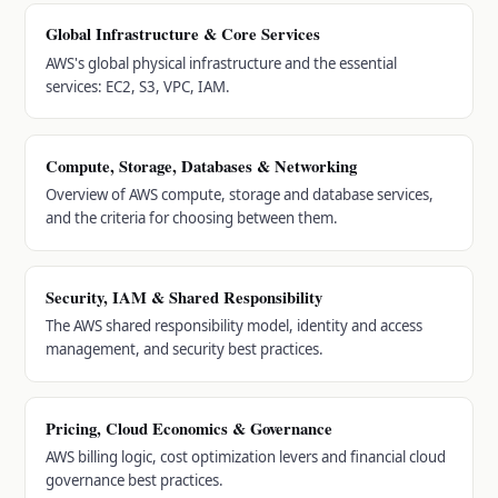
Global Infrastructure & Core Services
AWS's global physical infrastructure and the essential
services: EC2, S3, VPC, IAM.
Compute, Storage, Databases & Networking
Overview of AWS compute, storage and database services,
and the criteria for choosing between them.
Security, IAM & Shared Responsibility
The AWS shared responsibility model, identity and access
management, and security best practices.
Pricing, Cloud Economics & Governance
AWS billing logic, cost optimization levers and financial cloud
governance best practices.