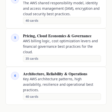
The AWS shared responsibility model, identity
and access management (IAM), encryption and
cloud security best practices.
40
cards
Pricing, Cloud Economics & Governance
5
AWS billing logic, cost optimization levers and
financial governance best practices for the
cloud.
35
cards
Architecture, Reliability & Operations
6
Key AWS architecture patterns, high
availability, resilience and operational best
practices.
40
cards