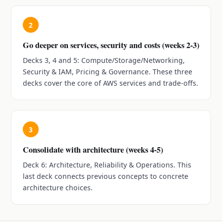
2
Go deeper on services, security and costs (weeks 2-3)
Decks 3, 4 and 5: Compute/Storage/Networking,
Security & IAM, Pricing & Governance. These three
decks cover the core of AWS services and trade-offs.
3
Consolidate with architecture (weeks 4-5)
Deck 6: Architecture, Reliability & Operations. This
last deck connects previous concepts to concrete
architecture choices.