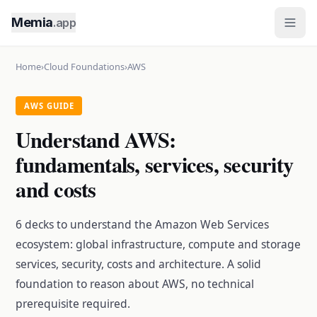
Memia
.app
Home
›
Cloud Foundations
›
AWS
AWS GUIDE
Understand AWS:
fundamentals, services, security
and costs
6 decks to understand the Amazon Web Services
ecosystem: global infrastructure, compute and storage
services, security, costs and architecture. A solid
foundation to reason about AWS, no technical
prerequisite required.