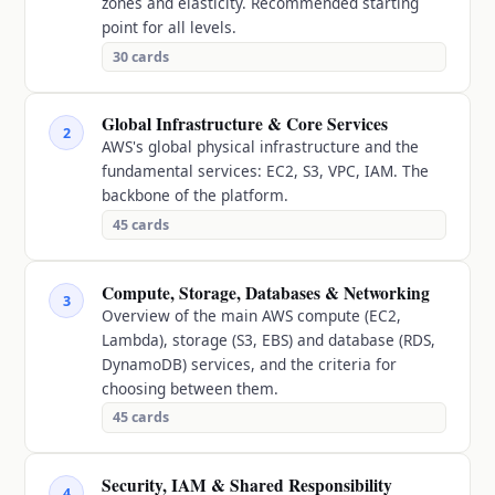
zones and elasticity. Recommended starting
point for all levels.
30
cards
Global Infrastructure & Core Services
2
AWS's global physical infrastructure and the
fundamental services: EC2, S3, VPC, IAM. The
backbone of the platform.
45
cards
Compute, Storage, Databases & Networking
3
Overview of the main AWS compute (EC2,
Lambda), storage (S3, EBS) and database (RDS,
DynamoDB) services, and the criteria for
choosing between them.
45
cards
Security, IAM & Shared Responsibility
4