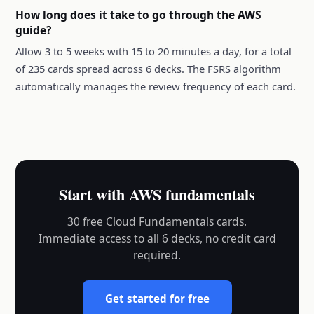
How long does it take to go through the AWS
guide?
Allow 3 to 5 weeks with 15 to 20 minutes a day, for a total
of 235 cards spread across 6 decks. The FSRS algorithm
automatically manages the review frequency of each card.
Start with AWS fundamentals
30 free Cloud Fundamentals cards.
Immediate access to all 6 decks, no credit card
required.
Get started for free