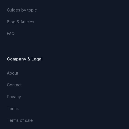
Guides by topic
Blog & Articles
FAQ
Company & Legal
About
Contact
Privacy
Terms
Terms of sale