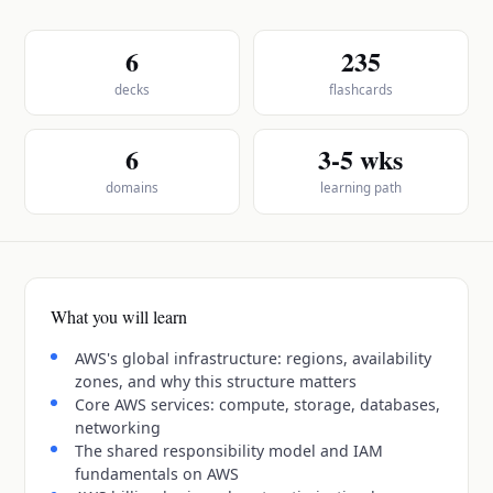
6
235
decks
flashcards
6
3-5 wks
domains
learning path
What you will learn
AWS's global infrastructure: regions, availability
zones, and why this structure matters
Core AWS services: compute, storage, databases,
networking
The shared responsibility model and IAM
fundamentals on AWS