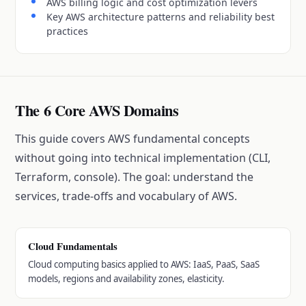
AWS billing logic and cost optimization levers
Key AWS architecture patterns and reliability best
practices
The 6 Core AWS Domains
This guide covers AWS fundamental concepts
without going into technical implementation (CLI,
Terraform, console). The goal: understand the
services, trade-offs and vocabulary of AWS.
Cloud Fundamentals
Cloud computing basics applied to AWS: IaaS, PaaS, SaaS
models, regions and availability zones, elasticity.