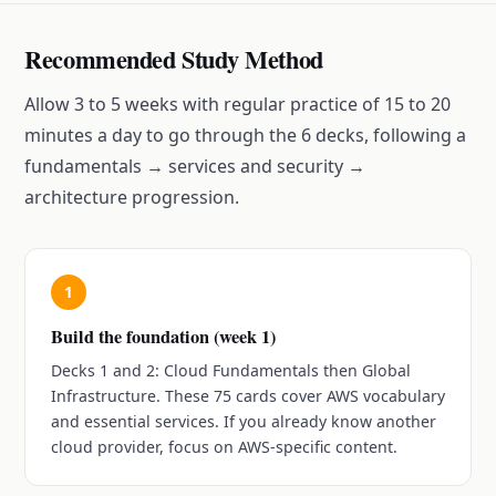
Recommended Study Method
Allow 3 to 5 weeks with regular practice of 15 to 20
minutes a day to go through the 6 decks, following a
fundamentals → services and security →
architecture progression.
1
Build the foundation (week 1)
Decks 1 and 2: Cloud Fundamentals then Global
Infrastructure. These 75 cards cover AWS vocabulary
and essential services. If you already know another
cloud provider, focus on AWS-specific content.