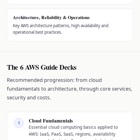
Architecture, Reliability & Operations
Key AWS architecture patterns, high availability and
operational best practices.
The 6 AWS Guide Decks
Recommended progression: from cloud
fundamentals to architecture, through core services,
security and costs.
Cloud Fundamentals
1
Essential cloud computing basics applied to
AWS: IaaS, PaaS, SaaS, regions, availability