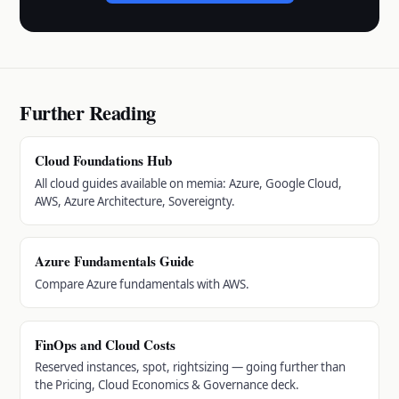
Further Reading
Cloud Foundations Hub
All cloud guides available on memia: Azure, Google Cloud,
AWS, Azure Architecture, Sovereignty.
Azure Fundamentals Guide
Compare Azure fundamentals with AWS.
FinOps and Cloud Costs
Reserved instances, spot, rightsizing — going further than
the Pricing, Cloud Economics & Governance deck.