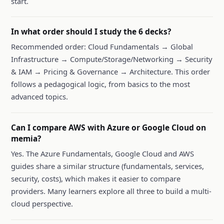
start.
In what order should I study the 6 decks?
Recommended order: Cloud Fundamentals → Global
Infrastructure → Compute/Storage/Networking → Security
& IAM → Pricing & Governance → Architecture. This order
follows a pedagogical logic, from basics to the most
advanced topics.
Can I compare AWS with Azure or Google Cloud on
memia?
Yes. The Azure Fundamentals, Google Cloud and AWS
guides share a similar structure (fundamentals, services,
security, costs), which makes it easier to compare
providers. Many learners explore all three to build a multi-
cloud perspective.