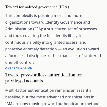
Toward formalized governance (IGA)
This complexity is pushing more and more
organizations toward Identity Governance and
Administration (IGA): a structured set of processes
and tools covering the full identity lifecycle,
continuous visibility into granted access, and
proactive anomaly detection — an evolution toward
a formalized discipline, rather than a set of scattered
one-off controls.
AUTHENTICATION
Toward passwordless authentication for
privileged accounts
Multi-factor authentication remains an essential
baseline, but the most advanced organizations in
IAM are now moving toward authentication methods