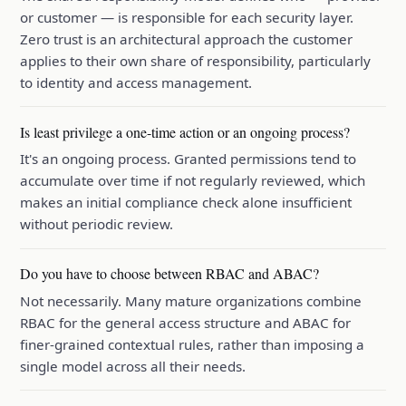
or customer — is responsible for each security layer.
Zero trust is an architectural approach the customer
applies to their own share of responsibility, particularly
to identity and access management.
Is least privilege a one-time action or an ongoing process?
It's an ongoing process. Granted permissions tend to
accumulate over time if not regularly reviewed, which
makes an initial compliance check alone insufficient
without periodic review.
Do you have to choose between RBAC and ABAC?
Not necessarily. Many mature organizations combine
RBAC for the general access structure and ABAC for
finer-grained contextual rules, rather than imposing a
single model across all their needs.