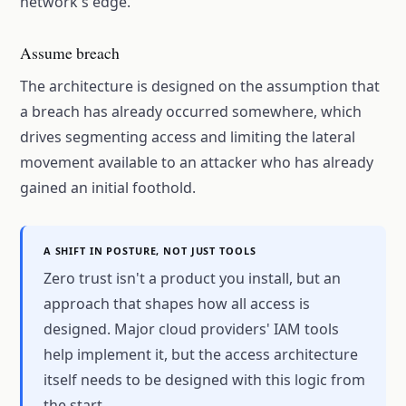
network's edge.
Assume breach
The architecture is designed on the assumption that
a breach has already occurred somewhere, which
drives segmenting access and limiting the lateral
movement available to an attacker who has already
gained an initial foothold.
A SHIFT IN POSTURE, NOT JUST TOOLS
Zero trust isn't a product you install, but an
approach that shapes how all access is
designed. Major cloud providers' IAM tools
help implement it, but the access architecture
itself needs to be designed with this logic from
the start.