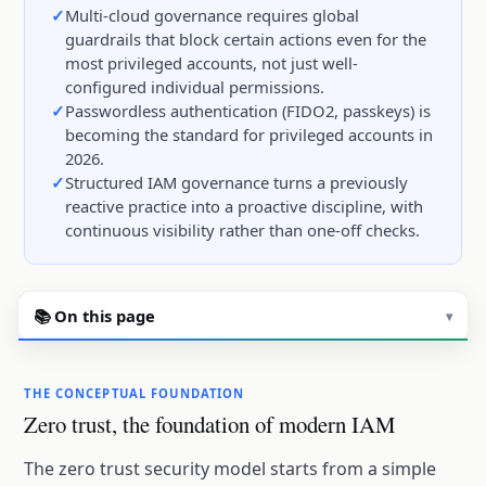
Multi-cloud governance requires global
guardrails that block certain actions even for the
most privileged accounts, not just well-
configured individual permissions.
Passwordless authentication (FIDO2, passkeys) is
becoming the standard for privileged accounts in
2026.
Structured IAM governance turns a previously
reactive practice into a proactive discipline, with
continuous visibility rather than one-off checks.
📚 On this page
▾
THE CONCEPTUAL FOUNDATION
Zero trust, the foundation of modern IAM
The zero trust security model starts from a simple