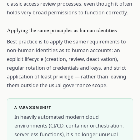
classic access review processes, even though it often
holds very broad permissions to function correctly.
Applying the same principles as human identities
Best practice is to apply the same requirements to
non-human identities as to human accounts: an
explicit lifecycle (creation, review, deactivation),
regular rotation of credentials and keys, and strict
application of least privilege — rather than leaving
them outside the usual governance scope.
A PARADIGM SHIFT
In heavily automated modern cloud
environments (CI/CD, container orchestration,
serverless functions), it's no longer unusual