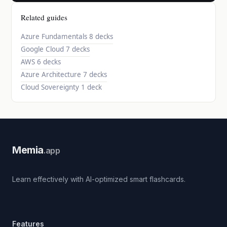
Related guides
Azure Fundamentals
8 decks
Google Cloud
7 decks
AWS
6 decks
Azure Architecture
7 decks
Cloud Sovereignty
1 deck
Memia
.app
Learn effectively with AI-optimized smart flashcards.
Features