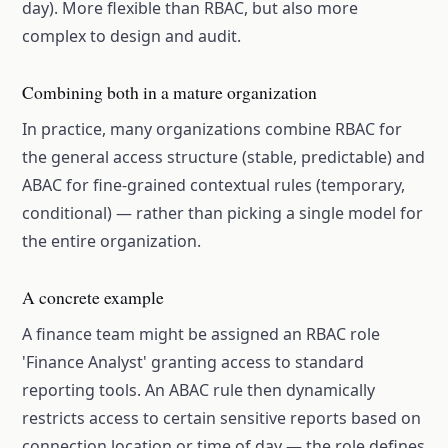
day). More flexible than RBAC, but also more
complex to design and audit.
Combining both in a mature organization
In practice, many organizations combine RBAC for
the general access structure (stable, predictable) and
ABAC for fine-grained contextual rules (temporary,
conditional) — rather than picking a single model for
the entire organization.
A concrete example
A finance team might be assigned an RBAC role
'Finance Analyst' granting access to standard
reporting tools. An ABAC rule then dynamically
restricts access to certain sensitive reports based on
connection location or time of day — the role defines