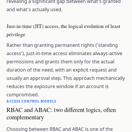
revealing a significant gap between what's granted
and what's actually used.
Just-in-time (JIT) access, the logical evolution of least
privilege
Rather than granting permanent rights ('standing
access'), just-in-time access eliminates always-active
permissions and grants them only for the actual
duration of the need, with an explicit request and
usually an approval step. This approach mechanically
reduces the exposure window if an account is
compromised.
ACCESS CONTROL MODELS
RBAC and ABAC: two different logics, often
complementary
Choosing between RBAC and ABAC is one of the