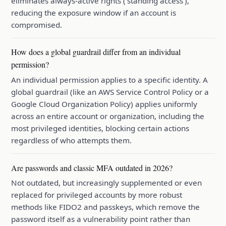
eliminates always-active rights ('standing access'),
reducing the exposure window if an account is
compromised.
How does a global guardrail differ from an individual
permission?
An individual permission applies to a specific identity. A
global guardrail (like an AWS Service Control Policy or a
Google Cloud Organization Policy) applies uniformly
across an entire account or organization, including the
most privileged identities, blocking certain actions
regardless of who attempts them.
Are passwords and classic MFA outdated in 2026?
Not outdated, but increasingly supplemented or even
replaced for privileged accounts by more robust
methods like FIDO2 and passkeys, which remove the
password itself as a vulnerability point rather than