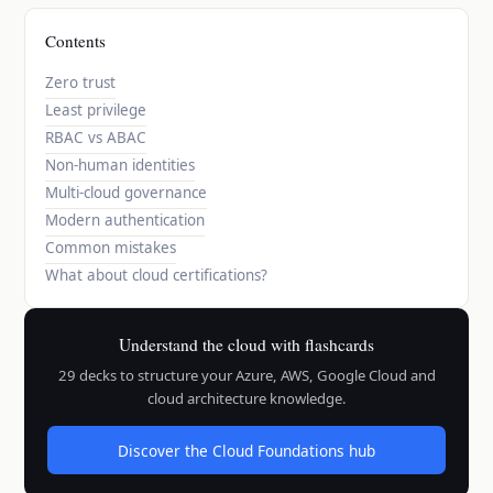
Contents
Zero trust
Least privilege
RBAC vs ABAC
Non-human identities
Multi-cloud governance
Modern authentication
Common mistakes
What about cloud certifications?
Understand the cloud with flashcards
29 decks to structure your Azure, AWS, Google Cloud and
cloud architecture knowledge.
Discover the Cloud Foundations hub