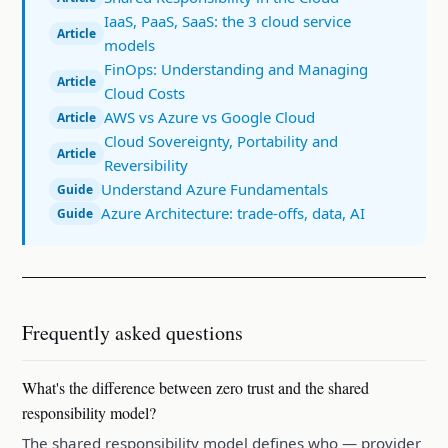
IaaS, PaaS, SaaS: the 3 cloud service
Article
models
FinOps: Understanding and Managing
Article
Cloud Costs
AWS vs Azure vs Google Cloud
Article
Cloud Sovereignty, Portability and
Article
Reversibility
Understand Azure Fundamentals
Guide
Azure Architecture: trade-offs, data, AI
Guide
Frequently asked questions
What's the difference between zero trust and the shared
responsibility model?
The shared responsibility model defines who — provider