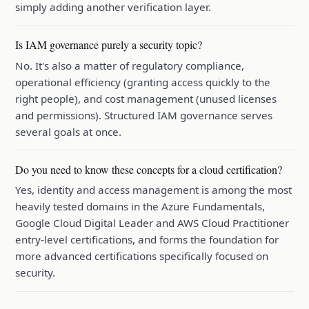
simply adding another verification layer.
Is IAM governance purely a security topic?
No. It's also a matter of regulatory compliance,
operational efficiency (granting access quickly to the
right people), and cost management (unused licenses
and permissions). Structured IAM governance serves
several goals at once.
Do you need to know these concepts for a cloud certification?
Yes, identity and access management is among the most
heavily tested domains in the Azure Fundamentals,
Google Cloud Digital Leader and AWS Cloud Practitioner
entry-level certifications, and forms the foundation for
more advanced certifications specifically focused on
security.