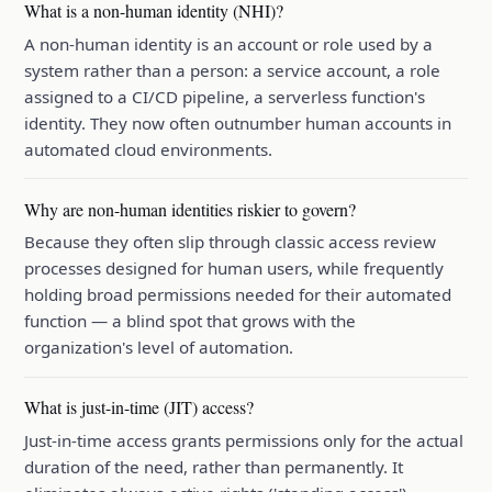
What is a non-human identity (NHI)?
A non-human identity is an account or role used by a
system rather than a person: a service account, a role
assigned to a CI/CD pipeline, a serverless function's
identity. They now often outnumber human accounts in
automated cloud environments.
Why are non-human identities riskier to govern?
Because they often slip through classic access review
processes designed for human users, while frequently
holding broad permissions needed for their automated
function — a blind spot that grows with the
organization's level of automation.
What is just-in-time (JIT) access?
Just-in-time access grants permissions only for the actual
duration of the need, rather than permanently. It