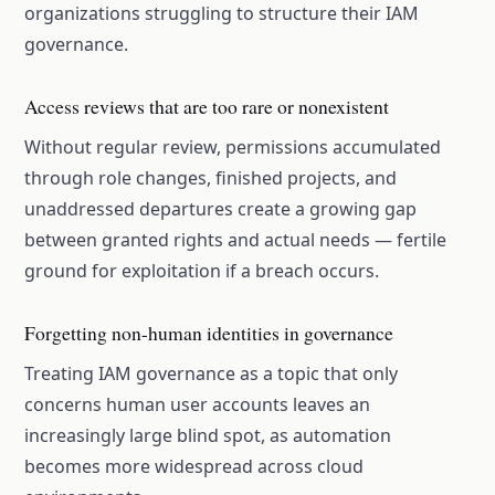
organizations struggling to structure their IAM
governance.
Access reviews that are too rare or nonexistent
Without regular review, permissions accumulated
through role changes, finished projects, and
unaddressed departures create a growing gap
between granted rights and actual needs — fertile
ground for exploitation if a breach occurs.
Forgetting non-human identities in governance
Treating IAM governance as a topic that only
concerns human user accounts leaves an
increasingly large blind spot, as automation
becomes more widespread across cloud