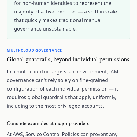
for non-human identities to represent the
majority of active identities — a shift in scale
that quickly makes traditional manual
governance unsustainable.
MULTI-CLOUD GOVERNANCE
Global guardrails, beyond individual permissions
In a multi-cloud or large-scale environment, IAM
governance can't rely solely on fine-grained
configuration of each individual permission — it
requires global guardrails that apply uniformly,
including to the most privileged accounts.
Concrete examples at major providers
At AWS, Service Control Policies can prevent any