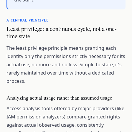
A CENTRAL PRINCIPLE
Least privilege: a continuous cycle, not a one-
time state
The least privilege principle means granting each
identity only the permissions strictly necessary for its
actual use, no more and no less. Simple to state, it's
rarely maintained over time without a dedicated
process.
Analyzing actual usage rather than assumed usage
Access analysis tools offered by major providers (like
IAM permission analyzers) compare granted rights
against actual observed usage, consistently