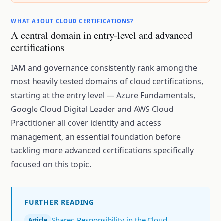
WHAT ABOUT CLOUD CERTIFICATIONS?
A central domain in entry-level and advanced
certifications
IAM and governance consistently rank among the
most heavily tested domains of cloud certifications,
starting at the entry level — Azure Fundamentals,
Google Cloud Digital Leader and AWS Cloud
Practitioner all cover identity and access
management, an essential foundation before
tackling more advanced certifications specifically
focused on this topic.
FURTHER READING
Shared Responsibility in the Cloud
Article