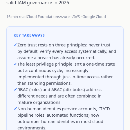
solid IAM governance in 2026.
16 min read
Cloud Foundations
Azure · AWS · Google Cloud
KEY TAKEAWAYS
Zero trust rests on three principles: never trust
by default, verify every access systematically, and
assume a breach has already occurred.
The least privilege principle isn't a one-time state
but a continuous cycle, increasingly
implemented through just-in-time access rather
than standing permissions.
RBAC (roles) and ABAC (attributes) address
different needs and are often combined in
mature organizations.
Non-human identities (service accounts, CI/CD
pipeline roles, automated functions) now
outnumber human identities in most cloud
environments.