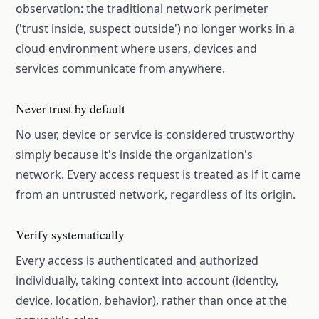
observation: the traditional network perimeter
('trust inside, suspect outside') no longer works in a
cloud environment where users, devices and
services communicate from anywhere.
Never trust by default
No user, device or service is considered trustworthy
simply because it's inside the organization's
network. Every access request is treated as if it came
from an untrusted network, regardless of its origin.
Verify systematically
Every access is authenticated and authorized
individually, taking context into account (identity,
device, location, behavior), rather than once at the