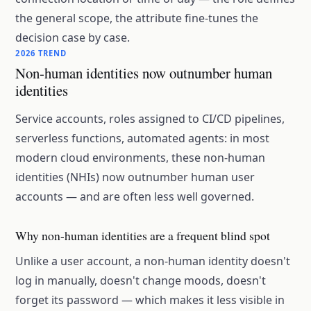
the general scope, the attribute fine-tunes the
decision case by case.
2026 TREND
Non-human identities now outnumber human
identities
Service accounts, roles assigned to CI/CD pipelines,
serverless functions, automated agents: in most
modern cloud environments, these non-human
identities (NHIs) now outnumber human user
accounts — and are often less well governed.
Why non-human identities are a frequent blind spot
Unlike a user account, a non-human identity doesn't
log in manually, doesn't change moods, doesn't
forget its password — which makes it less visible in