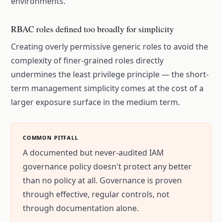
environments.
RBAC roles defined too broadly for simplicity
Creating overly permissive generic roles to avoid the
complexity of finer-grained roles directly
undermines the least privilege principle — the short-
term management simplicity comes at the cost of a
larger exposure surface in the medium term.
COMMON PITFALL
A documented but never-audited IAM
governance policy doesn't protect any better
than no policy at all. Governance is proven
through effective, regular controls, not
through documentation alone.