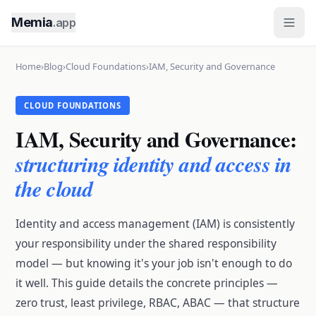
Memia
.app
Home
›
Blog
›
Cloud Foundations
›
IAM, Security and Governance
CLOUD FOUNDATIONS
IAM, Security and Governance:
structuring identity and access in
the cloud
Identity and access management (IAM) is consistently
your responsibility under the shared responsibility
model — but knowing it's your job isn't enough to do
it well. This guide details the concrete principles —
zero trust, least privilege, RBAC, ABAC — that structure