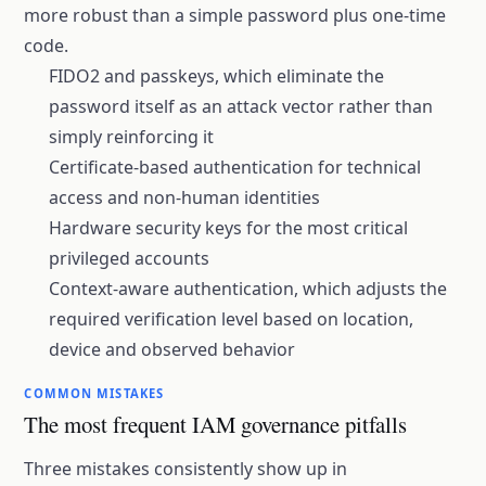
more robust than a simple password plus one-time
code.
FIDO2 and passkeys, which eliminate the
password itself as an attack vector rather than
simply reinforcing it
Certificate-based authentication for technical
access and non-human identities
Hardware security keys for the most critical
privileged accounts
Context-aware authentication, which adjusts the
required verification level based on location,
device and observed behavior
COMMON MISTAKES
The most frequent IAM governance pitfalls
Three mistakes consistently show up in