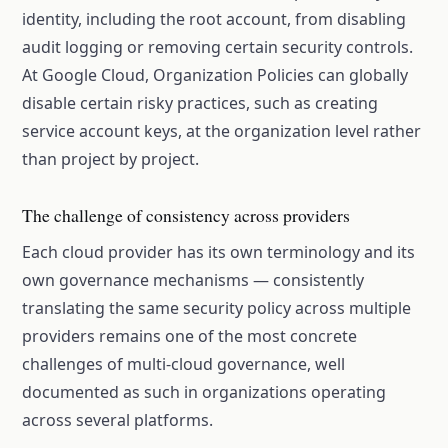
identity, including the root account, from disabling
audit logging or removing certain security controls.
At Google Cloud, Organization Policies can globally
disable certain risky practices, such as creating
service account keys, at the organization level rather
than project by project.
The challenge of consistency across providers
Each cloud provider has its own terminology and its
own governance mechanisms — consistently
translating the same security policy across multiple
providers remains one of the most concrete
challenges of multi-cloud governance, well
documented as such in organizations operating
across several platforms.