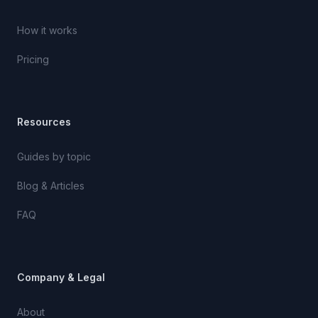
How it works
Pricing
Resources
Guides by topic
Blog & Articles
FAQ
Company & Legal
About