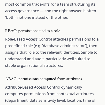
most common trade-offs for a team structuring its
access governance — and the right answer is often
'both,' not one instead of the other.
RBAC: permissions tied to a role
Role-Based Access Control attaches permissions to a
predefined role (e.g. 'database administrator'), then
assigns that role to the relevant identities. Simple to
understand and audit, particularly well suited to
stable organizational structures.
ABAC: permissions computed from attributes
Attribute-Based Access Control dynamically
computes permissions from contextual attributes
(department, data sensitivity level, location, time of