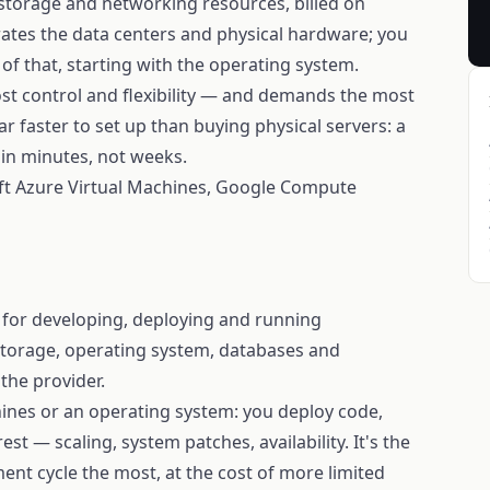
 storage and networking resources, billed on
ates the data centers and physical hardware; you
f that, starting with the operating system.
ost control and flexibility — and demands the most
s far faster to set up than buying physical servers: a
 in minutes, not weeks.
t Azure Virtual Machines, Google Compute
 for developing, deploying and running
 storage, operating system, databases and
the provider.
ines or an operating system: you deploy code,
st — scaling, system patches, availability. It's the
nt cycle the most, at the cost of more limited