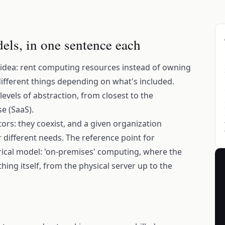
els, in one sentence each
 idea: rent computing resources instead of owning
different things depending on what's included.
evels of abstraction, from closest to the
e (SaaS).
ors: they coexist, and a given organization
for different needs. The reference point for
ical model: 'on-premises' computing, where the
ng itself, from the physical server up to the