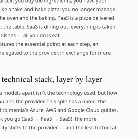
rself: you buy the ingredients, you have your
 like a take-and-bake pizza: you no longer manage
the oven and the baking. PaaS is a pizza delivered
et the table. SaaS is dining out: everything is taken
dishes — all you do is eat.
aptures the essential point: at each step, an
delegated to the provider, in exchange for more
echnical stack, layer by layer
ee models apart isn't the technology used, but how
ou and the provider. This split has a name: the
al to memia's Azure, AWS and Google Cloud guides.
ack you go (IaaS → PaaS → SaaS), the more
ity shifts to the provider — and the less technical