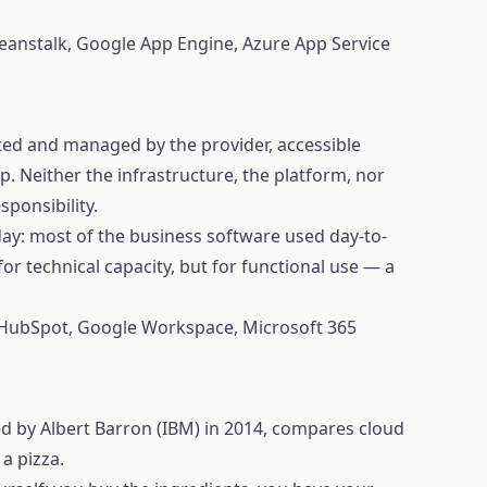
eanstalk, Google App Engine, Azure App Service
sted and managed by the provider, accessible
p. Neither the infrastructure, the platform, nor
sponsibility.
ay: most of the business software used day-to-
or technical capacity, but for functional use — a
 HubSpot, Google Workspace, Microsoft 365
d by Albert Barron (IBM) in 2014, compares cloud
a pizza.