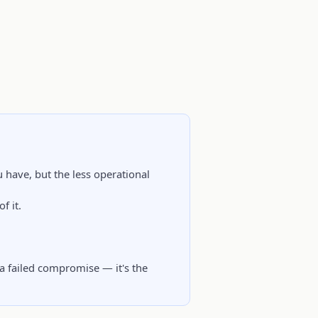
 have, but the less operational
f it.
 a failed compromise — it's the