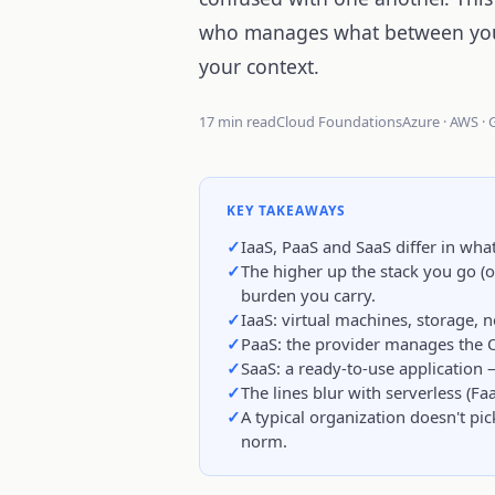
who manages what between you 
your context.
17 min read
Cloud Foundations
Azure · AWS ·
KEY TAKEAWAYS
IaaS, PaaS and SaaS differ in wh
The higher up the stack you go (o
burden you carry.
IaaS: virtual machines, storage,
PaaS: the provider manages the 
SaaS: a ready-to-use application
The lines blur with serverless (Fa
A typical organization doesn't pic
norm.