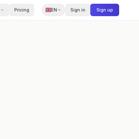
Pricing
EN
Sign in
Sign up