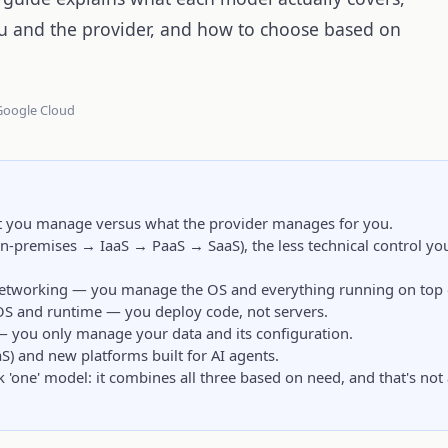
and the provider, and how to choose based on
 Google Cloud
at you manage versus what the provider manages for you.
n-premises → IaaS → PaaS → SaaS), the less technical control you
 networking — you manage the OS and everything running on top o
OS and runtime — you deploy code, not servers.
 — you only manage your data and its configuration.
aS) and new platforms built for AI agents.
k 'one' model: it combines all three based on need, and that's not