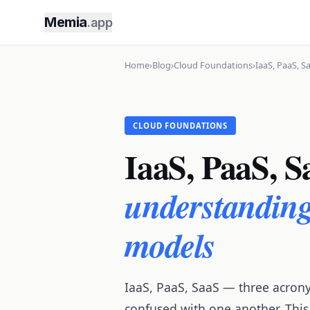
Memia
.app
Home
›
Blog
›
Cloud Foundations
›
IaaS, PaaS, S
CLOUD FOUNDATIONS
IaaS, PaaS, S
understanding 
models
IaaS, PaaS, SaaS — three acron
confused with one another. This