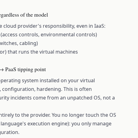
gardless of the model
 cloud provider's responsibility, even in IaaS:
s (access controls, environmental controls)
witches, cabling)
sor) that runs the virtual machines
 → PaaS tipping point
operating system installed on your virtual
 configuration, hardening. This is often
ity incidents come from an unpatched OS, not a
ntirely to the provider. You no longer touch the OS
language's execution engine): you only manage
guration.