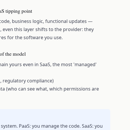
aS tipping point
s code, business logic, functional updates —
 even this layer shifts to the provider: they
res for the software you use.
of the model
emain yours even in SaaS, the most 'managed'
n, regulatory compliance)
ata (who can see what, which permissions are
 system. PaaS: you manage the code. SaaS: you