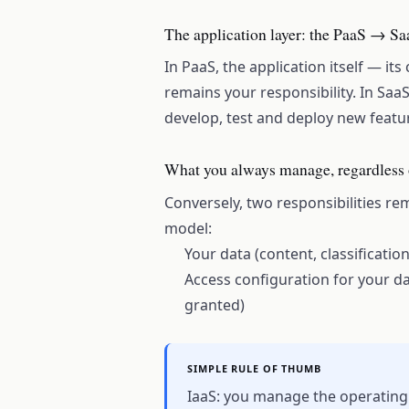
The application layer: the PaaS → Sa
In PaaS, the application itself — it
remains your responsibility. In SaaS,
develop, test and deploy new featu
What you always manage, regardless 
Conversely, two responsibilities r
model:
Your data (content, classificatio
Access configuration for your d
granted)
SIMPLE RULE OF THUMB
IaaS: you manage the operating