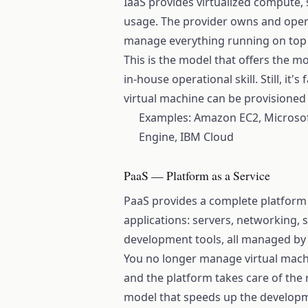
IaaS provides virtualized compute,
usage. The provider owns and oper
manage everything running on top o
This is the model that offers the m
in-house operational skill. Still, it'
virtual machine can be provisioned
Examples: Amazon EC2, Microsof
Engine, IBM Cloud
PaaS — Platform as a Service
PaaS provides a complete platform
applications: servers, networking,
development tools, all managed by 
You no longer manage virtual mach
and the platform takes care of the re
model that speeds up the developme