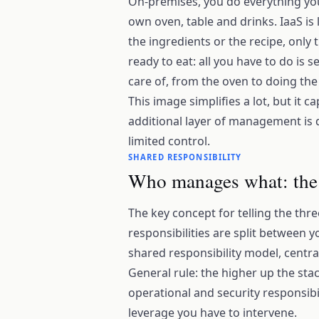
On-premises, you do everything you
own oven, table and drinks. IaaS is
the ingredients or the recipe, only 
ready to eat: all you have to do is s
care of, from the oven to doing the 
This image simplifies a lot, but it c
additional layer of management is 
limited control.
SHARED RESPONSIBILITY
Who manages what: the t
The key concept for telling the thr
responsibilities are split between y
shared responsibility model, centr
General rule: the higher up the st
operational and security responsibil
leverage you have to intervene.