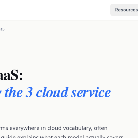
Resources
aaS
aaS:
the 3 cloud service
yms everywhere in cloud vocabulary, often
 guide explains what each model actually covers,