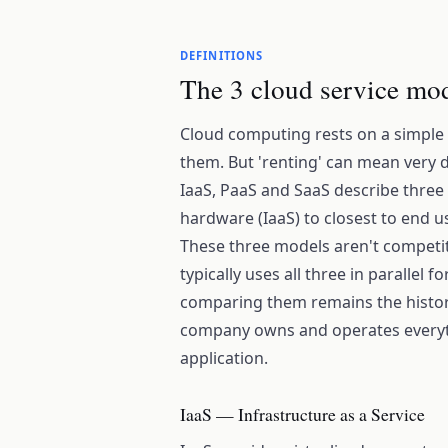
DEFINITIONS
The 3 cloud service mod
Cloud computing rests on a simple
them. But 'renting' can mean very 
IaaS, PaaS and SaaS describe three l
hardware (IaaS) to closest to end us
These three models aren't competit
typically uses all three in parallel 
comparing them remains the histor
company owns and operates everythi
application.
IaaS — Infrastructure as a Service