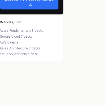
hub
Related guides
Azure Fundamentals
8 decks
Google Cloud
7 decks
AWS
6 decks
Azure Architecture
7 decks
Cloud Sovereignty
1 deck