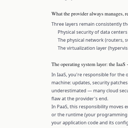
What the provider always manages, re
Three layers remain consistently the
Physical security of data center
The physical network (routers, s
The virtualization layer (hypervi
The operating system layer: the IaaS
In IaaS, you're responsible for the 
machine: updates, security patches,
underestimated — many cloud secur
flaw at the provider's end.
In PaaS, this responsibility moves e
or the runtime (your programming 
your application code and its confi