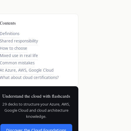
Contents
Definitions
Shared responsibility
How to choose
Mixed use in real life
Common mistakes
At Azure, AWS, Google Cloud
What about cloud certifications?
Understand the cloud with flashcards
29 decks to structure your Azure, AWS,
Google Cloud and cloud architecture
knowledge.
Discover the Cloud Foundations