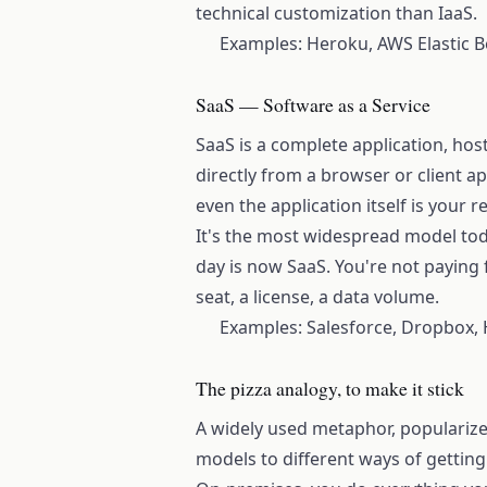
technical customization than IaaS.
Examples: Heroku, AWS Elastic B
SaaS — Software as a Service
SaaS is a complete application, ho
directly from a browser or client ap
even the application itself is your re
It's the most widespread model tod
day is now SaaS. You're not paying f
seat, a license, a data volume.
Examples: Salesforce, Dropbox,
The pizza analogy, to make it stick
A widely used metaphor, popularize
models to different ways of getting 