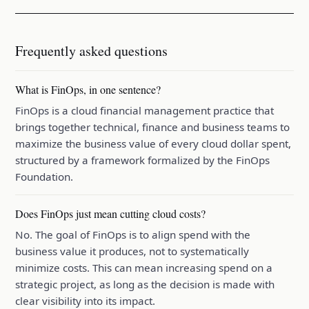
Frequently asked questions
What is FinOps, in one sentence?
FinOps is a cloud financial management practice that
brings together technical, finance and business teams to
maximize the business value of every cloud dollar spent,
structured by a framework formalized by the FinOps
Foundation.
Does FinOps just mean cutting cloud costs?
No. The goal of FinOps is to align spend with the
business value it produces, not to systematically
minimize costs. This can mean increasing spend on a
strategic project, as long as the decision is made with
clear visibility into its impact.