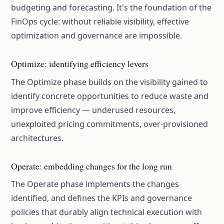
budgeting and forecasting. It's the foundation of the
FinOps cycle: without reliable visibility, effective
optimization and governance are impossible.
Optimize: identifying efficiency levers
The Optimize phase builds on the visibility gained to
identify concrete opportunities to reduce waste and
improve efficiency — underused resources,
unexploited pricing commitments, over-provisioned
architectures.
Operate: embedding changes for the long run
The Operate phase implements the changes
identified, and defines the KPIs and governance
policies that durably align technical execution with