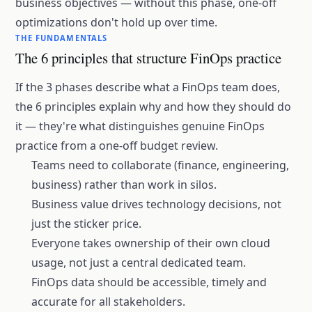
business objectives — without this phase, one-off
optimizations don't hold up over time.
THE FUNDAMENTALS
The 6 principles that structure FinOps practice
If the 3 phases describe what a FinOps team does,
the 6 principles explain why and how they should do
it — they're what distinguishes genuine FinOps
practice from a one-off budget review.
Teams need to collaborate (finance, engineering,
business) rather than work in silos.
Business value drives technology decisions, not
just the sticker price.
Everyone takes ownership of their own cloud
usage, not just a central dedicated team.
FinOps data should be accessible, timely and
accurate for all stakeholders.