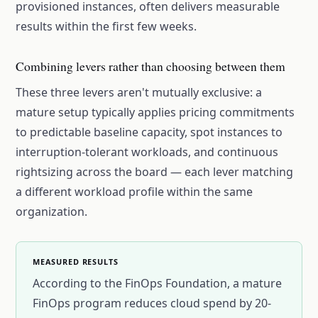
provisioned instances, often delivers measurable
results within the first few weeks.
Combining levers rather than choosing between them
These three levers aren't mutually exclusive: a
mature setup typically applies pricing commitments
to predictable baseline capacity, spot instances to
interruption-tolerant workloads, and continuous
rightsizing across the board — each lever matching
a different workload profile within the same
organization.
MEASURED RESULTS
According to the FinOps Foundation, a mature
FinOps program reduces cloud spend by 20-