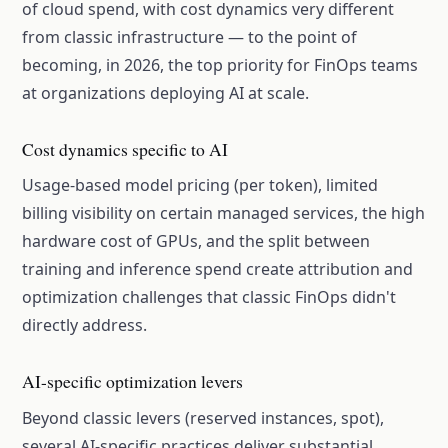
of cloud spend, with cost dynamics very different
from classic infrastructure — to the point of
becoming, in 2026, the top priority for FinOps teams
at organizations deploying AI at scale.
Cost dynamics specific to AI
Usage-based model pricing (per token), limited
billing visibility on certain managed services, the high
hardware cost of GPUs, and the split between
training and inference spend create attribution and
optimization challenges that classic FinOps didn't
directly address.
AI-specific optimization levers
Beyond classic levers (reserved instances, spot),
several AI-specific practices deliver substantial