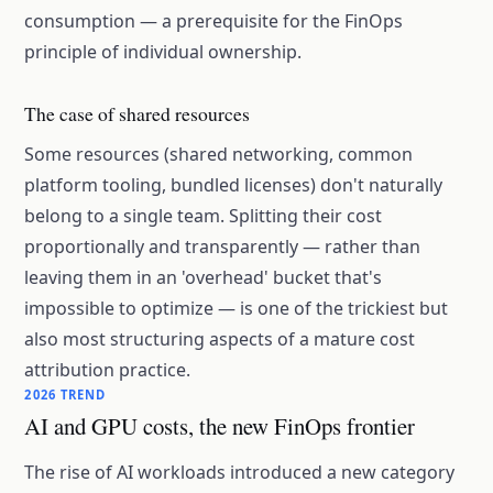
consumption — a prerequisite for the FinOps
principle of individual ownership.
The case of shared resources
Some resources (shared networking, common
platform tooling, bundled licenses) don't naturally
belong to a single team. Splitting their cost
proportionally and transparently — rather than
leaving them in an 'overhead' bucket that's
impossible to optimize — is one of the trickiest but
also most structuring aspects of a mature cost
attribution practice.
2026 TREND
AI and GPU costs, the new FinOps frontier
The rise of AI workloads introduced a new category