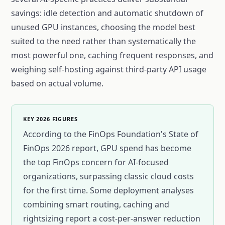
savings: idle detection and automatic shutdown of
unused GPU instances, choosing the model best
suited to the need rather than systematically the
most powerful one, caching frequent responses, and
weighing self-hosting against third-party API usage
based on actual volume.
KEY 2026 FIGURES
According to the FinOps Foundation's State of
FinOps 2026 report, GPU spend has become
the top FinOps concern for AI-focused
organizations, surpassing classic cloud costs
for the first time. Some deployment analyses
combining smart routing, caching and
rightsizing report a cost-per-answer reduction