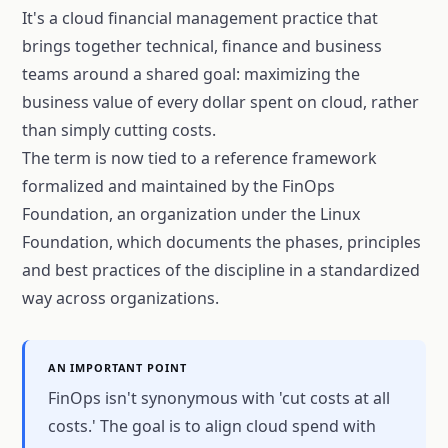
It's a cloud financial management practice that
brings together technical, finance and business
teams around a shared goal: maximizing the
business value of every dollar spent on cloud, rather
than simply cutting costs.
The term is now tied to a reference framework
formalized and maintained by the FinOps
Foundation, an organization under the Linux
Foundation, which documents the phases, principles
and best practices of the discipline in a standardized
way across organizations.
AN IMPORTANT POINT
FinOps isn't synonymous with 'cut costs at all
costs.' The goal is to align cloud spend with