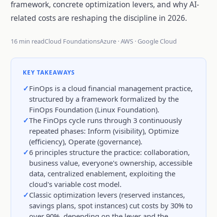
framework, concrete optimization levers, and why AI-
related costs are reshaping the discipline in 2026.
16 min read
Cloud Foundations
Azure · AWS · Google Cloud
KEY TAKEAWAYS
FinOps is a cloud financial management practice,
structured by a framework formalized by the
FinOps Foundation (Linux Foundation).
The FinOps cycle runs through 3 continuously
repeated phases: Inform (visibility), Optimize
(efficiency), Operate (governance).
6 principles structure the practice: collaboration,
business value, everyone's ownership, accessible
data, centralized enablement, exploiting the
cloud's variable cost model.
Classic optimization levers (reserved instances,
savings plans, spot instances) cut costs by 30% to
over 90%, depending on the lever and the