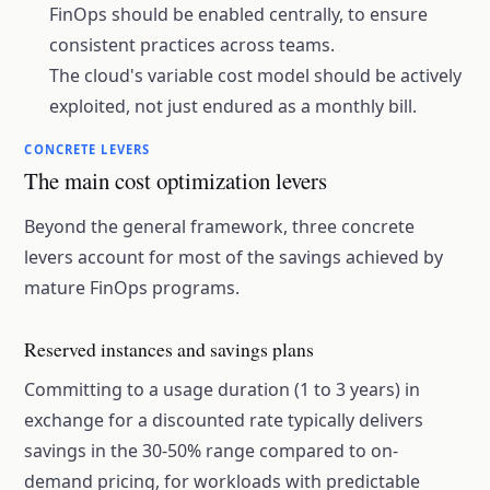
FinOps should be enabled centrally, to ensure
consistent practices across teams.
The cloud's variable cost model should be actively
exploited, not just endured as a monthly bill.
CONCRETE LEVERS
The main cost optimization levers
Beyond the general framework, three concrete
levers account for most of the savings achieved by
mature FinOps programs.
Reserved instances and savings plans
Committing to a usage duration (1 to 3 years) in
exchange for a discounted rate typically delivers
savings in the 30-50% range compared to on-
demand pricing, for workloads with predictable