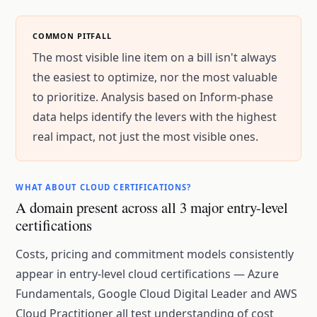
COMMON PITFALL
The most visible line item on a bill isn't always
the easiest to optimize, nor the most valuable
to prioritize. Analysis based on Inform-phase
data helps identify the levers with the highest
real impact, not just the most visible ones.
WHAT ABOUT CLOUD CERTIFICATIONS?
A domain present across all 3 major entry-level
certifications
Costs, pricing and commitment models consistently
appear in entry-level cloud certifications — Azure
Fundamentals, Google Cloud Digital Leader and AWS
Cloud Practitioner all test understanding of cost