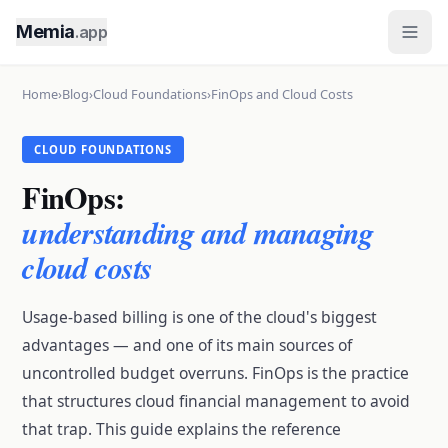
Memia
.app
Home
›
Blog
›
Cloud Foundations
›
FinOps and Cloud Costs
CLOUD FOUNDATIONS
FinOps:
understanding and managing
cloud costs
Usage-based billing is one of the cloud's biggest
advantages — and one of its main sources of
uncontrolled budget overruns. FinOps is the practice
that structures cloud financial management to avoid
that trap. This guide explains the reference