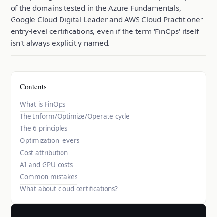
of the domains tested in the Azure Fundamentals,
Google Cloud Digital Leader and AWS Cloud Practitioner
entry-level certifications, even if the term 'FinOps' itself
isn't always explicitly named.
Contents
What is FinOps
The Inform/Optimize/Operate cycle
The 6 principles
Optimization levers
Cost attribution
AI and GPU costs
Common mistakes
What about cloud certifications?