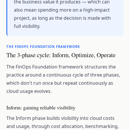
the business value it produces — which can
also mean spending more on a high-impact
project, as long as the decision is made with
full visibility.
THE FINOPS FOUNDATION FRAMEWORK
The 3-phase cycle: Inform, Optimize, Operate
The FinOps Foundation framework structures the
practice around a continuous cycle of three phases,
which don't run once but repeat continuously as
cloud usage evolves.
Inform: gaining reliable visibility
The Inform phase builds visibility into cloud costs
and usage, through cost allocation, benchmarking,