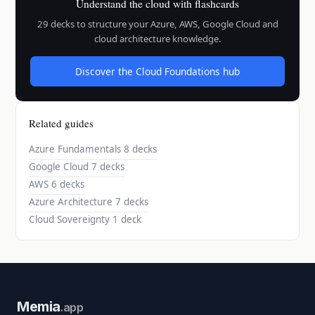
Understand the cloud with flashcards
29 decks to structure your Azure, AWS, Google Cloud and
cloud architecture knowledge.
Discover the Cloud Foundations hub
Related guides
Azure Fundamentals
8 decks
Google Cloud
7 decks
AWS
6 decks
Azure Architecture
7 decks
Cloud Sovereignty
1 deck
Memia
.app