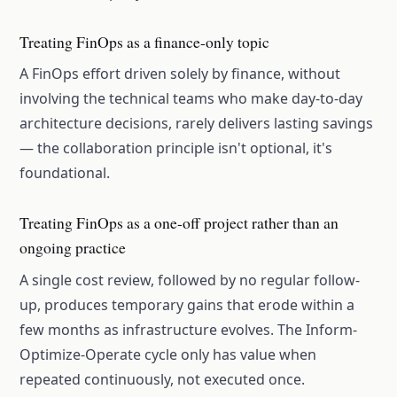
Treating FinOps as a finance-only topic
A FinOps effort driven solely by finance, without
involving the technical teams who make day-to-day
architecture decisions, rarely delivers lasting savings
— the collaboration principle isn't optional, it's
foundational.
Treating FinOps as a one-off project rather than an
ongoing practice
A single cost review, followed by no regular follow-
up, produces temporary gains that erode within a
few months as infrastructure evolves. The Inform-
Optimize-Operate cycle only has value when
repeated continuously, not executed once.