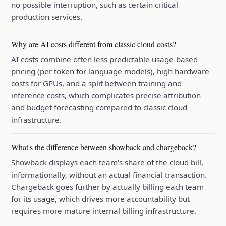
no possible interruption, such as certain critical
production services.
Why are AI costs different from classic cloud costs?
AI costs combine often less predictable usage-based
pricing (per token for language models), high hardware
costs for GPUs, and a split between training and
inference costs, which complicates precise attribution
and budget forecasting compared to classic cloud
infrastructure.
What's the difference between showback and chargeback?
Showback displays each team's share of the cloud bill,
informationally, without an actual financial transaction.
Chargeback goes further by actually billing each team
for its usage, which drives more accountability but
requires more mature internal billing infrastructure.