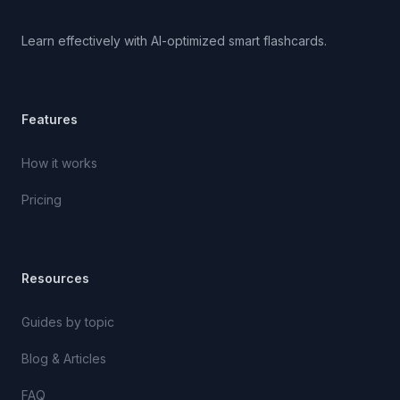
Learn effectively with AI-optimized smart flashcards.
Features
How it works
Pricing
Resources
Guides by topic
Blog & Articles
FAQ