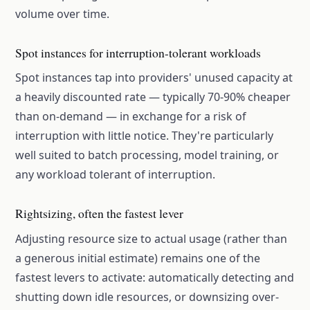
volume over time.
Spot instances for interruption-tolerant workloads
Spot instances tap into providers' unused capacity at
a heavily discounted rate — typically 70-90% cheaper
than on-demand — in exchange for a risk of
interruption with little notice. They're particularly
well suited to batch processing, model training, or
any workload tolerant of interruption.
Rightsizing, often the fastest lever
Adjusting resource size to actual usage (rather than
a generous initial estimate) remains one of the
fastest levers to activate: automatically detecting and
shutting down idle resources, or downsizing over-