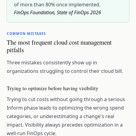
of more than 80% once implemented.
FinOps Foundation, State of FinOps 2026
COMMON MISTAKES
The most frequent cloud cost management
pitfalls
Three mistakes consistently show up in
organizations struggling to control their cloud bill.
Trying to optimize before having visibility
Trying to cut costs without going through a serious
Inform phase leads to optimizing the wrong spend
categories, or underestimating a change's real
impact. Visibility always precedes optimization in a
well-run FinOps cycle.