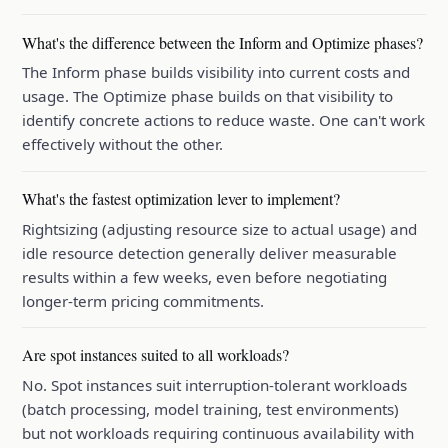
What's the difference between the Inform and Optimize phases?
The Inform phase builds visibility into current costs and
usage. The Optimize phase builds on that visibility to
identify concrete actions to reduce waste. One can't work
effectively without the other.
What's the fastest optimization lever to implement?
Rightsizing (adjusting resource size to actual usage) and
idle resource detection generally deliver measurable
results within a few weeks, even before negotiating
longer-term pricing commitments.
Are spot instances suited to all workloads?
No. Spot instances suit interruption-tolerant workloads
(batch processing, model training, test environments)
but not workloads requiring continuous availability with