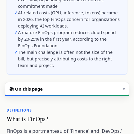
commitment made.
AI-related costs (GPU, inference, tokens) became,
in 2026, the top FinOps concern for organizations
deploying AI workloads.
A mature FinOps program reduces cloud spend
by 20-25% in the first year, according to the
FinOps Foundation.
The main challenge is often not the size of the
bill, but precisely attributing costs to the right
team and project.
📚 On this page
▾
DEFINITIONS
What is FinOps?
FinOps is a portmanteau of 'Finance' and 'DevOps.'