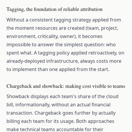
Tagging, the foundation of reliable attribution
Without a consistent tagging strategy applied from
the moment resources are created (team, project,
environment, criticality, owner), it becomes
impossible to answer the simplest question: who
spent what. A tagging policy applied retroactively, on
already-deployed infrastructure, always costs more
to implement than one applied from the start.
Chargeback and showback: making cost visible to teams
Showback displays each team's share of the cloud
bill, informationally, without an actual financial
transaction. Chargeback goes further by actually
billing each team for its usage. Both approaches
make technical teams accountable for their