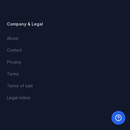
Company & Legal
About
Contact
Privacy
Terms
Terms of sale
Legal notice