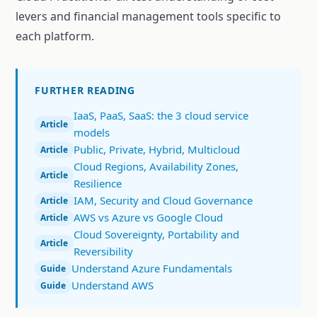
levers and financial management tools specific to
each platform.
FURTHER READING
IaaS, PaaS, SaaS: the 3 cloud service
Article
models
Public, Private, Hybrid, Multicloud
Article
Cloud Regions, Availability Zones,
Article
Resilience
IAM, Security and Cloud Governance
Article
AWS vs Azure vs Google Cloud
Article
Cloud Sovereignty, Portability and
Article
Reversibility
Understand Azure Fundamentals
Guide
Understand AWS
Guide