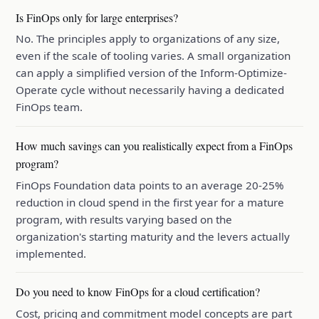
Is FinOps only for large enterprises?
No. The principles apply to organizations of any size,
even if the scale of tooling varies. A small organization
can apply a simplified version of the Inform-Optimize-
Operate cycle without necessarily having a dedicated
FinOps team.
How much savings can you realistically expect from a FinOps
program?
FinOps Foundation data points to an average 20-25%
reduction in cloud spend in the first year for a mature
program, with results varying based on the
organization's starting maturity and the levers actually
implemented.
Do you need to know FinOps for a cloud certification?
Cost, pricing and commitment model concepts are part