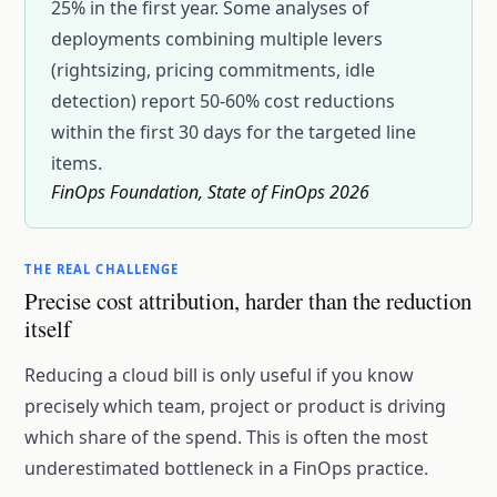
25% in the first year. Some analyses of
deployments combining multiple levers
(rightsizing, pricing commitments, idle
detection) report 50-60% cost reductions
within the first 30 days for the targeted line
items.
FinOps Foundation, State of FinOps 2026
THE REAL CHALLENGE
Precise cost attribution, harder than the reduction
itself
Reducing a cloud bill is only useful if you know
precisely which team, project or product is driving
which share of the spend. This is often the most
underestimated bottleneck in a FinOps practice.