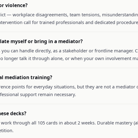
r violence?
lict — workplace disagreements, team tensions, misunderstanding
 intervention call for trained professionals and dedicated procedure
ate myself or bring in a mediator?
 you can handle directly, as a stakeholder or frontline manager. 
o longer talk it through alone, or when your own involvement ma
al mediation training?
rence points for everyday situations, but they are not a mediator c
ofessional support remain necessary.
hese decks?
 work through all 105 cards in about 2 weeks. Durable mastery (ab
tition.