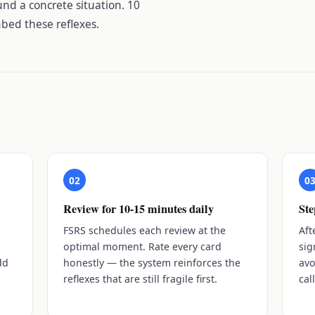
und a concrete situation. 10
bed these reflexes.
02
0
Review for 10-15 minutes daily
Ste
s
FSRS schedules each review at the
Aft
optimal moment. Rate every card
sig
dd
honestly — the system reinforces the
avo
reflexes that are still fragile first.
cal