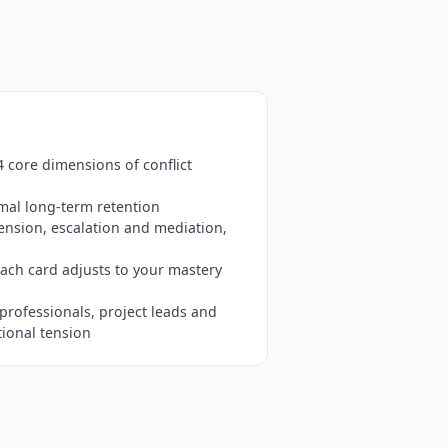
4 core dimensions of conflict
mal long-term retention
tension, escalation and mediation,
ach card adjusts to your mastery
professionals, project leads and
ional tension