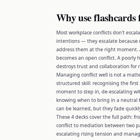
Why use flashcards 
Most workplace conflicts don't escala
intentions — they escalate because n
address them at the right moment. 
becomes an open conflict. A poorly 
destroys trust and collaboration for
Managing conflict well is not a matt
structured skill: recognising the firs
moment to step in, de-escalating wi
knowing when to bring in a neutral t
can be learned, but they fade quickl
These 4 decks cover the full path: f
conflict to mediation between two pa
escalating rising tension and managin