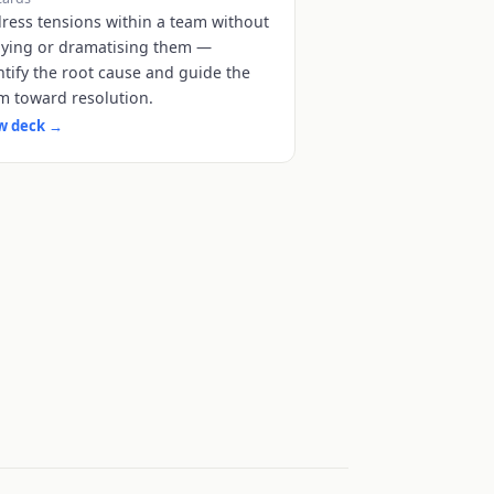
ress tensions within a team without
ying or dramatising them —
ntify the root cause and guide the
m toward resolution.
w deck
→