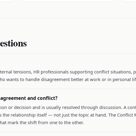
estions
ernal tensions, HR professionals supporting conflict situations, 
ho wants to handle disagreement better at work or in personal lif
sagreement and conflict?
ion or decision and is usually resolved through discussion. A confl
 the relationship itself — not just the topic at hand. The Confl
 that mark the shift from one to the other.