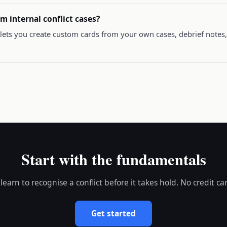
m internal conflict cases?
lets you create custom cards from your own cases, debrief notes, 
Start with the fundamentals
 learn to recognise a conflict before it takes hold. No credit ca
Get started