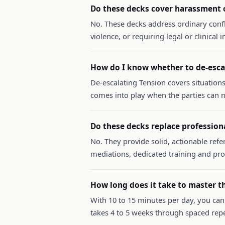
Do these decks cover harassment o
No. These decks address ordinary conf
violence, or requiring legal or clinical
How do I know whether to de-escal
De-escalating Tension covers situations
comes into play when the parties can n
Do these decks replace profession
No. They provide solid, actionable refe
mediations, dedicated training and pr
How long does it take to master t
With 10 to 15 minutes per day, you can
takes 4 to 5 weeks through spaced repe