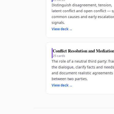
Distinguish disagreement, tension,
latent conflict and open conflict — 
common causes and early escalatio
signals.
View deck
→
Conflict Resolution and Mediatio
25
cards
The role of a neutral third party: fr
the dialogue, clarify facts and needs
and document realistic agreements
between two parties.
View deck
→