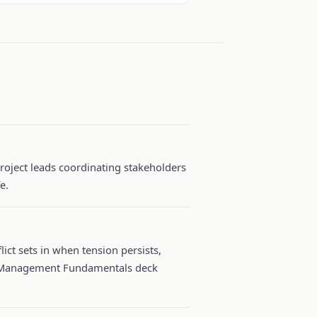
project leads coordinating stakeholders
e.
ict sets in when tension persists,
ict Management Fundamentals deck