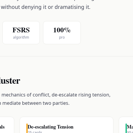
 without denying it or dramatising it.
FSRS
100%
algorithm
pro
luster
mechanics of conflict, de-escalate rising tension,
n mediate between two parties.
als
De-escalating Tension
Ma
25
cards
30