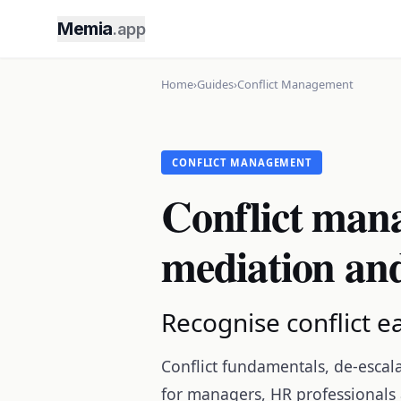
Memia
.app
Home
›
Guides
›
Conflict Management
CONFLICT MANAGEMENT
Conflict mana
mediation and
Recognise conflict ea
Conflict fundamentals, de-escal
for managers, HR professionals