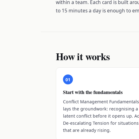
within a team. Each card is built aro
to 15 minutes a day is enough to em
How it works
01
Start with the fundamentals
Conflict Management Fundamental
lays the groundwork: recognising a
latent conflict before it opens up. A
De-escalating Tension for situations
that are already rising.