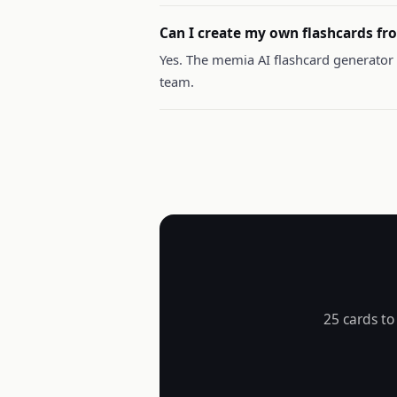
Can I create my own flashcards fro
Yes. The memia AI flashcard generator 
team.
25 cards to