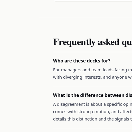
Frequently asked qu
Who are these decks for?
For managers and team leads facing int
with diverging interests, and anyone w
What is the difference between di
A disagreement is about a specific opin
comes with strong emotion, and affects
details this distinction and the signals