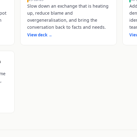
Slow down an exchange that is heating
Add
spot
up, reduce blame and
den
n
overgeneralisation, and bring the
ide
conversation back to facts and needs.
tea
View deck
→
Vie
n
ame
,