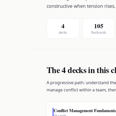
constructive when tension rises,
4
105
decks
flashcards
The 4 decks in this c
A progressive path: understand the 
manage conflict within a team, the
Conflict Management Fundament
25
cards