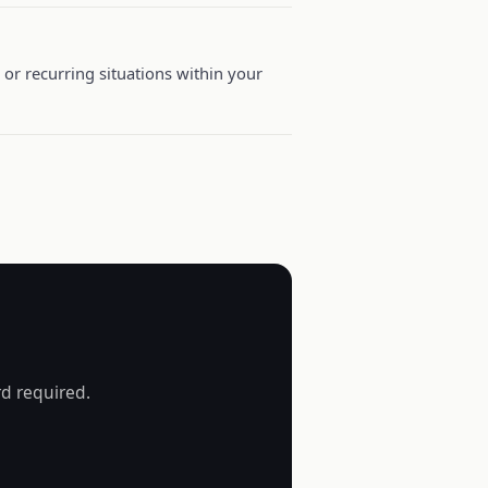
or recurring situations within your
rd required.