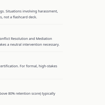
s. Situations involving harassment,
s, not a flashcard deck.
Conflict Resolution and Mediation
kes a neutral intervention necessary.
ertification. For formal, high-stakes
ove 80% retention score) typically