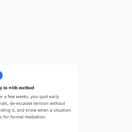
3
p in with method
er a few weeks, you spot early
nals, de-escalate tension without
iding it, and know when a situation
ls for formal mediation.