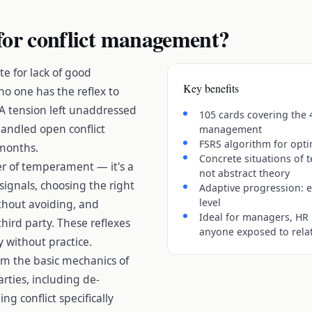
for conflict management?
te for lack of good
Key benefits
o one has the reflex to
A tension left unaddressed
105 cards covering the 
handled open conflict
management
FSRS algorithm for opti
 months.
Concrete situations of 
er of temperament — it's a
not abstract theory
t signals, choosing the right
Adaptive progression: e
level
thout avoiding, and
Ideal for managers, HR 
hird party. These reflexes
anyone exposed to relat
y without practice.
rom the basic mechanics of
rties, including de-
g conflict specifically