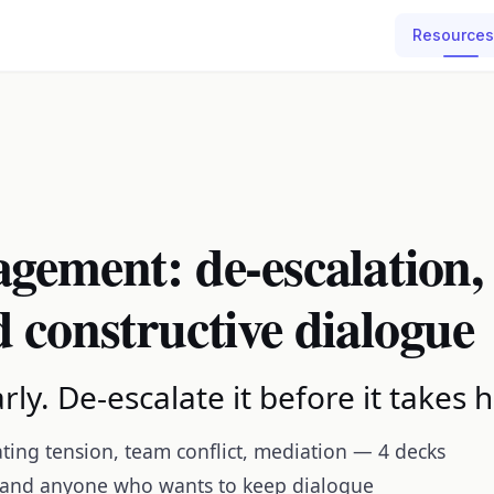
Resources
gement: de-escalation,
 constructive dialogue
rly. De-escalate it before it takes h
ating tension, team conflict, mediation — 4 decks
 and anyone who wants to keep dialogue