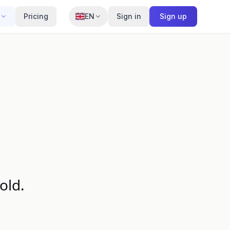
Pricing
EN
Sign in
Sign up
old.