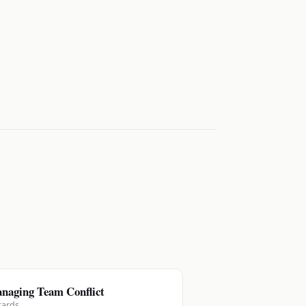
naging Team Conflict
cards