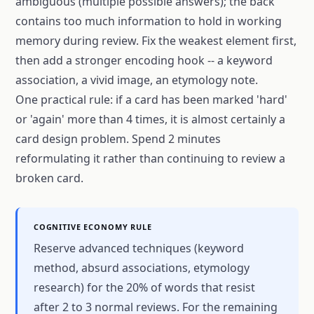
ambiguous (multiple possible answers); the back
contains too much information to hold in working
memory during review. Fix the weakest element first,
then add a stronger encoding hook -- a keyword
association, a vivid image, an etymology note.
One practical rule: if a card has been marked 'hard'
or 'again' more than 4 times, it is almost certainly a
card design problem. Spend 2 minutes
reformulating it rather than continuing to review a
broken card.
COGNITIVE ECONOMY RULE
Reserve advanced techniques (keyword
method, absurd associations, etymology
research) for the 20% of words that resist
after 2 to 3 normal reviews. For the remaining