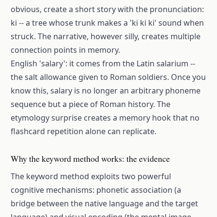
obvious, create a short story with the pronunciation:
ki -- a tree whose trunk makes a 'ki ki ki' sound when
struck. The narrative, however silly, creates multiple
connection points in memory.
English 'salary': it comes from the Latin salarium --
the salt allowance given to Roman soldiers. Once you
know this, salary is no longer an arbitrary phoneme
sequence but a piece of Roman history. The
etymology surprise creates a memory hook that no
flashcard repetition alone can replicate.
Why the keyword method works: the evidence
The keyword method exploits two powerful
cognitive mechanisms: phonetic association (a
bridge between the native language and the target