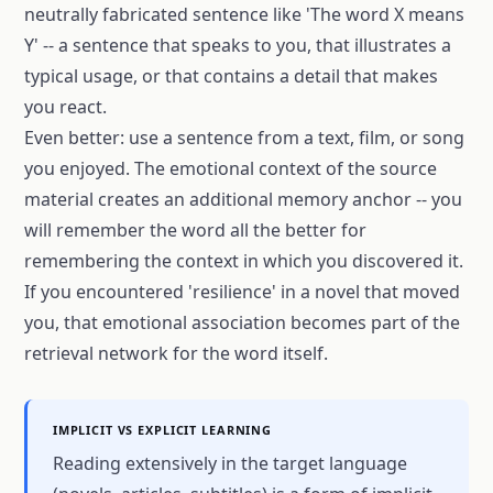
neutrally fabricated sentence like 'The word X means
Y' -- a sentence that speaks to you, that illustrates a
typical usage, or that contains a detail that makes
you react.
Even better: use a sentence from a text, film, or song
you enjoyed. The emotional context of the source
material creates an additional memory anchor -- you
will remember the word all the better for
remembering the context in which you discovered it.
If you encountered 'resilience' in a novel that moved
you, that emotional association becomes part of the
retrieval network for the word itself.
IMPLICIT VS EXPLICIT LEARNING
Reading extensively in the target language