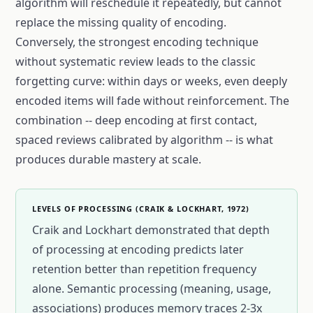
algorithm will reschedule it repeatedly, but cannot
replace the missing quality of encoding.
Conversely, the strongest encoding technique
without systematic review leads to the classic
forgetting curve: within days or weeks, even deeply
encoded items will fade without reinforcement. The
combination -- deep encoding at first contact,
spaced reviews calibrated by algorithm -- is what
produces durable mastery at scale.
LEVELS OF PROCESSING (CRAIK & LOCKHART, 1972)
Craik and Lockhart demonstrated that depth
of processing at encoding predicts later
retention better than repetition frequency
alone. Semantic processing (meaning, usage,
associations) produces memory traces 2-3x