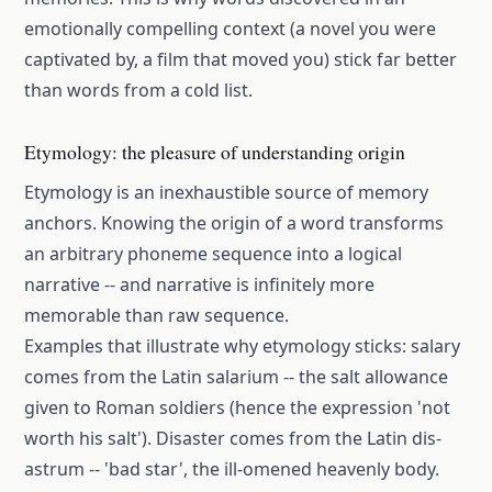
emotionally compelling context (a novel you were
captivated by, a film that moved you) stick far better
than words from a cold list.
Etymology: the pleasure of understanding origin
Etymology is an inexhaustible source of memory
anchors. Knowing the origin of a word transforms
an arbitrary phoneme sequence into a logical
narrative -- and narrative is infinitely more
memorable than raw sequence.
Examples that illustrate why etymology sticks: salary
comes from the Latin salarium -- the salt allowance
given to Roman soldiers (hence the expression 'not
worth his salt'). Disaster comes from the Latin dis-
astrum -- 'bad star', the ill-omened heavenly body.