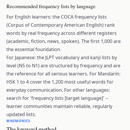
Recommended frequency lists by language
For English learners: the COCA frequency lists
(Corpus of Contemporary American English) rank
words by real frequency across different registers
(academic, fiction, news, spoken). The first 1,000 are
the essential foundation.
For Japanese: the JLPT vocabulary and kanji lists by
level (N5 to N1) are structured by frequency and are
the reference for all serious learners. For Mandarin:
HSK 1 to 4 cover the 1,200 most useful words for
everyday communication. For other languages:
search for 'frequency lists [target language]' --
learner communities maintain reliable, regularly
updated lists.
MNEMONICS
The keyword method