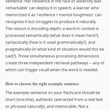
sentence 'Her resilience in the face of adversity was
remarkable' can deploy it in speech; a learner who
memorized it as 'resilience = mental toughness' can
recognize it but struggles to produce it naturally.
The reason is encoding depth: a word in context is
processed semantically (what does it mean here?),
syntactically (how is it used grammatically?), and
pragmatically (in what kind of situation would this be
said?). Three simultaneous processing dimensions
create three independent retrieval pathways -- any of
which can trigger recall when the word is needed.
How to choose the right example sentence
The example sentence on your flashcard should be
short (one line), authentic (extracted from a real text
or phrased naturally), and memorable. Not a