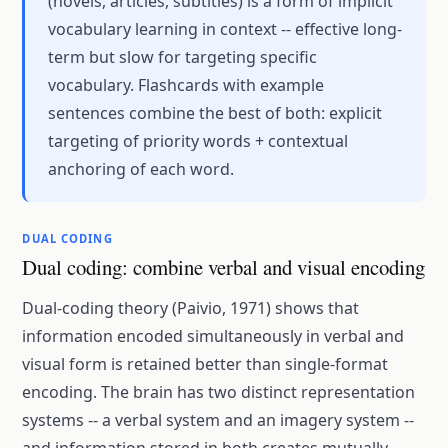
(novels, articles, subtitles) is a form of implicit
vocabulary learning in context -- effective long-
term but slow for targeting specific
vocabulary. Flashcards with example
sentences combine the best of both: explicit
targeting of priority words + contextual
anchoring of each word.
DUAL CODING
Dual coding: combine verbal and visual encoding
Dual-coding theory (Paivio, 1971) shows that
information encoded simultaneously in verbal and
visual form is retained better than single-format
encoding. The brain has two distinct representation
systems -- a verbal system and an imagery system --