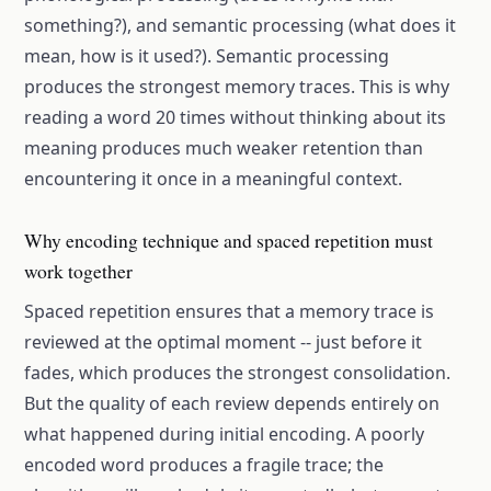
something?), and semantic processing (what does it
mean, how is it used?). Semantic processing
produces the strongest memory traces. This is why
reading a word 20 times without thinking about its
meaning produces much weaker retention than
encountering it once in a meaningful context.
Why encoding technique and spaced repetition must
work together
Spaced repetition ensures that a memory trace is
reviewed at the optimal moment -- just before it
fades, which produces the strongest consolidation.
But the quality of each review depends entirely on
what happened during initial encoding. A poorly
encoded word produces a fragile trace; the