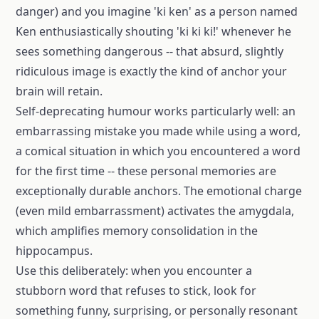
danger) and you imagine 'ki ken' as a person named
Ken enthusiastically shouting 'ki ki ki!' whenever he
sees something dangerous -- that absurd, slightly
ridiculous image is exactly the kind of anchor your
brain will retain.
Self-deprecating humour works particularly well: an
embarrassing mistake you made while using a word,
a comical situation in which you encountered a word
for the first time -- these personal memories are
exceptionally durable anchors. The emotional charge
(even mild embarrassment) activates the amygdala,
which amplifies memory consolidation in the
hippocampus.
Use this deliberately: when you encounter a
stubborn word that refuses to stick, look for
something funny, surprising, or personally resonant