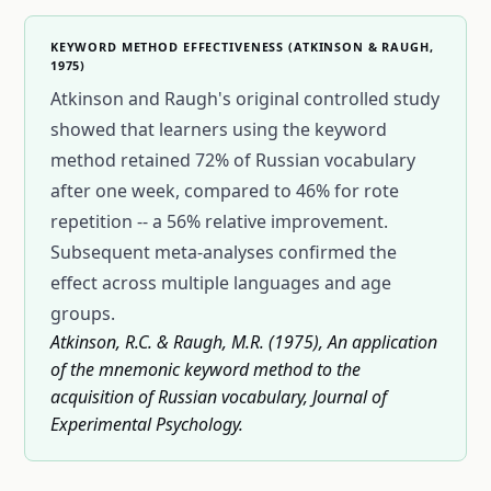
KEYWORD METHOD EFFECTIVENESS (ATKINSON & RAUGH,
1975)
Atkinson and Raugh's original controlled study
showed that learners using the keyword
method retained 72% of Russian vocabulary
after one week, compared to 46% for rote
repetition -- a 56% relative improvement.
Subsequent meta-analyses confirmed the
effect across multiple languages and age
groups.
Atkinson, R.C. & Raugh, M.R. (1975), An application
of the mnemonic keyword method to the
acquisition of Russian vocabulary, Journal of
Experimental Psychology.