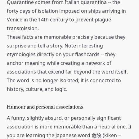
Quarantine comes from Italian quarantina -- the
forty days of isolation imposed on ships arriving in
Venice in the 14th century to prevent plague
transmission.
These facts are memorable precisely because they
surprise and tell a story. Note interesting
etymologies directly on your flashcards -- they
anchor meaning while creating a network of
associations that extend far beyond the word itself.
The word is no longer isolated; it is connected to
history, culture, and logic.
Humour and personal associations
A funny, slightly absurd, or personally significant
association is more memorable than a neutral one. If
you are learning the Japanese word 危険 (kiken =