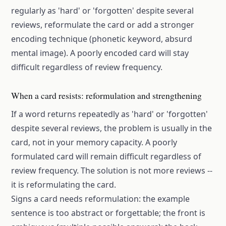
regularly as 'hard' or 'forgotten' despite several
reviews, reformulate the card or add a stronger
encoding technique (phonetic keyword, absurd
mental image). A poorly encoded card will stay
difficult regardless of review frequency.
When a card resists: reformulation and strengthening
If a word returns repeatedly as 'hard' or 'forgotten'
despite several reviews, the problem is usually in the
card, not in your memory capacity. A poorly
formulated card will remain difficult regardless of
review frequency. The solution is not more reviews --
it is reformulating the card.
Signs a card needs reformulation: the example
sentence is too abstract or forgettable; the front is