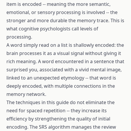
item is encoded -- meaning the more semantic,
emotional, or sensory processing is involved -- the
stronger and more durable the memory trace. This is
what cognitive psychologists call levels of
processing.
A word simply read on a list is shallowly encoded: the
brain processes it as a visual signal without giving it
rich meaning. A word encountered in a sentence that
surprised you, associated with a vivid mental image,
linked to an unexpected etymology -- that word is
deeply encoded, with multiple connections in the
memory network.
The techniques in this guide do not eliminate the
need for spaced repetition -- they increase its
efficiency by strengthening the quality of initial
encoding. The SRS algorithm manages the review