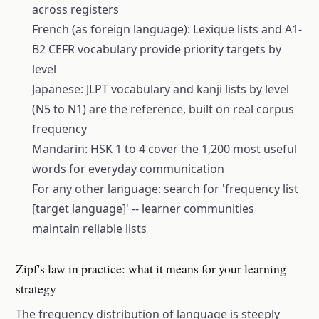
across registers
French (as foreign language): Lexique lists and A1-
B2 CEFR vocabulary provide priority targets by
level
Japanese: JLPT vocabulary and kanji lists by level
(N5 to N1) are the reference, built on real corpus
frequency
Mandarin: HSK 1 to 4 cover the 1,200 most useful
words for everyday communication
For any other language: search for 'frequency list
[target language]' -- learner communities
maintain reliable lists
Zipf's law in practice: what it means for your learning
strategy
The frequency distribution of language is steeply