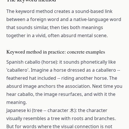
The keyword method creates a sound-based link
between a foreign word and a native-language word
that sounds similar, then ties both meanings
together in a vivid, often absurd mental scene.
Keyword method in practice: concrete examples
Spanish caballo (horse): it sounds phonetically like
'caballero'. Imagine a horse dressed as a caballero --
feathered hat included -- riding another horse. The
absurd image anchors the association. Next time you
hear caballo, the image resurfaces, and with it the
meaning.
Japanese ki (tree -- character 木): the character
visually resembles a tree with roots and branches.
But for words where the visual connection is not