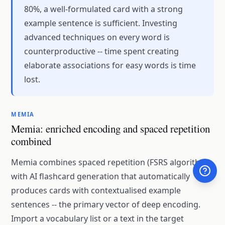
80%, a well-formulated card with a strong
example sentence is sufficient. Investing
advanced techniques on every word is
counterproductive -- time spent creating
elaborate associations for easy words is time
lost.
MEMIA
Memia: enriched encoding and spaced repetition
combined
Memia combines spaced repetition (FSRS algorithm)
with AI flashcard generation that automatically
produces cards with contextualised example
sentences -- the primary vector of deep encoding.
Import a vocabulary list or a text in the target