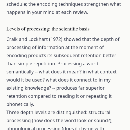
schedule; the encoding techniques strengthen what
happens in your mind at each review.
Levels of processing: the scientific basis
Craik and Lockhart (1972) showed that the depth of
processing of information at the moment of
encoding predicts its subsequent retention better
than simple repetition. Processing a word
semantically -- what does it mean? in what context
would it be used? what does it connect to in my
existing knowledge? -- produces far superior
retention compared to reading it or repeating it
phonetically.
Three depth levels are distinguished: structural
processing (how does the word look or sound?),
phonological processing (does it rhyme with