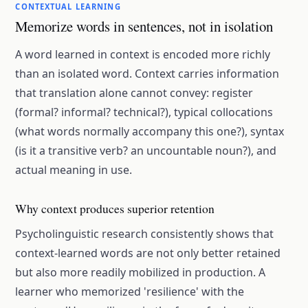
CONTEXTUAL LEARNING
Memorize words in sentences, not in isolation
A word learned in context is encoded more richly
than an isolated word. Context carries information
that translation alone cannot convey: register
(formal? informal? technical?), typical collocations
(what words normally accompany this one?), syntax
(is it a transitive verb? an uncountable noun?), and
actual meaning in use.
Why context produces superior retention
Psycholinguistic research consistently shows that
context-learned words are not only better retained
but also more readily mobilized in production. A
learner who memorized 'resilience' with the