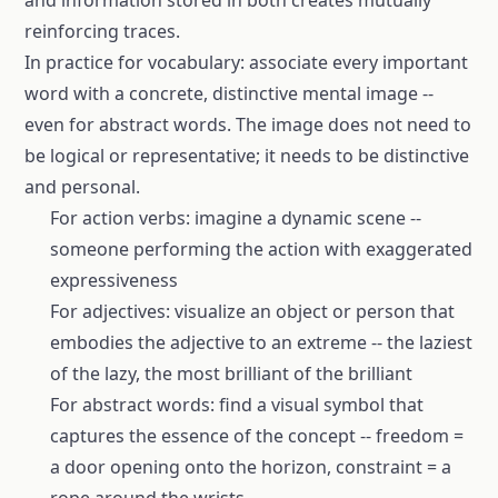
and information stored in both creates mutually
reinforcing traces.
In practice for vocabulary: associate every important
word with a concrete, distinctive mental image --
even for abstract words. The image does not need to
be logical or representative; it needs to be distinctive
and personal.
For action verbs: imagine a dynamic scene --
someone performing the action with exaggerated
expressiveness
For adjectives: visualize an object or person that
embodies the adjective to an extreme -- the laziest
of the lazy, the most brilliant of the brilliant
For abstract words: find a visual symbol that
captures the essence of the concept -- freedom =
a door opening onto the horizon, constraint = a