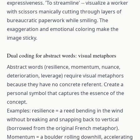
expressiveness. 'To streamline' -- visualize a worker
with scissors manically cutting through layers of
bureaucratic paperwork while smiling. The
exaggeration and emotional coloring make the
image sticky.
Dual coding for abstract words: visual metaphors
Abstract words (resilience, momentum, nuance,
deterioration, leverage) require visual metaphors
because they have no concrete referent. Create a
personal symbol that captures the essence of the
concept.
Examples: resilience = a reed bending in the wind
without breaking and snapping back to vertical
(borrowed from the original French metaphor).
Momentum = a boulder rolling downhill, accelerating