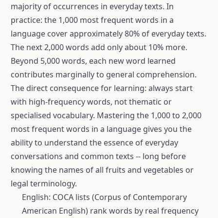
majority of occurrences in everyday texts. In
practice: the 1,000 most frequent words in a
language cover approximately 80% of everyday texts.
The next 2,000 words add only about 10% more.
Beyond 5,000 words, each new word learned
contributes marginally to general comprehension.
The direct consequence for learning: always start
with high-frequency words, not thematic or
specialised vocabulary. Mastering the 1,000 to 2,000
most frequent words in a language gives you the
ability to understand the essence of everyday
conversations and common texts -- long before
knowing the names of all fruits and vegetables or
legal terminology.
English: COCA lists (Corpus of Contemporary
American English) rank words by real frequency