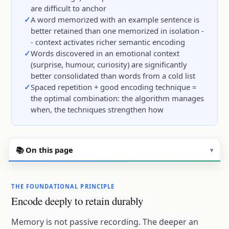
are difficult to anchor
A word memorized with an example sentence is
better retained than one memorized in isolation -
- context activates richer semantic encoding
Words discovered in an emotional context
(surprise, humour, curiosity) are significantly
better consolidated than words from a cold list
Spaced repetition + good encoding technique =
the optimal combination: the algorithm manages
when, the techniques strengthen how
📚 On this page
▾
THE FOUNDATIONAL PRINCIPLE
Encode deeply to retain durably
Memory is not passive recording. The deeper an