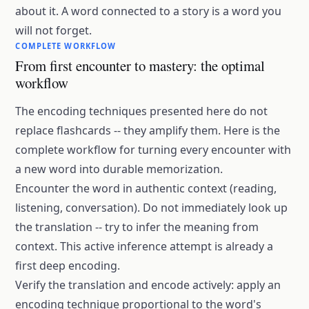
about it. A word connected to a story is a word you
will not forget.
COMPLETE WORKFLOW
From first encounter to mastery: the optimal
workflow
The encoding techniques presented here do not
replace flashcards -- they amplify them. Here is the
complete workflow for turning every encounter with
a new word into durable memorization.
Encounter the word in authentic context (reading,
listening, conversation). Do not immediately look up
the translation -- try to infer the meaning from
context. This active inference attempt is already a
first deep encoding.
Verify the translation and encode actively: apply an
encoding technique proportional to the word's