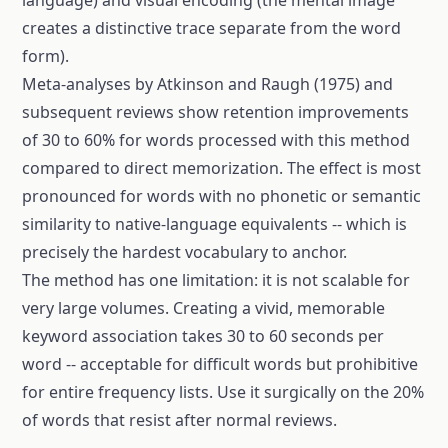
language) and visual encoding (the mental image
creates a distinctive trace separate from the word
form).
Meta-analyses by Atkinson and Raugh (1975) and
subsequent reviews show retention improvements
of 30 to 60% for words processed with this method
compared to direct memorization. The effect is most
pronounced for words with no phonetic or semantic
similarity to native-language equivalents -- which is
precisely the hardest vocabulary to anchor.
The method has one limitation: it is not scalable for
very large volumes. Creating a vivid, memorable
keyword association takes 30 to 60 seconds per
word -- acceptable for difficult words but prohibitive
for entire frequency lists. Use it surgically on the 20%
of words that resist after normal reviews.