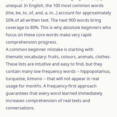
unequal. In English, the 100 most common words
(the, be, to, of, and, a, in...) account for approximately
50% of all written text. The next 900 words bring
coverage to 80%. This is why absolute beginners who
focus on these core words make very rapid
comprehension progress.
A common beginner mistake is starting with
thematic vocabulary: fruits, colours, animals, clothes.
These lists are intuitive and easy to find, but they
contain many low-frequency words -- hippopotamus,
turquoise, kimono -- that will not appear in real
usage for months. A frequency-first approach
guarantees that every word learned immediately
increases comprehension of real texts and
conversations.