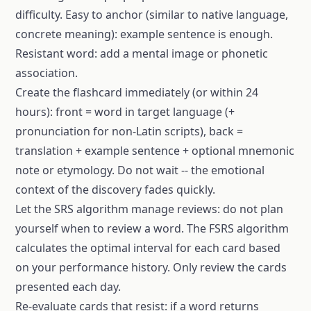
difficulty. Easy to anchor (similar to native language,
concrete meaning): example sentence is enough.
Resistant word: add a mental image or phonetic
association.
Create the flashcard immediately (or within 24
hours): front = word in target language (+
pronunciation for non-Latin scripts), back =
translation + example sentence + optional mnemonic
note or etymology. Do not wait -- the emotional
context of the discovery fades quickly.
Let the SRS algorithm manage reviews: do not plan
yourself when to review a word. The FSRS algorithm
calculates the optimal interval for each card based
on your performance history. Only review the cards
presented each day.
Re-evaluate cards that resist: if a word returns