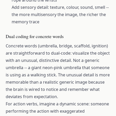
rope around the wrists
Add sensory detail: texture, colour, sound, smell --
the more multisensory the image, the richer the
memory trace
Dual coding for concrete words
Concrete words (umbrella, bridge, scaffold, ignition)
are straightforward to dual-code: visualize the object
with an unusual, distinctive detail. Not a generic
umbrella -- a giant neon-pink umbrella that someone
is using as a walking stick. The unusual detail is more
memorable than a realistic generic image because
the brain is wired to notice and remember what
deviates from expectation.
For action verbs, imagine a dynamic scene: someone
performing the action with exaggerated