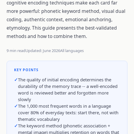
cognitive encoding techniques make each card far
more powerful: phonetic keyword method, visual dual
coding, authentic context, emotional anchoring,
etymology. This guide presents the best-validated
methods and how to combine them.
9 min read
Updated: June 2026
All languages
KEY POINTS
The quality of initial encoding determines the
durability of the memory trace -- a well-encoded
word is reviewed better and forgotten more
slowly
The 1,000 most frequent words in a language
cover 80% of everyday texts: start there, not with
thematic vocabulary
The keyword method (phonetic association +
mental image) multiplies retention on words that