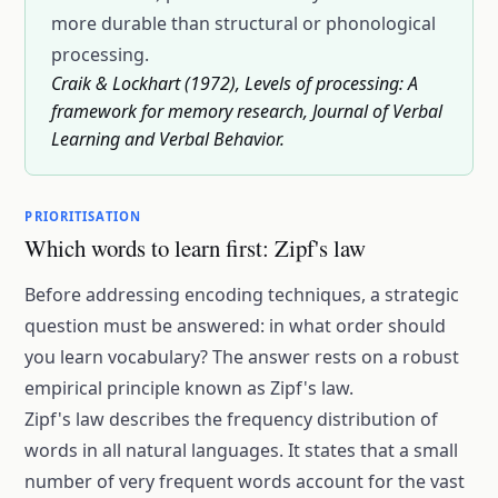
more durable than structural or phonological
processing.
Craik & Lockhart (1972), Levels of processing: A
framework for memory research, Journal of Verbal
Learning and Verbal Behavior.
PRIORITISATION
Which words to learn first: Zipf's law
Before addressing encoding techniques, a strategic
question must be answered: in what order should
you learn vocabulary? The answer rests on a robust
empirical principle known as Zipf's law.
Zipf's law describes the frequency distribution of
words in all natural languages. It states that a small
number of very frequent words account for the vast