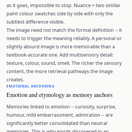
as it goes, impossible to stop. Nuance = two similar
paint colour swatches side by side with only the
subtlest difference visible.
The image need not match the formal definition -- it
needs to trigger the meaning reliably. A personal or
slightly absurd image is more memorable than a
textbook-accurate one. Add multisensory detail:
texture, colour, sound, smell. The richer the sensory
content, the more retrieval pathways the image
creates.
EMOTIONAL ANCHORING
Emotion and etymology as memory anchors
Memories linked to emotion -- curiosity, surprise,
humour, mild embarrassment, admiration -- are
significantly better consolidated than neutral
memories. This is why words discovered in an