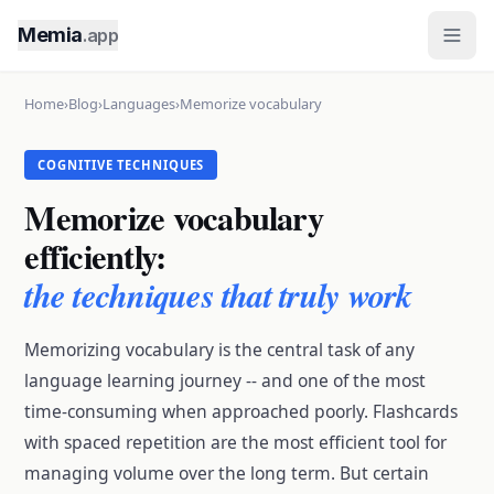
Memia
.app
Home
›
Blog
›
Languages
›
Memorize vocabulary
COGNITIVE TECHNIQUES
Memorize vocabulary
efficiently:
the techniques that truly work
Memorizing vocabulary is the central task of any
language learning journey -- and one of the most
time-consuming when approached poorly. Flashcards
with spaced repetition are the most efficient tool for
managing volume over the long term. But certain