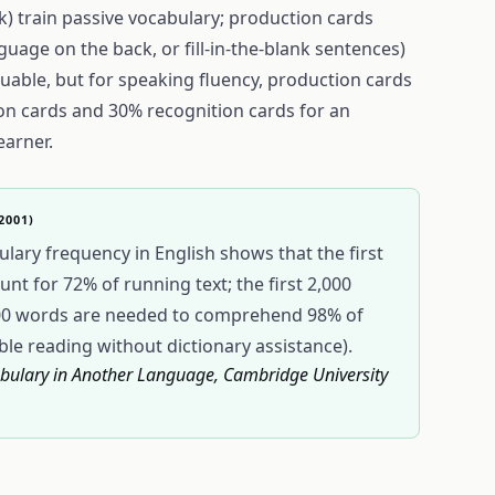
k) train passive vocabulary; production cards
guage on the back, or fill-in-the-blank sentences)
aluable, but for speaking fluency, production cards
ion cards and 30% recognition cards for an
earner.
2001)
lary frequency in English shows that the first
t for 72% of running text; the first 2,000
000 words are needed to comprehend 98% of
ble reading without dictionary assistance).
cabulary in Another Language, Cambridge University