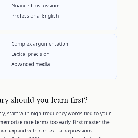
Nuanced discussions
Professional English
Complex argumentation
Lexical precision
Advanced media
y should you learn first?
tly, start with high-frequency words tied to your
 memorize rare terms too early. First master the
then expand with contextual expressions.