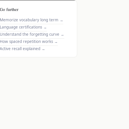
Go further
Memorize vocabulary long term
→
Language certifications
→
Understand the forgetting curve
→
How spaced repetition works
→
Active recall explained
→