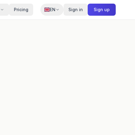
Pricing
EN
Sign in
Sign up