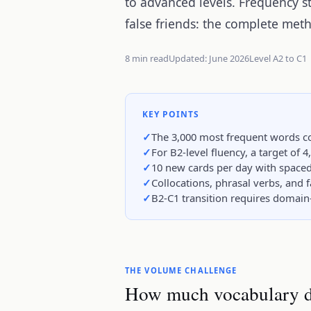
to advanced levels. Frequency st
false friends: the complete met
8 min read
Updated: June 2026
Level A2 to C1
KEY POINTS
The 3,000 most frequent words co
For B2-level fluency, a target of 4
10 new cards per day with spaced 
Collocations, phrasal verbs, and 
B2-C1 transition requires domain
THE VOLUME CHALLENGE
How much vocabulary d