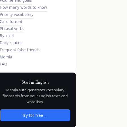
Volume and goals
How many words to know
Priority vocabulary
Card format
Phrasal verbs
By level
Daily routine
Frequent false friends
Memia
FAQ
Start in English
Memia auto-generates vocabulary
flashcards from your English texts and
word lists.
Try for free →