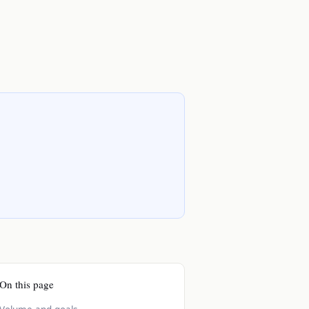
On this page