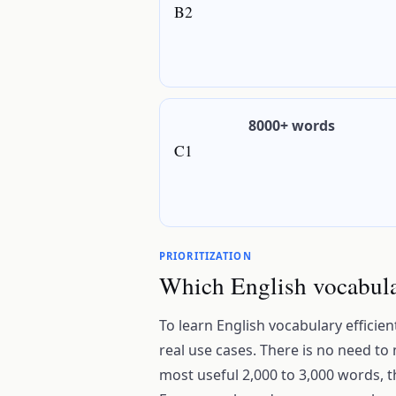
B2
8000+ words
C1
PRIORITIZATION
Which English vocabular
To learn English vocabulary efficien
real use cases. There is no need to
most useful 2,000 to 3,000 words, 