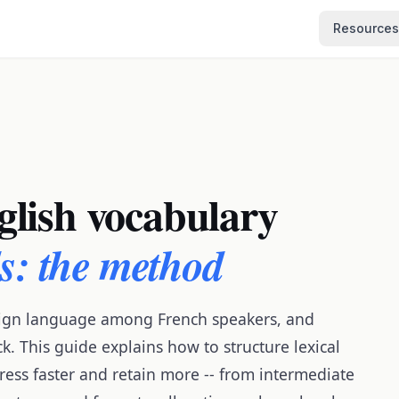
Resources
lish vocabulary
ds: the method
reign language among French speakers, and
k. This guide explains how to structure lexical
ress faster and retain more -- from intermediate