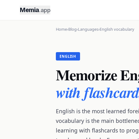
Memia
.app
Home
›
Blog
›
Languages
›
English vocabulary
ENGLISH
Memorize Eng
with flashcar
English is the most learned fo
vocabulary is the main bottlenec
learning with flashcards to prog