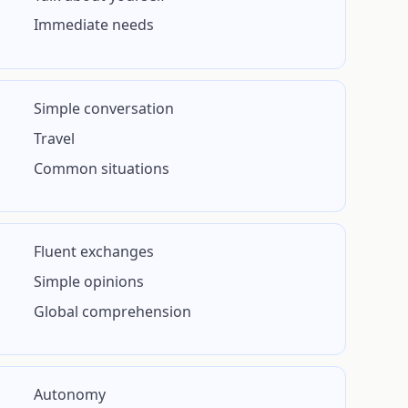
Immediate needs
Simple conversation
Travel
Common situations
Fluent exchanges
Simple opinions
Global comprehension
Autonomy