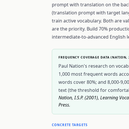
prompt with translation on the bac
(translation prompt with target lan
train active vocabulary. Both are v
are the priority. Build 70% product
intermediate-to-advanced English l
FREQUENCY COVERAGE DATA (NATION, 
Paul Nation's research on vocabu
1,000 most frequent words accoun
words cover 80%; and 8,000-9,
text (the threshold for comforta
Nation, I.S.P. (2001), Learning Vo
Press.
CONCRETE TARGETS