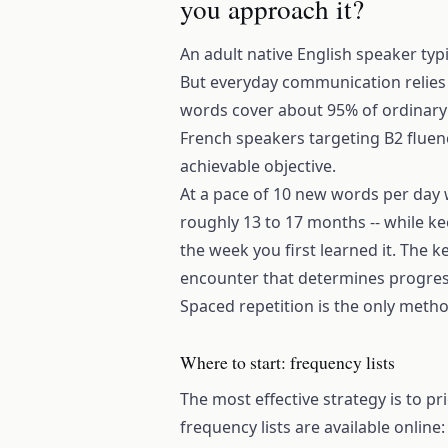
you approach it?
An adult native English speaker ty
But everyday communication relies
words cover about 95% of ordinary t
French speakers targeting B2 fluency
achievable objective.
At a pace of 10 new words per day w
roughly 13 to 17 months -- while ke
the week you first learned it. The k
encounter that determines progress
Spaced repetition is the only metho
Where to start: frequency lists
The most effective strategy is to pr
frequency lists are available onlin