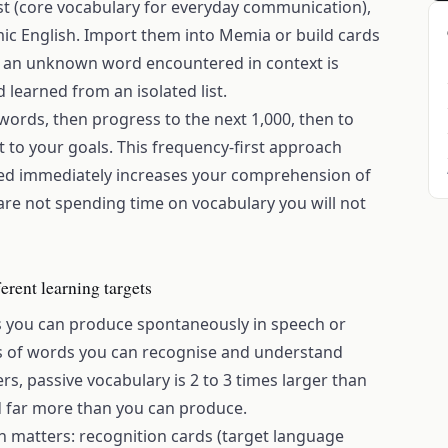
ist (core vocabulary for everyday communication),
ic English. Import them into Memia or build cards
- an unknown word encountered in context is
earned from an isolated list.
words, then progress to the next 1,000, then to
 to your goals. This frequency-first approach
ed immediately increases your comprehension of
 are not spending time on vocabulary you will not
erent learning targets
s you can produce spontaneously in speech or
ts of words you can recognise and understand
, passive vocabulary is 2 to 3 times larger than
d far more than you can produce.
ion matters: recognition cards (target language