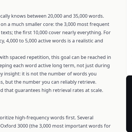
pically knows between 20,000 and 35,000 words.
 on a much smaller core: the 3,000 most frequent
exts; the first 10,000 cover nearly everything. For
, 4,000 to 5,000 active words is a realistic and
ith spaced repetition, this goal can be reached in
eping each word active long term, not just during
ey insight: it is not the number of words you
, but the number you can reliably retrieve.
d that guarantees high retrieval rates at scale.
ioritize high-frequency words first. Several
e: Oxford 3000 (the 3,000 most important words for