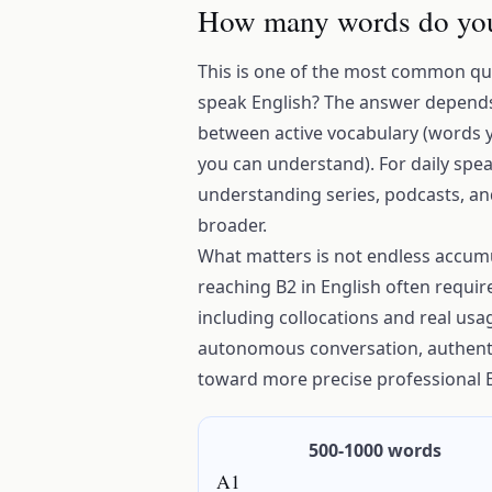
How many words do you
This is one of the most common qu
speak English? The answer depends 
between active vocabulary (words 
you can understand). For daily spea
understanding series, podcasts, a
broader.
What matters is not endless accumul
reaching B2 in English often requir
including collocations and real usa
autonomous conversation, authenti
toward more precise professional E
500-1000 words
A1