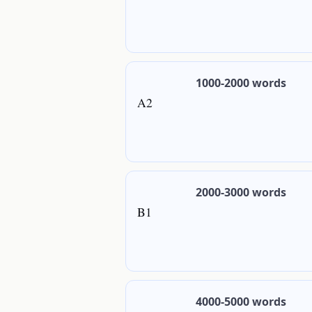
1000-2000 words
A2
2000-3000 words
B1
4000-5000 words