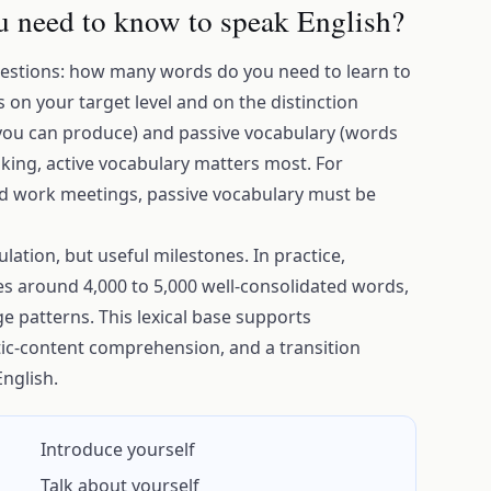
 need to know to speak English?
estions: how many words do you need to learn to
on your target level and on the distinction
you can produce) and passive vocabulary (words
king, active vocabulary matters most. For
nd work meetings, passive vocabulary must be
ation, but useful milestones. In practice,
es around 4,000 to 5,000 well-consolidated words,
ge patterns. This lexical base supports
c-content comprehension, and a transition
nglish.
Introduce yourself
Talk about yourself