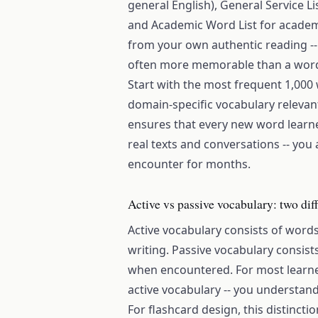
general English), General Service L
and Academic Word List for academ
from your own authentic reading -
often more memorable than a word l
Start with the most frequent 1,000 
domain-specific vocabulary relevant
ensures that every new word learn
real texts and conversations -- you
encounter for months.
Active vs passive vocabulary: two diff
Active vocabulary consists of word
writing. Passive vocabulary consis
when encountered. For most learners
active vocabulary -- you understan
For flashcard design, this distinct