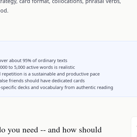
rategy, card format, collocations, phrasal verbs,
hod.
ver about 95% of ordinary texts
,000 to 5,000 active words is realistic
repetition is a sustainable and productive pace
false friends should have dedicated cards
-specific decks and vocabulary from authentic reading
o you need -- and how should